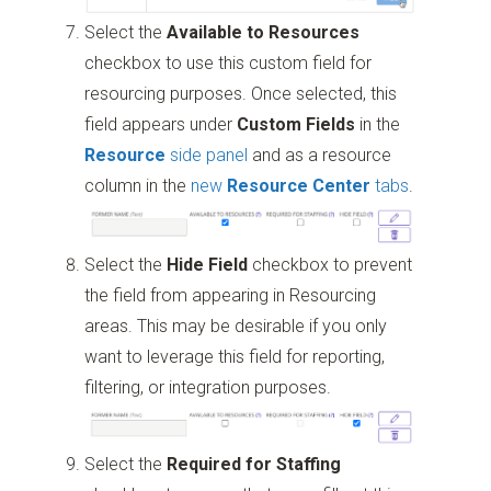
Select the
Available to Resources
checkbox to use this custom field for
resourcing purposes. Once selected, this
field appears under
Custom Fields
in the
Resource
side panel
and as a resource
column in the
new
Resource Center
tabs
.
Select the
Hide Field
checkbox to prevent
the field from appearing in Resourcing
areas. This may be desirable if you only
want to leverage this field for reporting,
filtering, or integration purposes.
Select the
Required for Staffing