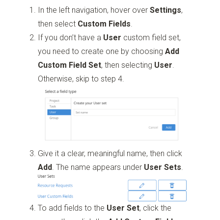
In the left navigation, hover over
Settings
,
then select
Custom Fields
.
If you don’t have a
User
custom field set,
you need to create one by choosing
Add
Custom Field Set
, then selecting
User
.
Otherwise, skip to step 4.
Give it a clear, meaningful name, then click
Add
. The name appears under
User Sets
.
To add fields
to the
User Set
, click the