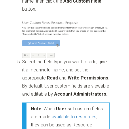
name, then click the
Add Custom Field
button.
Select the field type you want to add, give
it a meaningful name, and set the
appropriate
Read
and
Write
Permissions
.
By default, User custom fields are viewable
and editable by
Account Administrators.
Note
: When
User
set custom fields
are made
available to resources
,
they can be used as Resource