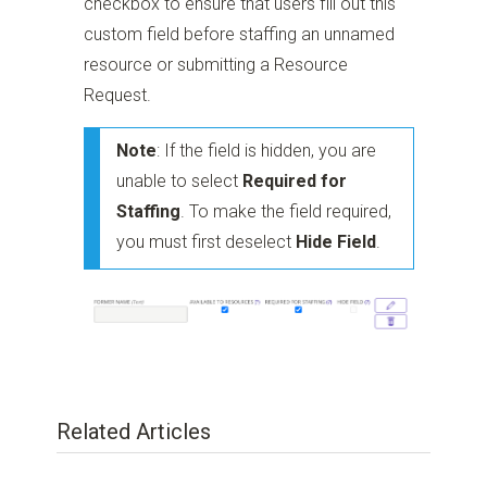
checkbox to ensure that users fill out this
custom field before staffing an unnamed
resource or submitting a Resource
Request.
Note
: If the field is hidden, you are
unable to select
Required for
Staffing
. To make the field required,
you must first deselect
Hide Field
.
Related Articles