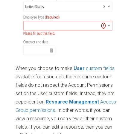
When you choose to make
User
custom fields
available for resources, the Resource custom
fields do not respect the Account Permissions
set on the User custom fields. Instead, they are
dependent on
Resource Management
Access
Group permissions
. In other words, if you can
view a resource, you can view all their custom
fields. If you can edit a resource, then you can