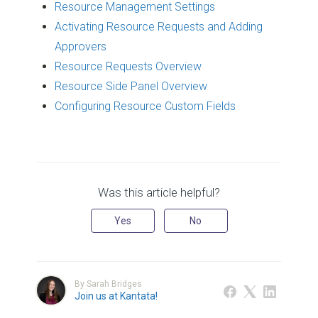
Resource Management Settings
Activating Resource Requests and Adding
Approvers
Resource Requests Overview
Resource Side Panel Overview
Configuring Resource Custom Fields
Was this article helpful?
Yes
No
By Sarah Bridges
Join us at Kantata!