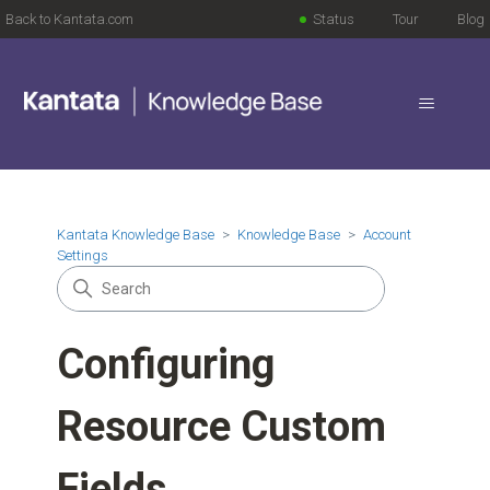
Back to Kantata.com
Status
Tour
Blog
Kantata Knowledge Base
Knowledge Base
Account
Settings
Configuring
Resource Custom
Fields