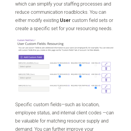
which can simplify your staffing processes and
reduce communication roadblocks. You can
either modify existing
User
custom field sets or
create a specific set for your resourcing needs.
Specific custom fields—such as location,
employee status, and internal client codes —can
be valuable for matching resource supply and
demand. You can further improve your