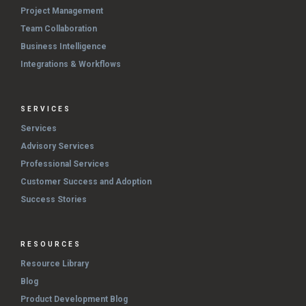
Project Management
Team Collaboration
Business Intelligence
Integrations & Workflows
SERVICES
Services
Advisory Services
Professional Services
Customer Success and Adoption
Success Stories
RESOURCES
Resource Library
Blog
Product Development Blog