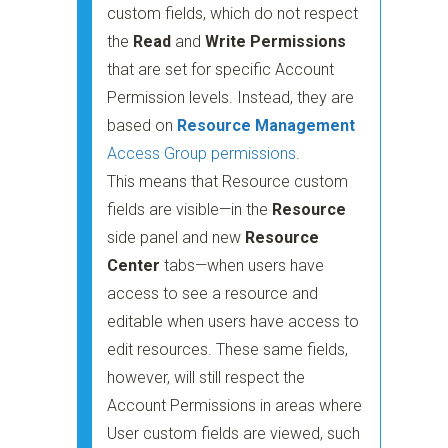
custom fields, which do not respect
the
Read
and
Write Permissions
that are set for specific Account
Permission levels. Instead, they are
based on
Resource Management
Access Group permissions
.
This means that Resource custom
fields are visible—in the
Resource
side panel and new
Resource
Center
tabs—when users have
access to see a resource and
editable when users have access to
edit resources. These same fields,
however, will still respect the
Account Permissions in areas where
User custom fields are viewed, such