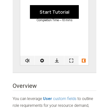
Overview
You can leverage
User
custom fields
to outline
role requirements for your resource demand,