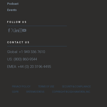
Podcast
Events
FOLLOW US
CONTACT US
Global: +1 949 336 7610
US: (800) 860-9544
EMEA: +44 (0) 20 3196 4495
PRIVACY POLICY
TERMS OF USE
SECURITY & COMPLIANCE
GDPR
SYSTEMS STATUS
COPYRIGHT © 2024 KANTATA, INC.