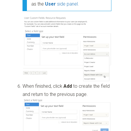
as the
User
side panel.
When finished, click
Add
to create the field
and return to the previous page.