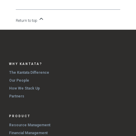
Return to top
WHY KANTATA?
The Kantata Difference
Our People
How We Stack Up
Partners
PRODUCT
Resource Management
Financial Management