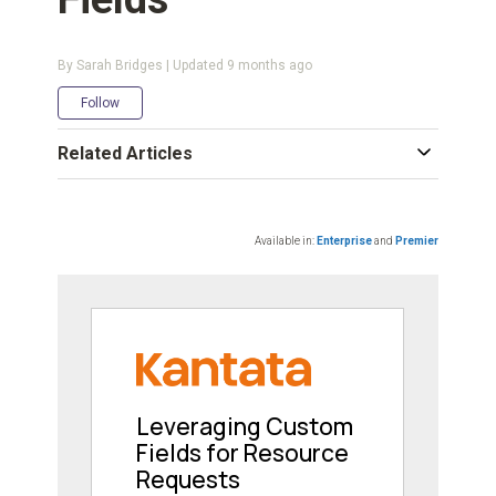
By Sarah Bridges | Updated
9 months ago
Not yet followed by anyone
Follow
Related Articles
Available in:
Enterprise
and
Premier