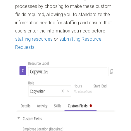
processes by choosing to make these custom
fields required, allowing you to standardize the
information needed for staffing and ensure that
users enter the information you need before
staffing resources
or
submitting Resource
Requests
.