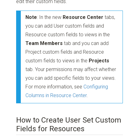
edit their custom fields.
Note
: In the new
Resource Center
tabs,
you can add User custom fields and
Resource custom fields to views in the
Team Members
tab and you can add
Project custom fields and Resource
custom fields to views in the
Projects
tab. Your permissions may affect whether
you can add specific fields to your views.
For more information, see
Configuring
Columns in Resource Center
.
How to Create User Set Custom
Fields for Resources