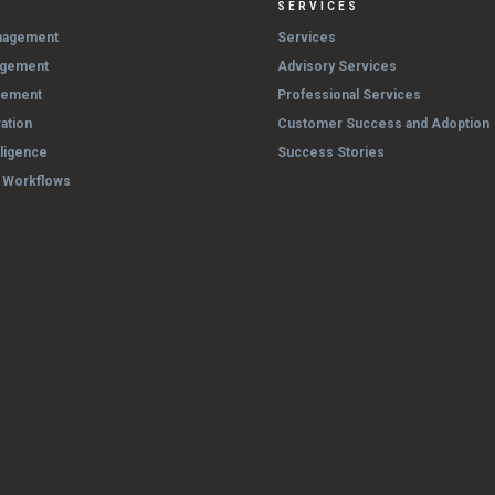
SERVICES
nagement
Services
agement
Advisory Services
gement
Professional Services
ation
Customer Success and Adoption
lligence
Success Stories
& Workflows