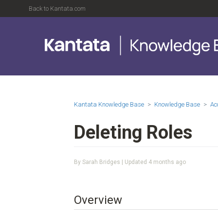
Back to Kantata.com
Kantata Knowledge Base
Knowledge Base
Ac
Deleting Roles
By Sarah Bridges | Updated
4 months ago
Overview