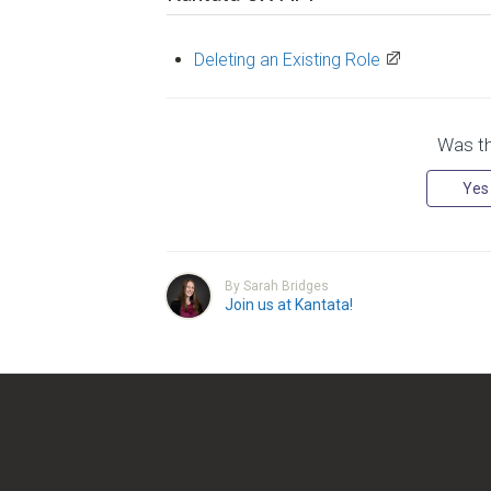
Deleting an Existing Role
Was thi
Yes
By Sarah Bridges
Join us at Kantata!