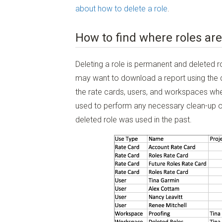
about how to delete a role
.
How to find where roles are
Deleting a role is permanent and deleted r
may want to download a report using the
the rate cards, users, and workspaces where
used to perform any necessary clean-up of
deleted role was used in the past.