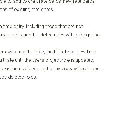
ble to add to draft rate cards, new rate cards,
ons of existing rate cards.
 time entry, including those that are not
emain unchanged. Deleted roles will no longer be
ers who had that role, the bill rate on new time
ult rate until the user’s project role is updated.
 existing invoices and the invoices will not appear
lude deleted roles.