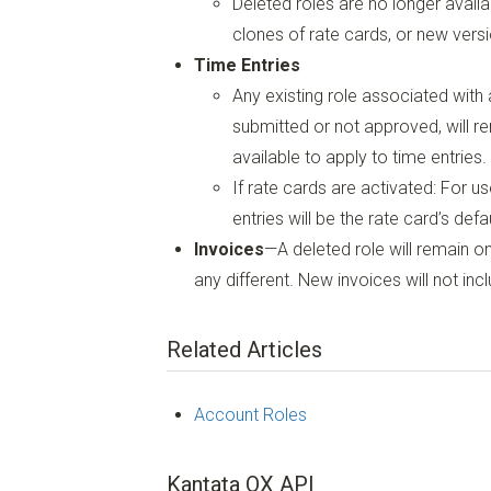
Deleted roles are no longer availa
clones of rate cards, or new versi
Time Entries
Any existing role associated with a
submitted or not approved, will r
available to apply to time entries.
If rate cards are activated: For us
entries will be the rate card’s defa
Invoices
—A deleted role will remain on
any different. New invoices will not inc
Related Articles
Account Roles
Kantata OX API