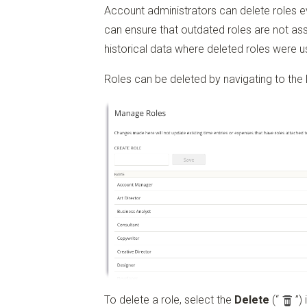
Account administrators can delete roles even
can ensure that outdated roles are not assi
historical data where deleted roles were us
Roles can be deleted by navigating to the
To delete a role, select the
Delete
(“
”)