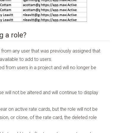
g a role?
 from any user that was previously assigned that
 available to add to users.
d from users in a project and will no longer be
e will not be altered and will continue to display
ear on active rate cards, but the role will not be
ion, or clone, of the rate card, the deleted role