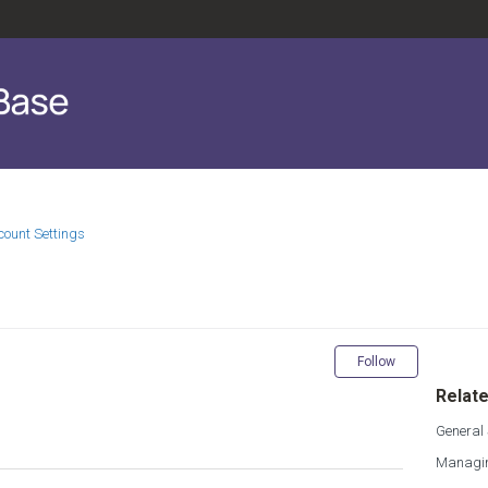
count Settings
Not yet fol
Follow
Relate
General 
Managin