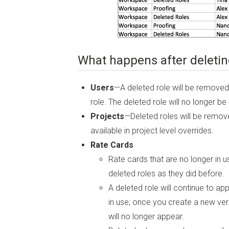
What happens after deletin
Users
—A deleted role will be removed
role. The deleted role will no longer be
Projects
—Deleted roles will be remove
available in project level overrides.
Rate Cards
Rate cards that are no longer in us
deleted roles as they did before.
A deleted role will continue to app
in use; once you create a new vers
will no longer appear.