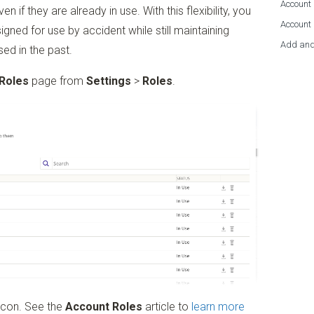
Account 
 if they are already in use. With this flexibility, you
Account
gned for use by accident while still maintaining
Add and
ed in the past.
Roles
page from
Settings
>
Roles
.
icon. See the
Account Roles
article to
learn more