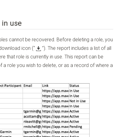
 in use
oles cannot be recovered. Before deleting a role, you
 download icon
(“
”)
. The report includes a list of all
 that role is currently in use. This report can be
 a role you wish to delete, or as a record of where a