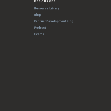
RESOURCES
Resource Library
Blog
Product Development Blog
Podcast
Events