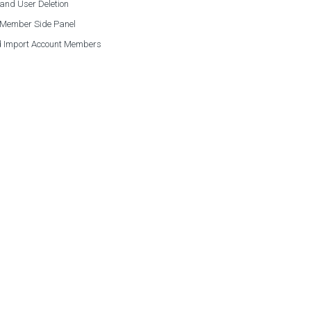
and User Deletion
 Member Side Panel
 Import Account Members