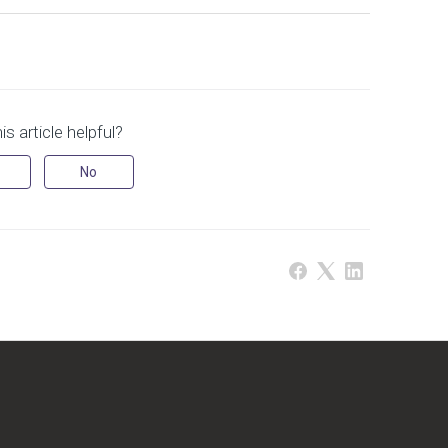
s article helpful?
No