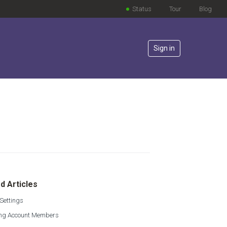
Status
Tour
Blog
Sign in
lowed by anyone
d Articles
Settings
g Account Members