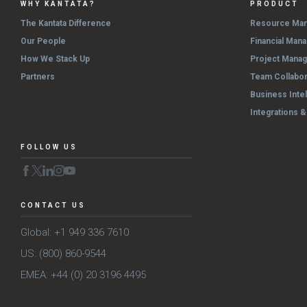
WHY KANTATA?
PRODUCT
The Kantata Difference
Resource Ma
Our People
Financial Man
How We Stack Up
Project Mana
Partners
Team Collabor
Business Inte
Integrations 
FOLLOW US
CONTACT US
Global: +1 949 336 7610
US: (800) 860-9544
EMEA: +44 (0) 20 3196 4495