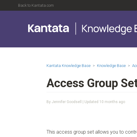
Back to Kantata.com
Kantata Knowledge Base
Knowledge Base
Ac
Access Group Set
By Jennifer Goodsell | Updated
10 months ago
This access group set allows you to con