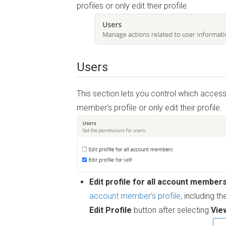
profiles or only edit their profile.
Users
This section lets you control which acce
member's profile or only edit their profile.
Edit profile for all account member
account member’s profile
, including t
Edit Profile
button after selecting
Vie