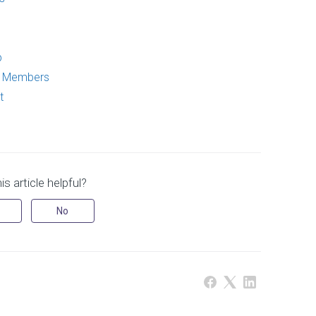
p
p Members
t
s article helpful?
No