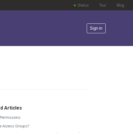
Status
Tour
Blog
Sign in
lowed by anyone
d Articles
 Permissions
e Access Groups?