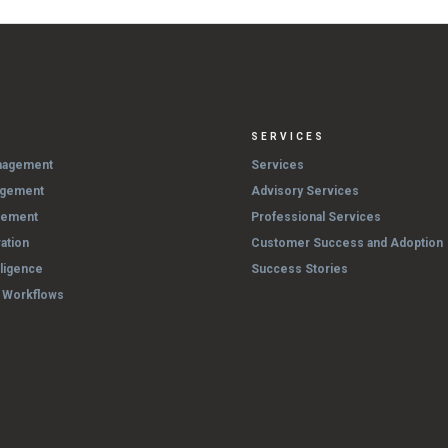
SERVICES
nagement
Services
agement
Advisory Services
gement
Professional Services
ation
Customer Success and Adoption
lligence
Success Stories
& Workflows