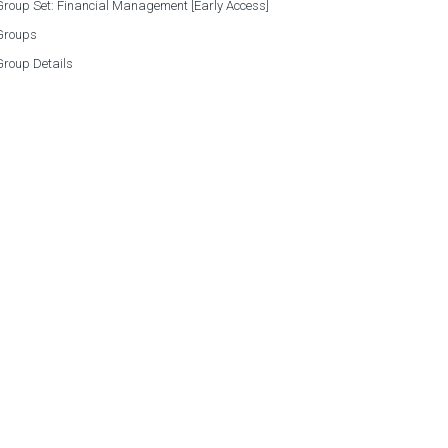
roup Set: Financial Management [Early Access]
Groups
Group Details