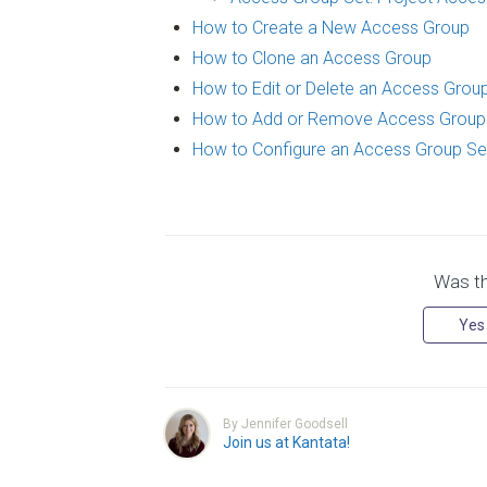
How to Create a New Access Group
How to Clone an Access Group
How to Edit or Delete an Access Grou
How to Add or Remove Access Grou
How to Configure an Access Group Se
Was thi
Yes
By Jennifer Goodsell
Join us at Kantata!