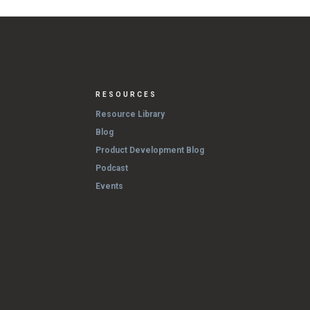
RESOURCES
Resource Library
Blog
Product Development Blog
Podcast
Events