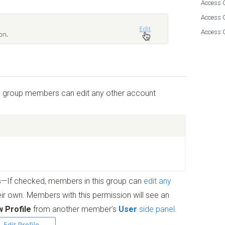
Access G
Access 
Access 
ss group members can edit any other account
s
—If checked, members in this group can
edit any
heir own. Members with this permission will see an
w Profile
from another member’s
User
side panel
.