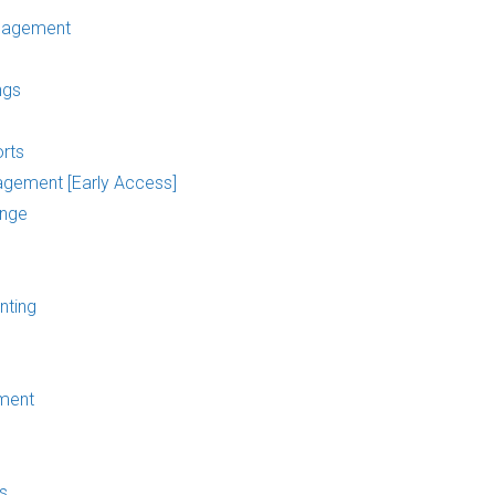
nagement
ngs
rts
agement [Early Access]
ange
nting
ment
s