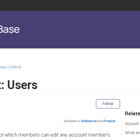
cess Control
: Users
Not yet fol
Follow
Relate
Available in:
Enterprise
and
Premier
Account
What ar
trol which members can edit any account member's