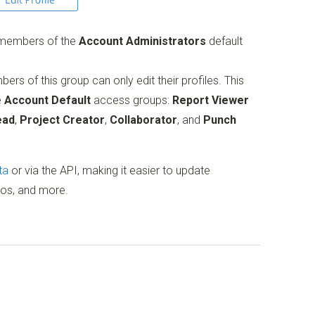
r members of the
Account Administrators
default
rs of this group can only edit their profiles. This
e
Account Default
access groups:
Report Viewer
ead
,
Project Creator
,
Collaborator
, and
Punch
ta
or via the API, making it easier to update
tos, and more.