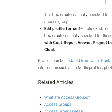
This box is automatically checked fo
access group.
Edit profile for self
—If checked, membe
box is automatically checked for thes
with Cost
,
Report Viewer
,
Project L
Clock
.
Profiles can be
updated from within Kanta
information such as LinkedIn profiles, pho
Related Articles
What are Access Groups?
Access Groups
Access Groups Details