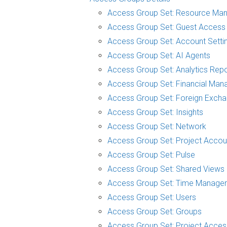
Access Group Set: Resource Ma
Access Group Set: Guest Access
Access Group Set: Account Setti
Access Group Set: AI Agents
Access Group Set: Analytics Repo
Access Group Set: Financial Man
Access Group Set: Foreign Exch
Access Group Set: Insights
Access Group Set: Network
Access Group Set: Project Accou
Access Group Set: Pulse
Access Group Set: Shared Views
Access Group Set: Time Manage
Access Group Set: Users
Access Group Set: Groups
Access Group Set: Project Acces