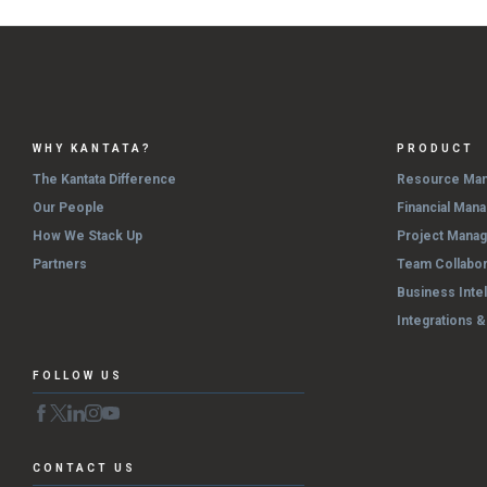
WHY KANTATA?
PRODUCT
The Kantata Difference
Resource Ma
Our People
Financial Man
How We Stack Up
Project Mana
Partners
Team Collabor
Business Inte
Integrations 
FOLLOW US
CONTACT US