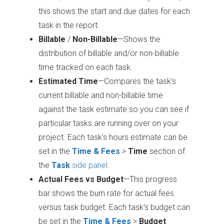
this shows the start and due dates for each
task in the report.
Billable
/
Non-Billable
—Shows the
distribution of billable and/or non-billable
time tracked on each task.
Estimated Time
—Compares the task's
current billable and non-billable time
against the task estimate so you can see if
particular tasks are running over on your
project. Each task's hours estimate can be
set in the
Time & Fees
>
Time
section of
the
Task
side panel
.
Actual Fees vs Budget
—This progress
bar shows the burn rate for actual fees
versus task budget. Each task's budget can
be set in the
Time & Fees
>
Budget