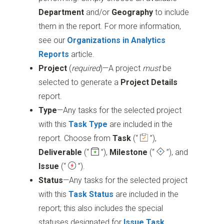
Department
and/or
Geography
to include
them in the report. For more information,
see our
Organizations in Analytics
Reports
article.
Project
(
required
)—A project
must
be
selected to generate a
Project Details
report.
Type
—Any tasks for the selected project
with this
Task Type
are included in the
report. Choose from
Task
(“
”)
,
Deliverable
(“
”)
,
Milestone
(“
”)
, and
Issue
(“
”)
.
Status
—Any tasks for the selected project
with this
Task Status
are included in the
report; this also includes the special
statuses designated for
Issue Task