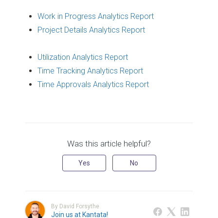
Work in Progress Analytics Report
Project Details Analytics Report
Utilization Analytics Report
Time Tracking Analytics Report
Time Approvals Analytics Report
Was this article helpful?
Yes
No
By David Forsythe
Join us at Kantata!