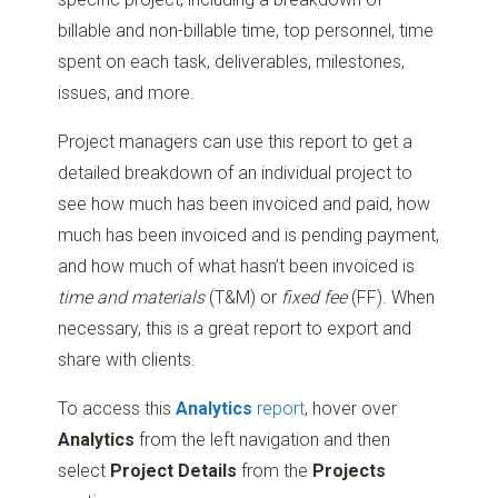
billable and non-billable time, top personnel, time
spent on each task, deliverables, milestones,
issues, and more.
Project managers can use this report to get a
detailed breakdown of an individual project to
see how much has been invoiced and paid, how
much has been invoiced and is pending payment,
and how much of what hasn’t been invoiced is
time and materials
(T&M) or
fixed fee
(FF). When
necessary, this is a great report to export and
share with clients.
To access this
Analytics
report
, hover over
Analytics
from the left navigation and then
select
Project Details
from the
Projects