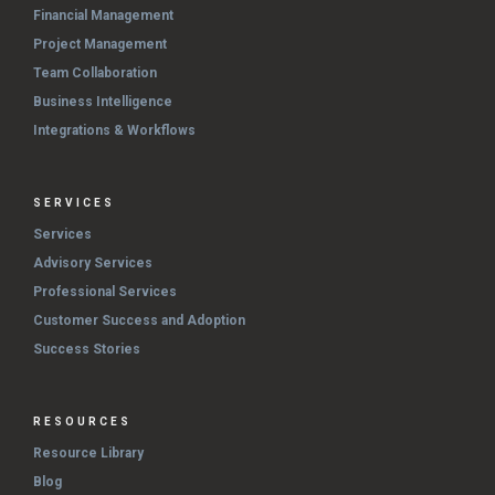
Financial Management
Project Management
Team Collaboration
Business Intelligence
Integrations & Workflows
SERVICES
Services
Advisory Services
Professional Services
Customer Success and Adoption
Success Stories
RESOURCES
Resource Library
Blog