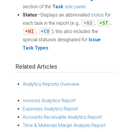
section of the
Task
side panel
.
Status
—Displays an abbreviated
status
for
each task in the report (e.g.,
•NS
,
•ST
,
•NI
,
•CO
); this also includes the
special statuses designated for
Issue
Task Types
.
Related Articles
Analytics Reports Overview
Invoices Analytics Report
Expenses Analytics Report
Accounts Receivable Analytics Report
Time & Materials Margin Analysis Report