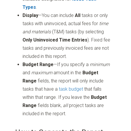
Types
.
Display
—You can include
All
tasks or only
tasks with uninvoiced, actual fees for
time
and materials
(T&M) tasks (by selecting
Only Uninvoiced Time Entries
). Fixed fee
tasks and previously invoiced fees are not
included in this report.
Budget Range
—If you specify a
minimum
and
maximum
amount in the
Budget
Range
fields, the report will only include
tasks that have a
task budget
that falls
within that range. If you leave the
Budget
Range
fields blank,
all
project tasks are
included in the report.