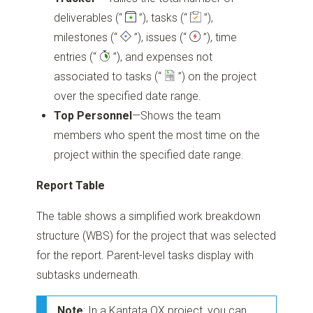
deliverables
(“
”)
, tasks
(“
”)
,
milestones
(“
”)
, issues
(“
”)
, time
entries
(“
”)
, and expenses not
associated to tasks
(“
”)
on the project
over the specified date range.
Top Personnel
—Shows the team
members who spent the most time on the
project within the specified date range.
Report Table
The table shows a simplified work breakdown
structure (WBS) for the project that was selected
for the report. Parent-level tasks display with
subtasks underneath.
Note
: In a Kantata OX project, you can