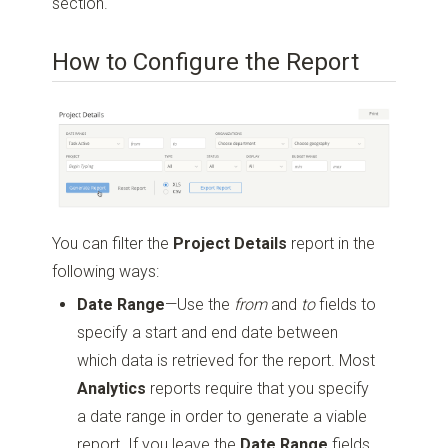
section.
How to Configure the Report
You can filter the
Project Details
report in the
following ways:
Date Range
—Use the
from
and
to
fields to
specify a start and end date between
which data is retrieved for the report. Most
Analytics
reports require that you specify
a date range in order to generate a viable
report. If you leave the
Date Range
fields