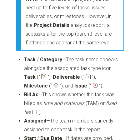
nest up to five levels of tasks, issues,
deliverables, or milestones. However, in
the
Project Details
analytics report, all
subtasks after the top (parent) level are
flattened and appear at the same level.
Task
/
Category
—The task name appears
alongside the associated task type icon:
Task
(“
”)
,
Deliverable
(“
”)
,
Milestone
(“
”)
, and
Issue
(“
”)
.
Bill As
—This shows whether the task was
billed as
time and materials
(T&M) or
fixed
fee
(FF).
Assigned
—The team members currently
assigned to each task in the report.
Start
/
Due Date
—If dates are provided,