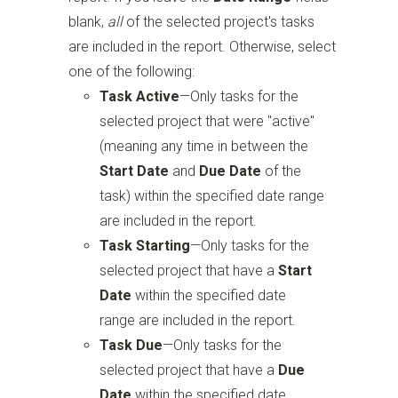
blank,
all
of the selected project's tasks
are included in the report. Otherwise, select
one of the following:
Task Active
—Only tasks for the
selected project that were "active"
(meaning any time in between the
Start Date
and
Due Date
of the
task) within the specified date range
are included in the report.
Task Starting
—Only tasks for the
selected project that have a
Start
Date
within the specified date
range are included in the report.
Task Due
—Only tasks for the
selected project that have a
Due
Date
within the specified date