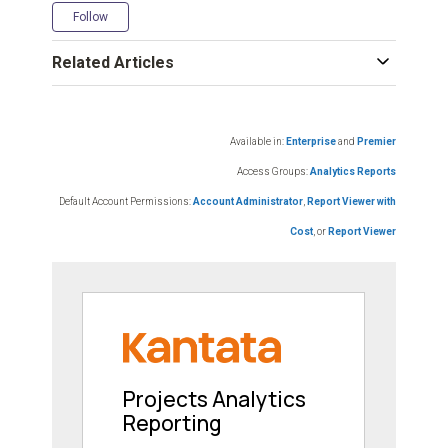
Not yet followed by anyone
Follow
Related Articles
Available in:
Enterprise
and
Premier
Access Groups:
Analytics Reports
Default Account Permissions:
Account Administrator
,
Report Viewer with
Cost
, or
Report Viewer