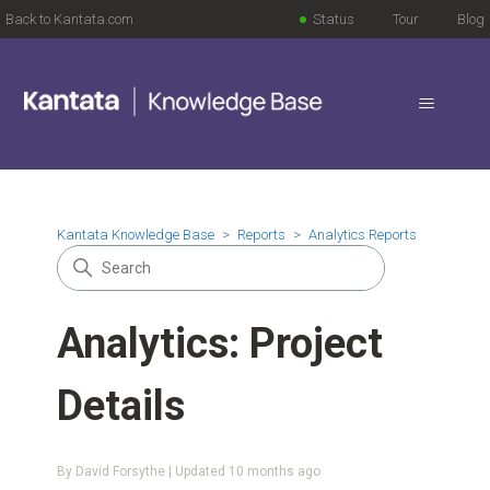
Back to Kantata.com
Status
Tour
Blog
Kantata Knowledge Base
Reports
Analytics Reports
Analytics: Project
Details
By David Forsythe | Updated
10 months ago