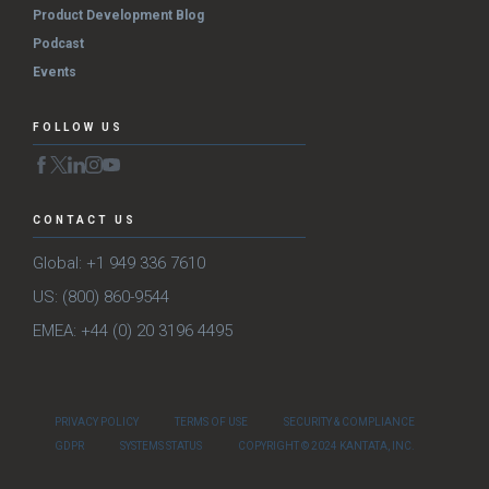
Product Development Blog
Podcast
Events
FOLLOW US
CONTACT US
Global: +1 949 336 7610
US: (800) 860-9544
EMEA: +44 (0) 20 3196 4495
PRIVACY POLICY
TERMS OF USE
SECURITY & COMPLIANCE
GDPR
SYSTEMS STATUS
COPYRIGHT © 2024 KANTATA, INC.