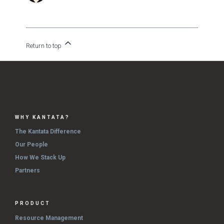
Return to top
WHY KANTATA?
The Kantata Difference
Our People
How We Stack Up
Partners
PRODUCT
Resource Management