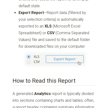
default state.
Export Report
—Report data (filtered by
your selection criteria) is automatically
exported to an
XLS
(Microsoft Excel
Spreadsheet) or
CSV
(Comma Separated
Values) file and saved to the default folder
for downloaded files on your computer.
How to Read this Report
A generated
Analytics
report is typically divided
into sections containing charts and tables; often,
a report header containing summary information,