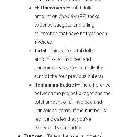
FF Uninvoiced
—Total dollar
amount on
fixed fee
(FF) tasks,
expense budgets, and billing
milestones that have not yet been
invoiced.
Total
—This is the total dollar
amount of all invoiced and
uninvoiced
items
(essentially the
sum of the four previous bullets).
Remaining Budget
—The difference
between the project budget and the
total amount of all invoiced and
uninvoiced items. If the number is
red, it indicates that you've
exceeded your budget.
Tracker
— Tallies the total number of