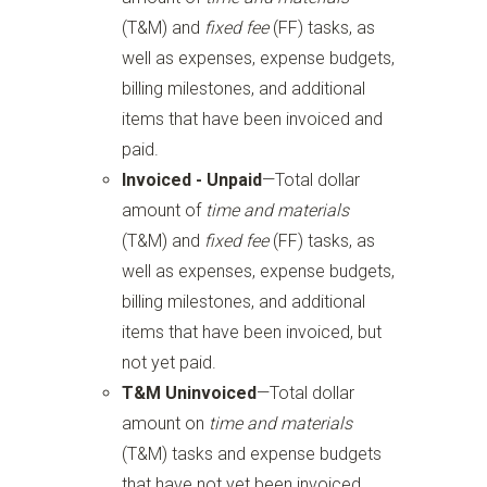
(T&M) and
fixed fee
(FF) tasks, as
well as expenses, expense budgets,
billing milestones, and additional
items that have been invoiced and
paid.
Invoiced - Unpaid
—Total dollar
amount of
time and materials
(T&M) and
fixed fee
(FF) tasks, as
well as expenses, expense budgets,
billing milestones, and additional
items that have been invoiced, but
not yet paid.
T&M Uninvoiced
—Total dollar
amount on
time and materials
(T&M) tasks and expense budgets
that have not yet been invoiced.