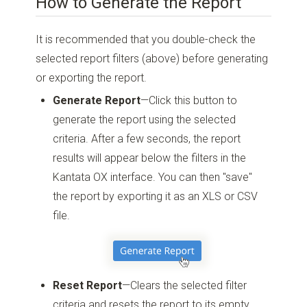
How to Generate the Report
It is recommended that you double-check the
selected report filters (above) before generating
or exporting the report.
Generate Report
—Click this button to
generate the report using the selected
criteria. After a few seconds, the report
results will appear below the filters in the
Kantata OX interface. You can then "save"
the report by exporting it as an XLS or CSV
file.
Reset Report
—Clears the selected filter
criteria and resets the report to its empty,