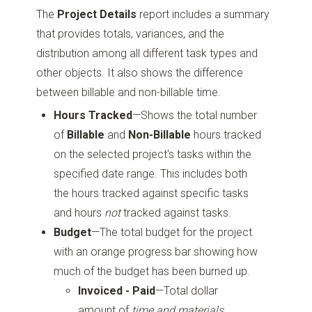
The
Project Details
report includes a summary
that provides totals, variances, and the
distribution among all different task types and
other objects. It also shows the difference
between billable and non-billable time.
Hours Tracked
—Shows the total number
of
Billable
and
Non-Billable
hours tracked
on the selected project's tasks within the
specified date range. This includes both
the hours tracked against specific tasks
and hours
not
tracked against tasks.
Budget
—The total budget for the project
with an orange progress bar showing how
much of the budget has been burned up.
Invoiced - Paid
—Total dollar
amount of
time and materials