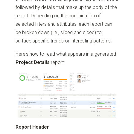
followed by details that make up the body of the
report. Depending on the combination of
selected filters and attributes, each report can
be broken down (i.e., sliced and diced) to
surface specific trends or interesting patterns.
Here's how to read what appears in a generated
Project Details
report:
Report Header