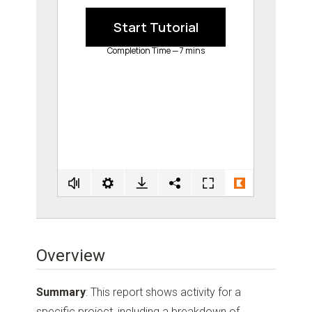
Overview
Summary
: This report shows activity for a
specific project, including a breakdown of