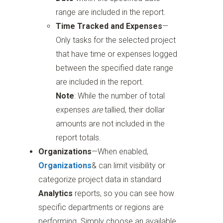
range are included in the report.
Time Tracked and Expenses
—
Only tasks for the selected project
that have time or expenses logged
between the specified date range
are included in the report.
Note
: While the number of total
expenses
are
tallied, their dollar
amounts are not included in the
report totals.
Organizations
—When enabled,
Organizations
& can limit visibility or
categorize project data in standard
Analytics
reports, so you can see how
specific departments or regions are
performing. Simply choose an available