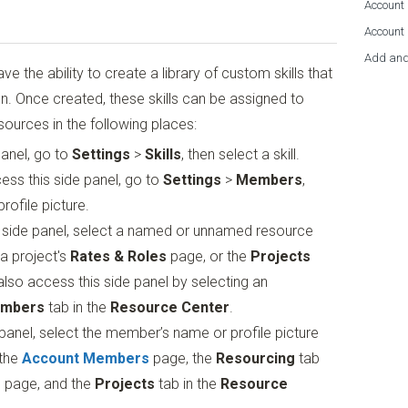
Account 
Account
Add and
e the ability to create a library of custom skills that
on. Once created, these skills can be assigned to
urces in the following places:
anel, go to
Settings
>
Skills
, then select a skill.
ss this side panel, go to
Settings
>
Members
,
ofile picture.
 side panel, select a named or unnamed resource
 a project's
Rates & Roles
page, or the
Projects
also access this side panel by selecting an
mbers
tab in the
Resource Center
.
panel, select the member’s name or profile picture
 the
Account Members
page, the
Resourcing
tab
s
page, and the
Projects
tab in the
Resource