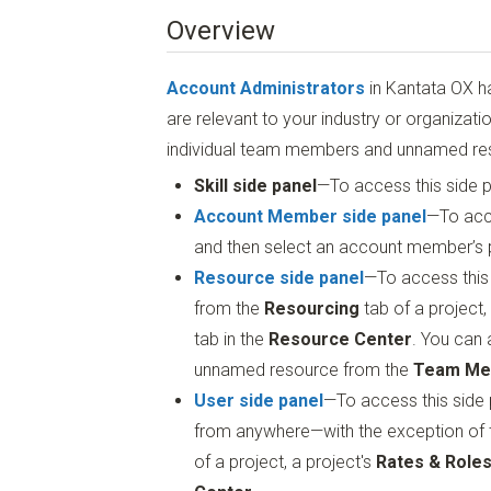
Overview
Account Administrators
in Kantata OX hav
are relevant to your industry or organizati
individual team members and unnamed reso
Skill side panel
—To access this side p
Account Member side panel
—To acce
and then select an account member’s pr
Resource side panel
—To access this
from the
Resourcing
tab of a project,
tab in the
Resource Center
. You can 
unnamed resource from the
Team Me
User side panel
—To access this side 
from anywhere—with the exception of
of a project, a project's
Rates & Role