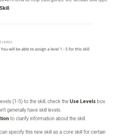
Skill
.
evels (1-5) to the skill, check the
Use Levels
box.
on't generally have skill levels.
tion
to clarify information about the skill.
an specify this new skill as a core skill for certain