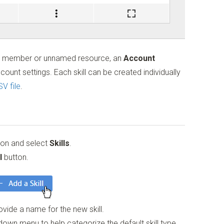
t member or unnamed resource, an
Account
ount settings. Each skill can be created individually
V file
.
tion and select
Skills
.
l
button.
vide a name for the new skill.
own menu to help categorize the default skill type