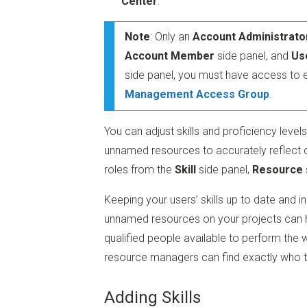
Center
.
Note
: Only an
Account Administrato
Account Member
side panel, and
Us
side panel, you must have access to 
Management Access Group
.
You can adjust skills and proficiency leve
unnamed resources to accurately reflect d
roles from the
Skill
side panel,
Resource
Keeping your users’ skills up to date and i
unnamed resources on your projects can he
qualified people available to perform th
resource managers can find exactly who the
Adding Skills