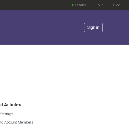
Status
Tour
Blog
Sign in
lowed by anyone
d Articles
Settings
g Account Members