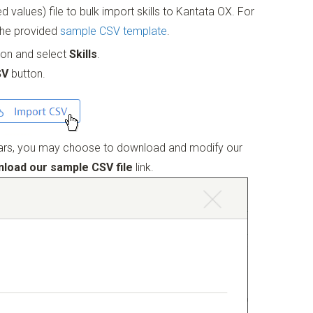
alues) file to bulk import skills to Kantata OX. For
the provided
sample CSV template
.
tion and select
Skills
.
SV
button.
rs, you may choose to download and modify our
load our sample CSV file
link.