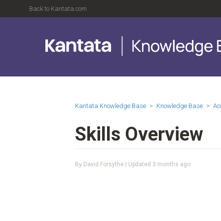
Back to Kantata.com
Kantata Knowledge Base
Knowledge Base
Ac
Skills Overview
By David Forsythe | Updated
3 months ago