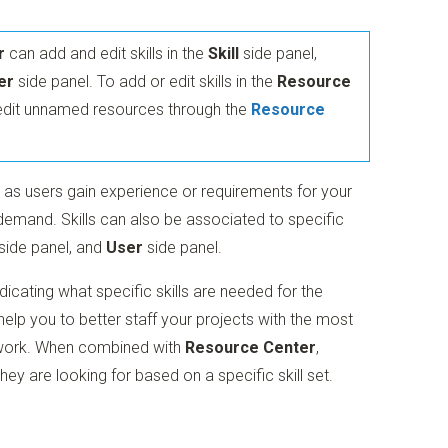
r
can add and edit skills in the
Skill
side panel,
er
side panel. To add or edit skills in the
Resource
edit unnamed resources through the
Resource
ls as users gain experience or requirements for your
emand. Skills can also be associated to specific
side panel, and
User
side panel.
ndicating what specific skills are needed for the
lp you to better staff your projects with the most
e work. When combined with
Resource Center
,
y are looking for based on a specific skill set.