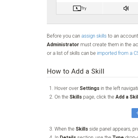
Before you can
assign skills
to an accoun
Administrator
must create them in the acc
or a list of skills can be
imported from a CS
How to Add a Skill
Hover over
Settings
in the left naviga
On the
Skills
page, click the
Add a Skil
When the
Skills
side panel appears, pro
In
Details
section, use the
Type
drop-d