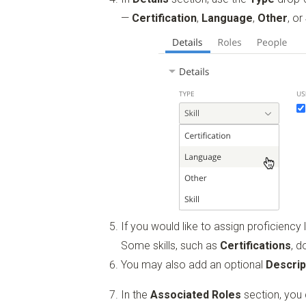
—
Certification
,
Language
,
Other
, or
If you would like to assign proficiency l
Some skills, such as
Certifications
, d
You may also add an optional
Descrip
In the
Associated Roles
section, you c