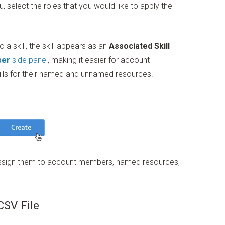
select the roles that you would like to apply the
 a skill, the skill appears as an
Associated Skill
ser
side panel
, making it easier for account
ills for their named and unnamed resources.
n assign them to account members, named resources,
CSV File