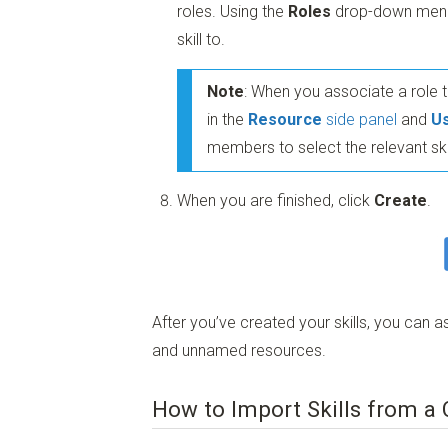
roles. Using the
Roles
drop-down menu, 
skill to.
Note
: When you associate a role to
in the
Resource
side panel
and
U
members to select the relevant sk
When you are finished, click
Create
.
After you’ve created your skills, you ca
and unnamed resources.
How to Import Skills from a 