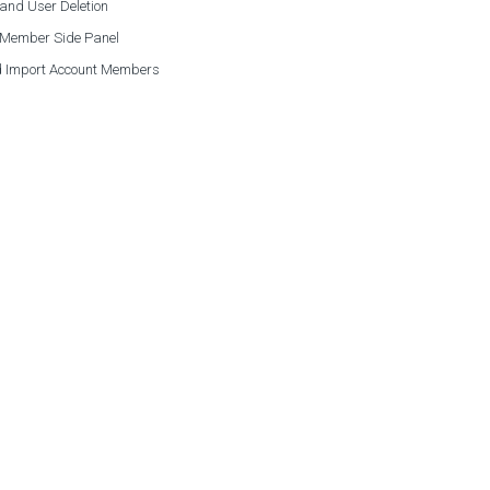
and User Deletion
 Member Side Panel
 Import Account Members