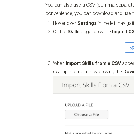
You can also use a CSV (comma-separated v
convenience, you can download and use 
Hover over
Settings
in the left naviga
On the
Skills
page, click the
Import C
When
Import Skills from a CSV
appea
example template by clicking the
Down