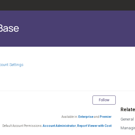
count Settings
Not yet fol
Follow
Relate
Available in:
Enterprise
and
Premier
General 
Default Account Permissions:
Account Administrator
,
Report Viewer with Cost
Managin