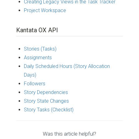
Creating Legacy Views in the Task Tracker
Project Workspace
Kantata OX API
Stories (Tasks)
Assignments
Daily Scheduled Hours (Story Allocation
Days)
Followers
Story Dependencies
Story State Changes
Story Tasks (Checklist)
Was this article helpful?