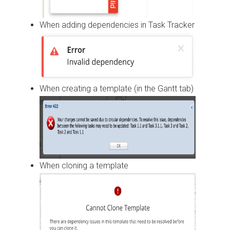
When adding dependencies in Task Tracker
When creating a template (in the Gantt tab)
When cloning a template