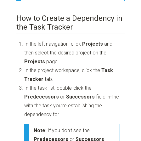
How to Create a Dependency in
the Task Tracker
In the left navigation, click
Projects
and
then select the desired project on the
Projects
page.
In the project workspace, click the
Task
Tracker
tab.
In the task list, double-click the
Predecessors
or
Successors
field in-line
with the task you’re establishing the
dependency for.
Note
: If you don’t see the
Predecessors
or
Successors