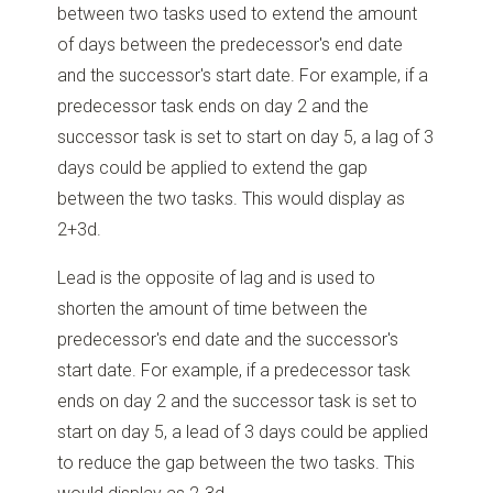
between two tasks used to extend the amount
of days between the predecessor's end date
and the successor's start date. For example, if a
predecessor task ends on day 2 and the
successor task is set to start on day 5, a lag of 3
days could be applied to extend the gap
between the two tasks. This would display as
2+3d.
Lead is the opposite of lag and is used to
shorten the amount of time between the
predecessor's end date and the successor's
start date. For example, if a predecessor task
ends on day 2 and the successor task is set to
start on day 5, a lead of 3 days could be applied
to reduce the gap between the two tasks. This