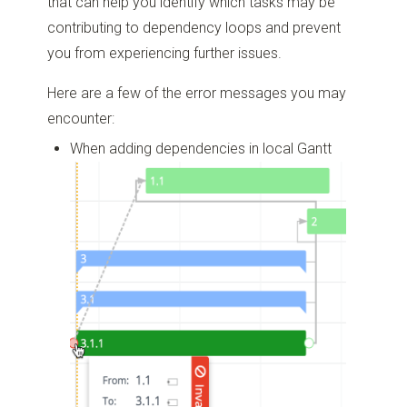
that can help you identify which tasks may be
contributing to dependency loops and prevent
you from experiencing further issues.
Here are a few of the error messages you may
encounter:
When adding dependencies in local Gantt