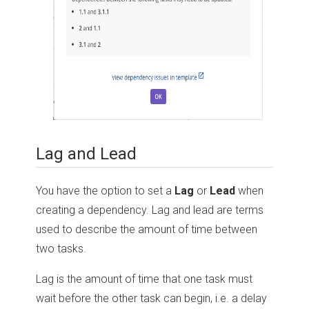
Lag and Lead
You have the option to set a
Lag
or
Lead
when
creating a dependency. Lag and lead are terms
used to describe the amount of time between
two tasks.
Lag is the amount of time that one task must
wait before the other task can begin, i.e. a delay