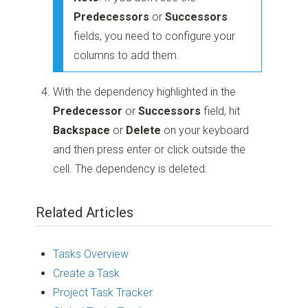
Predecessors
or
Successors
fields, you need to configure your
columns to add them.
With the dependency highlighted in the
Predecessor
or
Successors
field, hit
Backspace
or
Delete
on your keyboard
and then press enter or click outside the
cell. The dependency is deleted.
Related Articles
Tasks Overview
Create a Task
Project Task Tracker