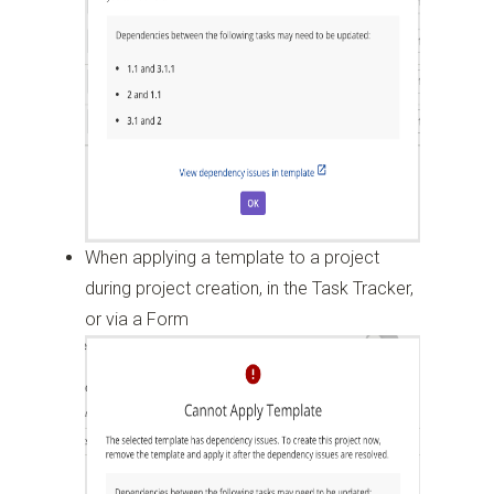
When applying a template to a project
during project creation, in the Task Tracker,
or via a Form