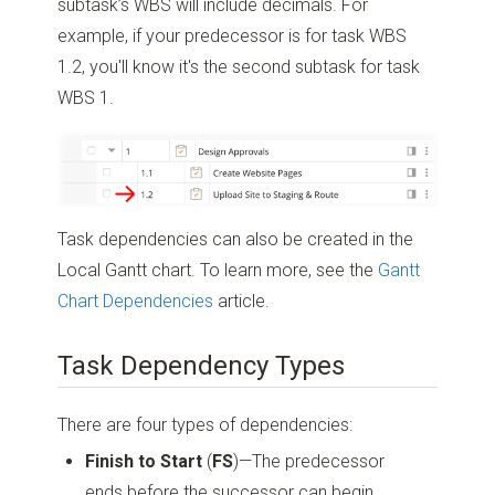
subtask’s WBS will include decimals. For
example, if your predecessor is for task WBS
1.2, you'll know it's the second subtask for task
WBS 1.
Task dependencies can also be created in the
Local Gantt chart. To learn more, see the
Gantt
Chart Dependencies
article.
Task Dependency Types
There are four types of dependencies:
Finish to Start
(
FS
)—The predecessor
ends before the successor can begin.