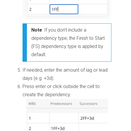
Note
: If you don’t include a
dependency type, the Finish to Start
(FS) dependency type is applied by
default.
If needed, enter the amount of lag or lead
days (e.g. +3d).
Press enter or click outside the cell to
create the dependency.