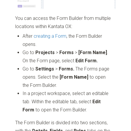
You can access the Form Builder from multiple
locations within Kantata OX:
After
creating a Form
, the Form Builder
opens.
Go to
Projects
>
Forms
>
[Form Name]
.
On the Form page, select
Edit Form.
Go to
Settings
>
Forms.
The Forms page
opens. Select the
[Form Name]
to open
the Form Builder.
In a project workspace, select an editable
tab. Within the editable tab, select
Edit
Form
to open the Form Builder.
The Form Builder is divided into two sections,
with the
Details
,
Fields
, and
Rules
tabs on the