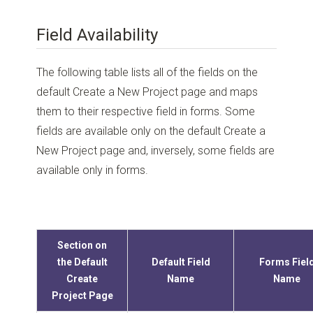
Field Availability
The following table lists all of the fields on the
default Create a New Project page and maps
them to their respective field in forms. Some
fields are available only on the default Create a
New Project page and, inversely, some fields are
available only in forms.
Section on
the Default
Default Field
Forms Fiel
Create
Name
Name
Project Page