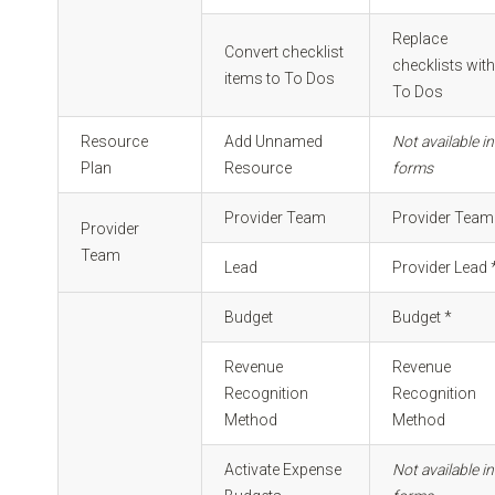
Replace
Convert checklist
checklists wit
items to To Dos
To Dos
Resource
Add Unnamed
Not available in
Plan
Resource
forms
Provider Team
Provider Team
Provider
Team
Lead
Provider Lead 
Budget
Budget *
Revenue
Revenue
Recognition
Recognition
Method
Method
Activate Expense
Not available in