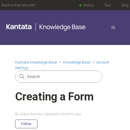
Back to Kantata.com
Status
Tour
Blog
Kantata Knowledge Base
Knowledge Base
Account
Settings
Creating a Form
By Grace Kamau | Updated
6 months ago
Not yet followed by anyone
Follow