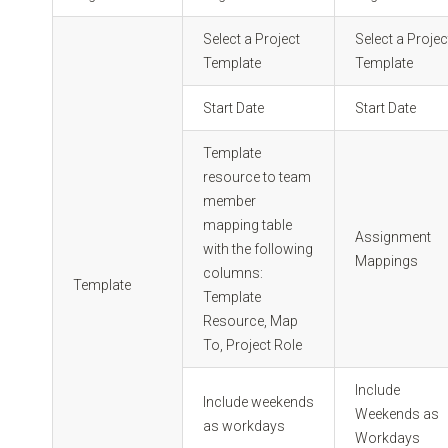
Select a Project
Select a Projec
Template
Template
Start Date
Start Date
Template
resource to team
member
mapping table
Assignment
with the following
Mappings
columns:
Template
Template
Resource, Map
To, Project Role
Include
Include weekends
Weekends as
as workdays
Workdays