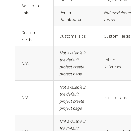
Additional
Dynamic
Not available in
Tabs
Dashboards
forms
Custom
Custom Fields
Custom Fields
Fields
Not available in
the default
External
N/A
project create
Reference
project page
Not available in
the default
N/A
Project Tabs
project create
project page
Not available in
the default