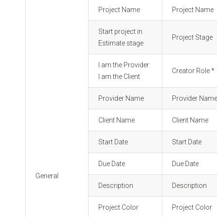
Project Name
Project Name
Start project in
Project Stage
Estimate stage
I am the Provider
Creator Role *
I am the Client
Provider Name
Provider Nam
Client Name
Client Name
Start Date
Start Date
Due Date
Due Date
General
Description
Description
Project Color
Project Color