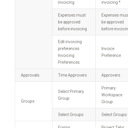
invoicing
invoicing *
Expenses must
Expenses mus
be approved
be approved
before invoicing
before invoicin
Edit invoicing
preferences
Invoice
Invoicing
Preference
Preferences
Approvals
Time Approvers
Approvers
Primary
Select Primary
Workspace
Group
Groups
Group
Select Groups
Select Groups
Forms
Project Tabs