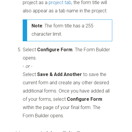
project as a
project tab
, the form title will
also appear as a tab name in the project.
Note
: The form title has a 255
character limit.
Select
Configure Form
. The Form Builder
opens.
-
or -
Select
Save & Add Another
to save the
current form and create any other desired
additional forms. Once you have added all
of your forms, select
Configure Form
within the page of your final form. The
Form Builder opens.