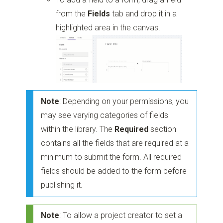
from the
Fields
tab and drop it in a
highlighted area in the canvas.
Note
: Depending on your permissions, you
may see varying categories of fields
within the library. The
Required
section
contains all the fields that are required at a
minimum to submit the form. All required
fields should be added to the form before
publishing it.
Note
: To allow a project creator to set a