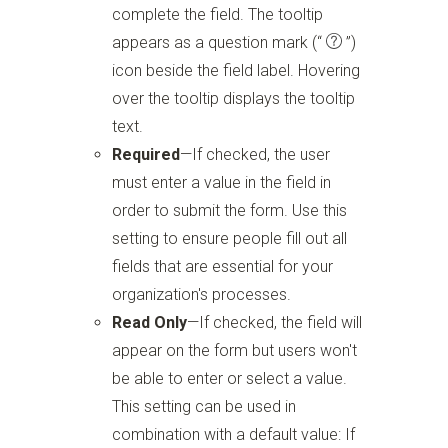
complete the field. The tooltip
appears as a question mark
(“
”)
icon beside the field label. Hovering
over the tooltip displays the tooltip
text.
Required
—If checked, the user
must enter a value in the field in
order to submit the form. Use this
setting to ensure people fill out all
fields that are essential for your
organization's processes.
Read Only
—If checked, the field will
appear on the form but users won't
be able to enter or select a value.
This setting can be used in
combination with a default value: If