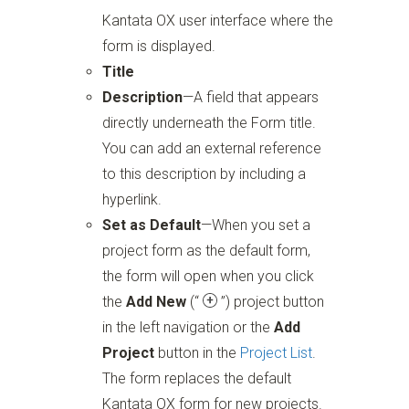
Kantata OX user interface where the
form is displayed.
Title
Description
—A field that appears
directly underneath the Form title.
You can add an external reference
to this description by including a
hyperlink.
Set as Default
—When you set a
project form as the default form,
the form will open when you click
the
Add New
(“
”)
project button
in the left navigation or the
Add
Project
button in the
Project List
.
The form replaces the default
Kantata OX form for new projects.