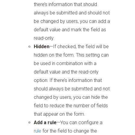
there’s information that should
always be submitted and should not
be changed by users, you can add a
default value and mark the field as
read-only.
Hidden
—If checked, the field will be
hidden on the form. This setting can
be used in combination with a
default value and the read-only
option: If there’s information that
should always be submitted and not
changed by users, you can hide the
field to reduce the number of fields
that appear on the form.
Add a rule
—You can configure a
rule
for the field to change the