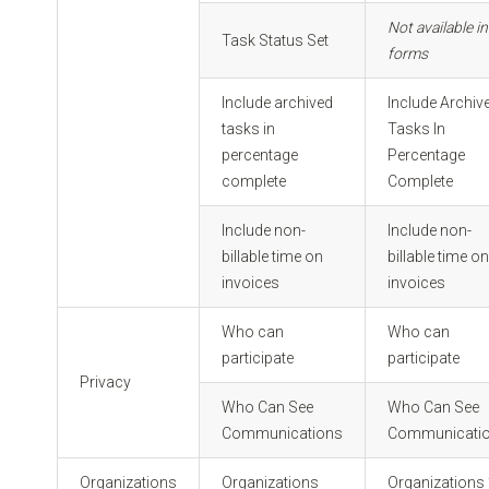
Not available in
Task Status Set
forms
Include archived
Include Archiv
tasks in
Tasks In
percentage
Percentage
complete
Complete
Include non-
Include non-
billable time on
billable time o
invoices
invoices
Who can
Who can
participate
participate
Privacy
Who Can See
Who Can See
Communications
Communicati
Organizations
Organizations
Organizations 