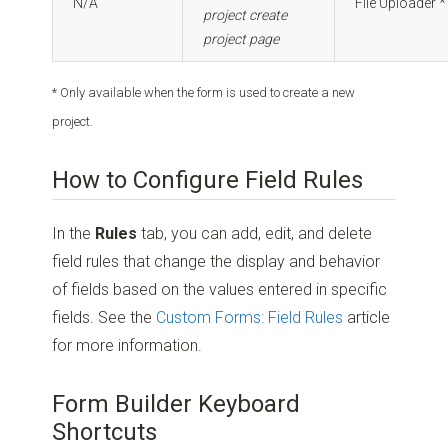
N/A
File Uploader *
project create
project page
* Only available when the form is used to create a new
project.
How to Configure Field Rules
In the
Rules
tab, you can add, edit, and delete
field rules that change the display and behavior
of fields based on the values entered in specific
fields. See the
Custom Forms: Field Rules
article
for more information.
Form Builder Keyboard
Shortcuts