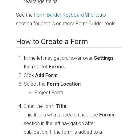
rearrange fields.
See the
Form Builder Keyboard Shortcuts
section for details on more Form Builder tools.
How to Create a Form
In the left navigation, hover over
Settings
,
then select
Forms.
Click
Add Form
.
Select the
Form Location
:
Project Form
Enter the form
Title
.
This title is what appears under the
Forms
section in the left navigation after
publication. If the form is added to a