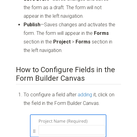
the form as a draft. The form will not
appear in the left navigation.
Publish
—Saves changes and activates the
form. The form will appear in the
Forms
section in the
Project
>
Forms
section in
the left navigation.
How to Configure Fields in the
Form Builder Canvas
To configure a field after
adding
it, click on
the field in the Form Builder Canvas.