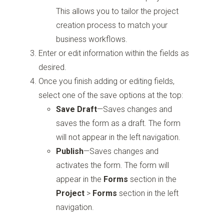
This allows you to tailor the project
creation process to match your
business workflows.
Enter or edit information within the fields as
desired.
Once you finish adding or editing fields,
select one of the save options at the top:
Save Draft
—Saves changes and
saves the form as a draft. The form
will not appear in the left navigation.
Publish
—Saves changes and
activates the form. The form will
appear in the
Forms
section in the
Project
>
Forms
section in the left
navigation.