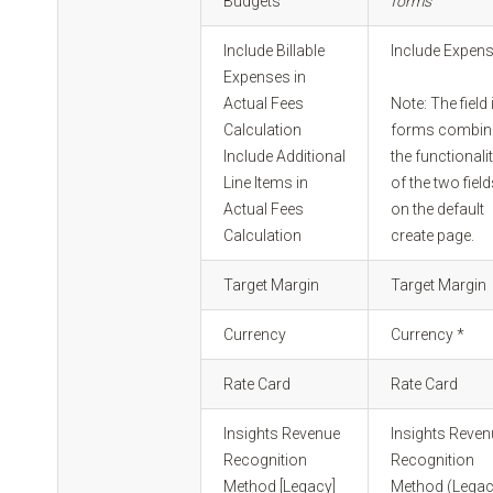
Budgets
forms
Include Billable
Include Expen
Expenses in
Actual Fees
Note: The field 
Calculation
forms combin
Include Additional
the functionali
Line Items in
of the two fiel
Actual Fees
on the default
Calculation
create page.
Target Margin
Target Margin
Currency
Currency *
Rate Card
Rate Card
Insights Revenue
Insights Reve
Recognition
Recognition
Method [Legacy]
Method (Legac