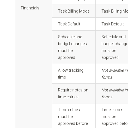
Financials
Task Billing Mode
Task Billing M
Task Default
Task Default
Schedule and
Schedule and
budget changes
budget chang
must be
must be
approved
approved
Allow tracking
Not available in
time
forms
Require notes on
Not available in
time entries
forms
Time entries
Time entries
must be
must be
approved before
approved befo