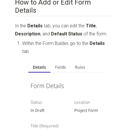
How to Add or Edit Form
Details
In the
Details
tab, you can edit the
Title
,
Description
, and
Default Status
of the form.
Within the Form Builder, go to the
Details
tab.