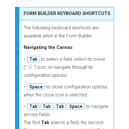
FORM BUILDER KEYBOARD SHORTCUTS
The following keyboard shortcuts are
available when in the Form Builder.
Navigating the Canvas
•
Tab
to select a field, select its move
(“
”)
icon, or navigate through its
configuration options.
•
Space
to close configuration options,
when the close icon is selected.
•
Tab
Tab
Tab
Space
to navigate
across fields.
The first
Tab
selects a field, the second