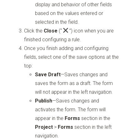
display and behavior of other fields
based on the values entered or
selected in the field.
Click the
Close
(“
”)
icon when you are
finished configuring a rule.
Once you finish adding and configuring
fields, select one of the save options at the
top:
Save Draft
—Saves changes and
saves the form as a draft. The form
will not appear in the left navigation.
Publish
—Saves changes and
activates the form. The form will
appear in the
Forms
section in the
Project
>
Forms
section in the left
navigation.