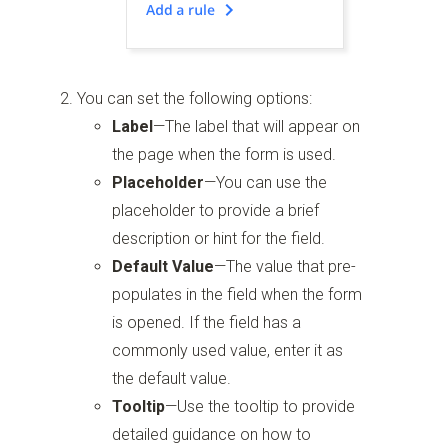
You can set the following options:
Label
—The label that will appear on
the page when the form is used.
Placeholder
—You can use the
placeholder to provide a brief
description or hint for the field.
Default Value
—The value that pre-
populates in the field when the form
is opened. If the field has a
commonly used value, enter it as
the default value.
Tooltip
—Use the tooltip to provide
detailed guidance on how to