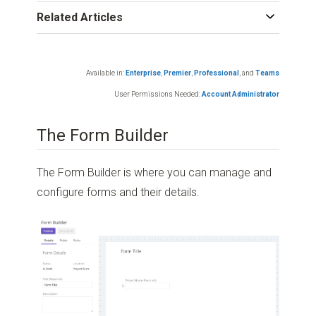
Related Articles
Available in:
Enterprise
,
Premier
,
Professional
,
and
Teams
User Permissions Needed:
Account Administrator
The Form Builder
The Form Builder is where you can manage and
configure forms and their details.