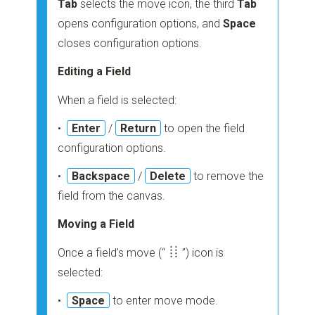
Tab
selects the move icon, the third
Tab
opens configuration options, and
Space
closes configuration options.
Editing a Field
When a field is selected:
•
Enter
/
Return
to open the field
configuration options.
•
Backspace
/
Delete
to remove the
field from the canvas.
Moving a Field
Once a field's move
(“
”)
icon is
selected:
•
Space
to enter move mode.