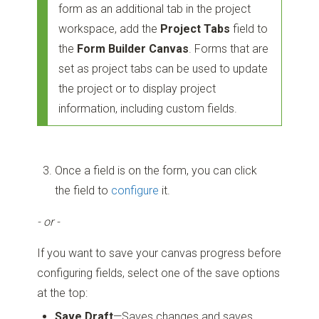
form as an additional tab in the project
workspace, add the
Project Tabs
field to
the
Form Builder Canvas
. Forms that are
set as project tabs can be used to update
the project or to display project
information, including custom fields.
Once a field is on the form, you can click
the field to
configure
it.
- or -
If you want to save your canvas progress before
configuring fields, select one of the save options
at the top:
Save Draft
—Saves changes and saves