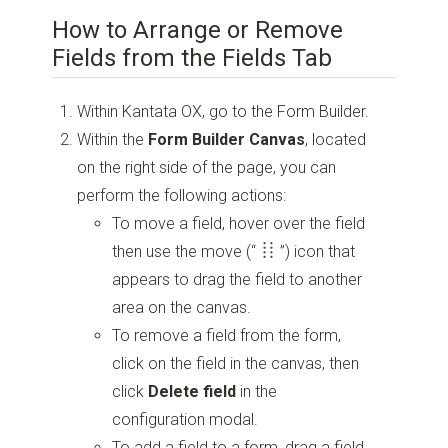
How to Arrange or Remove
Fields from the Fields Tab
Within Kantata OX, go to the Form Builder.
Within the
Form Builder Canvas
, located
on the right side of the page, you can
perform the following actions:
To move a field, hover over the field
then use the move
(“
”)
icon that
appears to drag the field to another
area on the canvas.
To remove a field from the form,
click on the field in the canvas, then
click
Delete field
in the
configuration modal.
To add a field to a form, drag a field