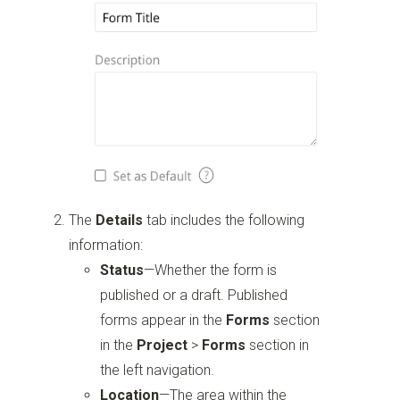
The
Details
tab includes the following
information:
Status
—Whether the form is
published or a draft. Published
forms appear in the
Forms
section
in the
Project
>
Forms
section in
the left navigation.
Location
—The area within the