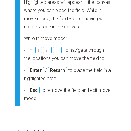
Highlighted areas will appear in the canvas
where you can place the field. While in
move mode, the field you're moving will
not be visible in the canvas.
While in move mode:
•
↑
↓
←
→
to navigate through
the locations you can move the field to.
•
Enter
/
Return
to place the field in a
highlighted area.
•
Esc
to remove the field and exit move
mode.