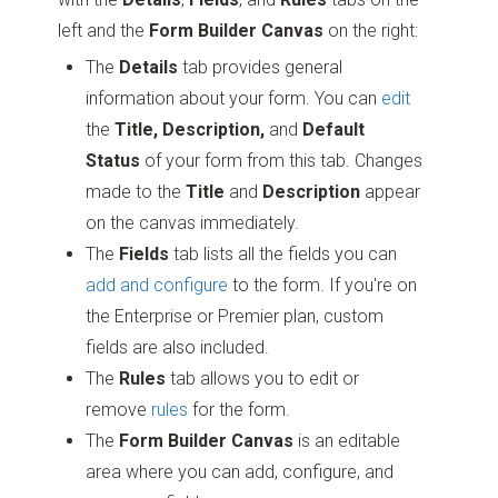
left and the
Form Builder Canvas
on the right:
The
Details
tab provides general
information about your form. You can
edit
the
Title, Description,
and
Default
Status
of your form from this tab. Changes
made to the
Title
and
Description
appear
on the canvas immediately.
The
Fields
tab lists all the fields you can
add and configure
to the form. If you're on
the Enterprise or Premier plan, custom
fields are also included.
The
Rules
tab allows you to edit or
remove
rules
for the form.
The
Form Builder Canvas
is an editable
area where you can add, configure, and