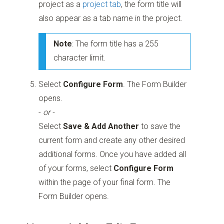
project as a
project tab
, the form title will
also appear as a tab name in the project.
Note
: The form title has a 255
character limit.
Select
Configure Form
. The Form Builder
opens.
-
or -
Select
Save & Add Another
to save the
current form and create any other desired
additional forms. Once you have added all
of your forms, select
Configure Form
within the page of your final form. The
Form Builder opens.