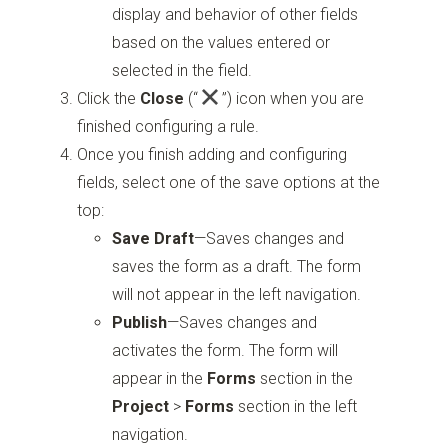
display and behavior of other fields
based on the values entered or
selected in the field.
Click the
Close
(“
”)
icon when you are
finished configuring a rule.
Once you finish adding and configuring
fields, select one of the save options at the
top:
Save Draft
—Saves changes and
saves the form as a draft. The form
will not appear in the left navigation.
Publish
—Saves changes and
activates the form. The form will
appear in the
Forms
section in the
Project
>
Forms
section in the left
navigation.