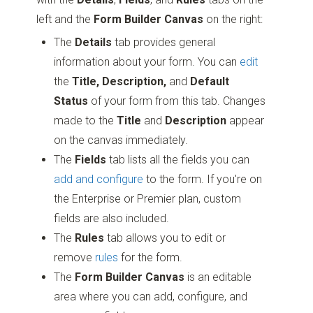
left and the
Form Builder Canvas
on the right:
The
Details
tab provides general
information about your form. You can
edit
the
Title, Description,
and
Default
Status
of your form from this tab. Changes
made to the
Title
and
Description
appear
on the canvas immediately.
The
Fields
tab lists all the fields you can
add and configure
to the form. If you're on
the Enterprise or Premier plan, custom
fields are also included.
The
Rules
tab allows you to edit or
remove
rules
for the form.
The
Form Builder Canvas
is an editable
area where you can add, configure, and