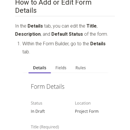
How to Add or Edit Form
Details
In the
Details
tab, you can edit the
Title
,
Description
, and
Default Status
of the form.
Within the Form Builder, go to the
Details
tab.