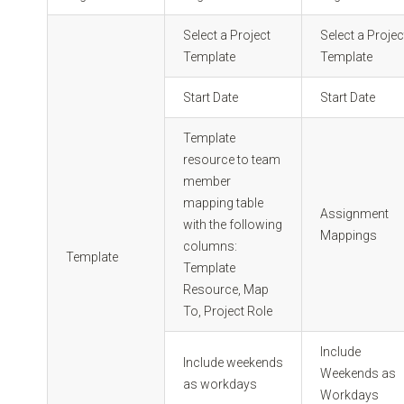
Select a Project
Select a Projec
Template
Template
Start Date
Start Date
Template
resource to team
member
mapping table
Assignment
with the following
Mappings
columns:
Template
Template
Resource, Map
To, Project Role
Include
Include weekends
Weekends as
as workdays
Workdays