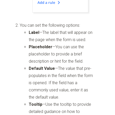
You can set the following options:
Label
—The label that will appear on
the page when the form is used.
Placeholder
—You can use the
placeholder to provide a brief
description or hint for the field.
Default Value
—The value that pre-
populates in the field when the form
is opened. If the field has a
commonly used value, enter it as
the default value.
Tooltip
—Use the tooltip to provide
detailed guidance on how to