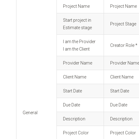
Project Name
Project Name
Start project in
Project Stage
Estimate stage
I am the Provider
Creator Role *
I am the Client
Provider Name
Provider Nam
Client Name
Client Name
Start Date
Start Date
Due Date
Due Date
General
Description
Description
Project Color
Project Color