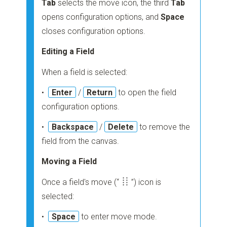
Tab
selects the move icon, the third
Tab
opens configuration options, and
Space
closes configuration options.
Editing a Field
When a field is selected:
•
Enter
/
Return
to open the field
configuration options.
•
Backspace
/
Delete
to remove the
field from the canvas.
Moving a Field
Once a field's move
(“
”)
icon is
selected:
•
Space
to enter move mode.