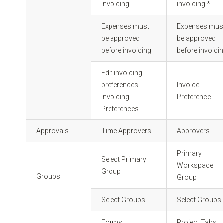
invoicing
invoicing *
Expenses must
Expenses mus
be approved
be approved
before invoicing
before invoicin
Edit invoicing
preferences
Invoice
Invoicing
Preference
Preferences
Approvals
Time Approvers
Approvers
Primary
Select Primary
Workspace
Group
Groups
Group
Select Groups
Select Groups
Forms
Project Tabs