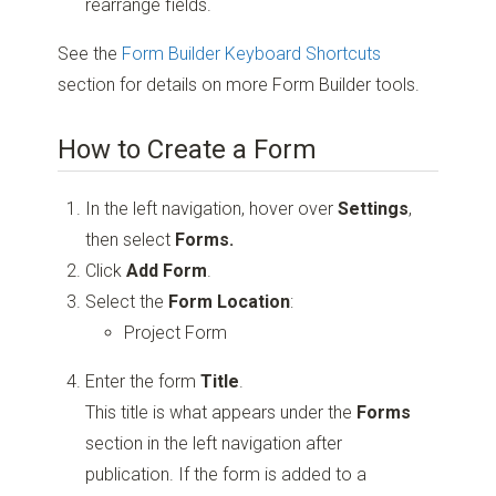
rearrange fields.
See the
Form Builder Keyboard Shortcuts
section for details on more Form Builder tools.
How to Create a Form
In the left navigation, hover over
Settings
,
then select
Forms.
Click
Add Form
.
Select the
Form Location
:
Project Form
Enter the form
Title
.
This title is what appears under the
Forms
section in the left navigation after
publication. If the form is added to a