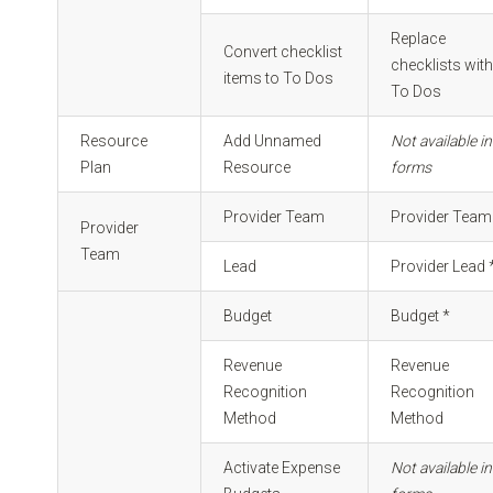
Replace
Convert checklist
checklists wit
items to To Dos
To Dos
Resource
Add Unnamed
Not available in
Plan
Resource
forms
Provider Team
Provider Team
Provider
Team
Lead
Provider Lead 
Budget
Budget *
Revenue
Revenue
Recognition
Recognition
Method
Method
Activate Expense
Not available in