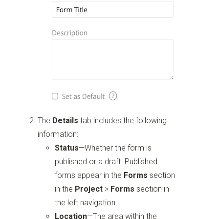
The
Details
tab includes the following
information:
Status
—Whether the form is
published or a draft. Published
forms appear in the
Forms
section
in the
Project
>
Forms
section in
the left navigation.
Location
—The area within the