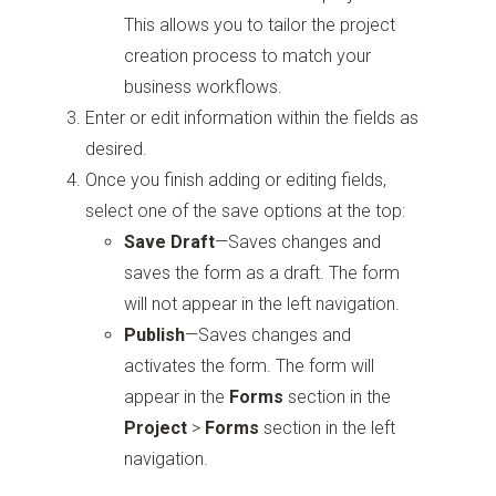
This allows you to tailor the project
creation process to match your
business workflows.
Enter or edit information within the fields as
desired.
Once you finish adding or editing fields,
select one of the save options at the top:
Save Draft
—Saves changes and
saves the form as a draft. The form
will not appear in the left navigation.
Publish
—Saves changes and
activates the form. The form will
appear in the
Forms
section in the
Project
>
Forms
section in the left
navigation.