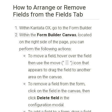
How to Arrange or Remove
Fields from the Fields Tab
Within Kantata OX, go to the Form Builder.
Within the
Form Builder Canvas
, located
on the right side of the page, you can
perform the following actions:
To move a field, hover over the field
then use the move
(“
”)
icon that
appears to drag the field to another
area on the canvas.
To remove a field from the form,
click on the field in the canvas, then
click
Delete field
in the
configuration modal.
To add a field to a form, drag a field