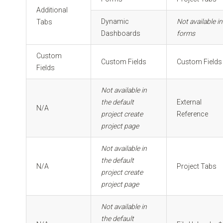
Additional
Dynamic
Not available in
Tabs
Dashboards
forms
Custom
Custom Fields
Custom Fields
Fields
Not available in
the default
External
N/A
project create
Reference
project page
Not available in
the default
N/A
Project Tabs
project create
project page
Not available in
the default