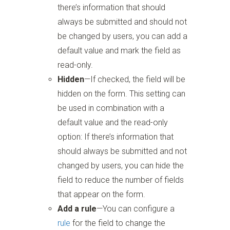
there’s information that should
always be submitted and should not
be changed by users, you can add a
default value and mark the field as
read-only.
Hidden
—If checked, the field will be
hidden on the form. This setting can
be used in combination with a
default value and the read-only
option: If there’s information that
should always be submitted and not
changed by users, you can hide the
field to reduce the number of fields
that appear on the form.
Add a rule
—You can configure a
rule
for the field to change the