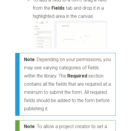
from the
Fields
tab and drop it in a
highlighted area in the canvas.
Note
: Depending on your permissions, you
may see varying categories of fields
within the library. The
Required
section
contains all the fields that are required at a
minimum to submit the form. All required
fields should be added to the form before
publishing it.
Note
: To allow a project creator to set a