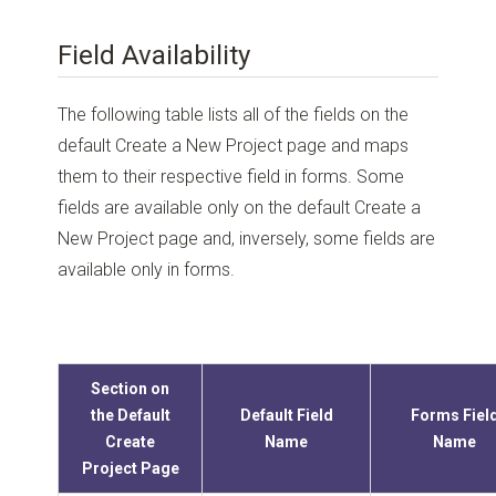
Field Availability
The following table lists all of the fields on the
default Create a New Project page and maps
them to their respective field in forms. Some
fields are available only on the default Create a
New Project page and, inversely, some fields are
available only in forms.
Section on
the Default
Default Field
Forms Fiel
Create
Name
Name
Project Page