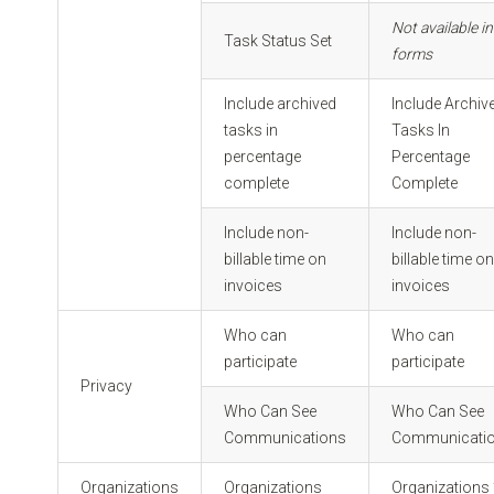
Not available in
Task Status Set
forms
Include archived
Include Archiv
tasks in
Tasks In
percentage
Percentage
complete
Complete
Include non-
Include non-
billable time on
billable time o
invoices
invoices
Who can
Who can
participate
participate
Privacy
Who Can See
Who Can See
Communications
Communicati
Organizations
Organizations
Organizations 