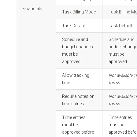
Financials
Task Billing Mode
Task Billing M
Task Default
Task Default
Schedule and
Schedule and
budget changes
budget chang
must be
must be
approved
approved
Allow tracking
Not available in
time
forms
Require notes on
Not available in
time entries
forms
Time entries
Time entries
must be
must be
approved before
approved befo