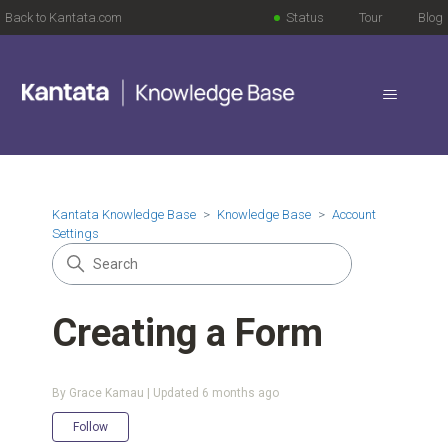
Back to Kantata.com
Status
Tour
Blog
Kantata Knowledge Base
Knowledge Base
Account
Settings
Creating a Form
By Grace Kamau | Updated
6 months ago
Not yet followed by anyone
Follow