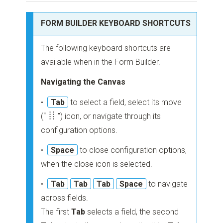
FORM BUILDER KEYBOARD SHORTCUTS
The following keyboard shortcuts are
available when in the Form Builder.
Navigating the Canvas
•
Tab
to select a field, select its move
(“
”)
icon, or navigate through its
configuration options.
•
Space
to close configuration options,
when the close icon is selected.
•
Tab
Tab
Tab
Space
to navigate
across fields.
The first
Tab
selects a field, the second