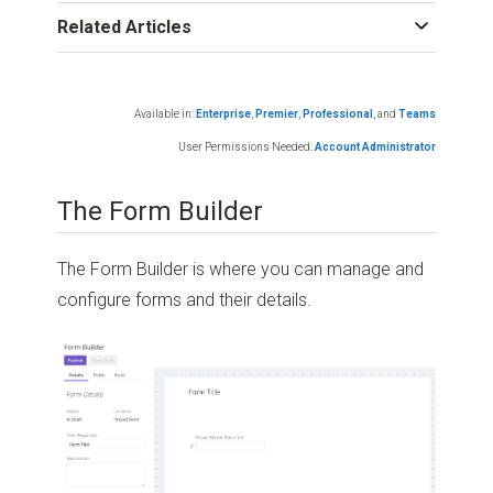
Related Articles
Available in:
Enterprise
,
Premier
,
Professional
,
and
Teams
User Permissions Needed:
Account Administrator
The Form Builder
The Form Builder is where you can manage and
configure forms and their details.