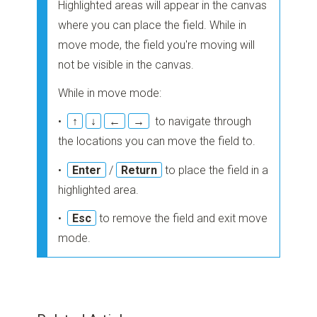
Highlighted areas will appear in the canvas
where you can place the field. While in
move mode, the field you're moving will
not be visible in the canvas.
While in move mode:
•
↑
↓
←
→
to navigate through
the locations you can move the field to.
•
Enter
/
Return
to place the field in a
highlighted area.
•
Esc
to remove the field and exit move
mode.