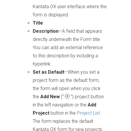
Kantata OX user interface where the
form is displayed.
Title
Description
—A field that appears
directly underneath the Form title.
You can add an external reference
to this description by including a
hyperlink.
Set as Default
—When you set a
project form as the default form,
the form will open when you click
the
Add New
(“
”)
project button
in the left navigation or the
Add
Project
button in the
Project List
.
The form replaces the default
Kantata OX form for new projects.