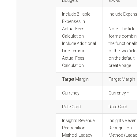
Budgets
forms
Include Billable
Include Expen
Expenses in
Actual Fees
Note: The field 
Calculation
forms combin
Include Additional
the functionali
Line Items in
of the two fiel
Actual Fees
on the default
Calculation
create page.
Target Margin
Target Margin
Currency
Currency *
Rate Card
Rate Card
Insights Revenue
Insights Reve
Recognition
Recognition
Method [Legacy]
Method (Legac