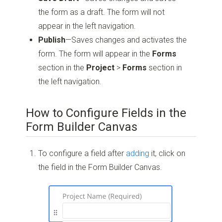
the form as a draft. The form will not
appear in the left navigation.
Publish
—Saves changes and activates the
form. The form will appear in the
Forms
section in the
Project
>
Forms
section in
the left navigation.
How to Configure Fields in the
Form Builder Canvas
To configure a field after
adding
it, click on
the field in the Form Builder Canvas.