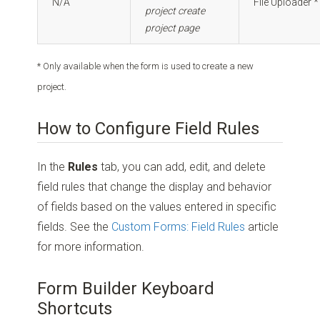
N/A
File Uploader *
project create
project page
* Only available when the form is used to create a new
project.
How to Configure Field Rules
In the
Rules
tab, you can add, edit, and delete
field rules that change the display and behavior
of fields based on the values entered in specific
fields. See the
Custom Forms: Field Rules
article
for more information.
Form Builder Keyboard
Shortcuts