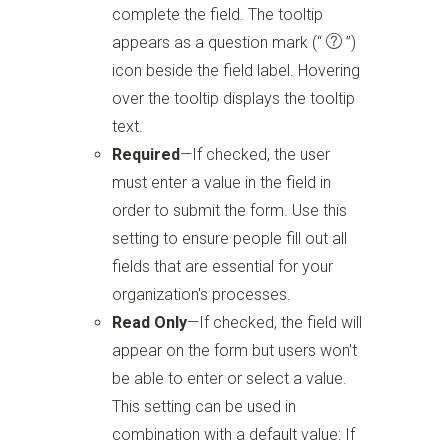
complete the field. The tooltip
appears as a question mark
(“
”)
icon beside the field label. Hovering
over the tooltip displays the tooltip
text.
Required
—If checked, the user
must enter a value in the field in
order to submit the form. Use this
setting to ensure people fill out all
fields that are essential for your
organization's processes.
Read Only
—If checked, the field will
appear on the form but users won't
be able to enter or select a value.
This setting can be used in
combination with a default value: If