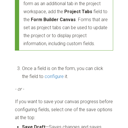
form as an additional tab in the project
workspace, add the
Project Tabs
field to
the
Form Builder Canvas
. Forms that are
set as project tabs can be used to update
the project or to display project
information, including custom fields.
Once a field is on the form, you can click
the field to
configure
it.
- or -
If you want to save your canvas progress before
configuring fields, select one of the save options
at the top:
Save Draft
—Saves changes and saves