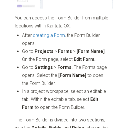
You can access the Form Builder from multiple
locations within Kantata OX:
After
creating a Form
, the Form Builder
opens.
Go to
Projects
>
Forms
>
[Form Name]
.
On the Form page, select
Edit Form.
Go to
Settings
>
Forms.
The Forms page
opens. Select the
[Form Name]
to open
the Form Builder.
In a project workspace, select an editable
tab. Within the editable tab, select
Edit
Form
to open the Form Builder.
The Form Builder is divided into two sections,
with the
Details
,
Fields
, and
Rules
tabs on the