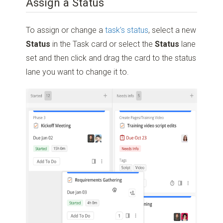
Assign a Status
To assign or change a
task’s status
, select a new
Status
in the Task card or select the
Status
lane
set and then click and drag the card to the status
lane you want to change it to.