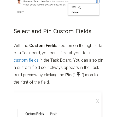
Select and Pin Custom Fields
With the
Custom Fields
section on the right side
of a Task card, you can utilize all your task
custom fields
in the Task Board. You can also pin
a custom field so it always appears in the Task
card preview by clicking the
Pin
(“
”)
icon to
the right of the field.