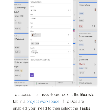
To access the Tasks Board, select the
Boards
tab in a
project workspace
. If To Dos are
enabled, you’ll need to then select the
Tasks