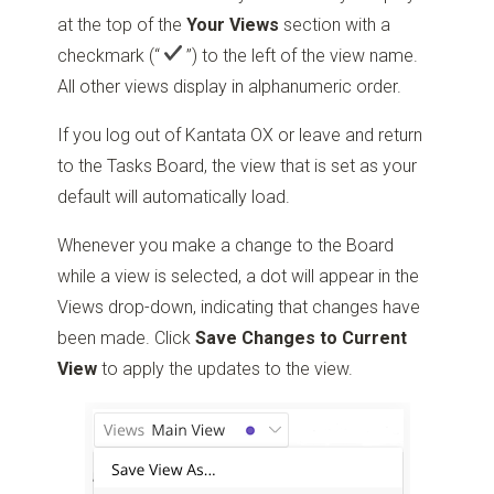
at the top of the
Your Views
section with a
checkmark
(“
”)
to the left of the view name.
All other views display in alphanumeric order.
If you log out of Kantata OX or leave and return
to the Tasks Board, the view that is set as your
default will automatically load.
Whenever you make a change to the Board
while a view is selected, a dot will appear in the
Views drop-down, indicating that changes have
been made. Click
Save Changes to Current
View
to apply the updates to the view.