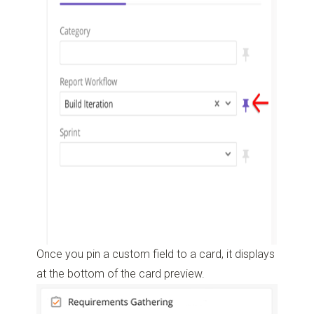
Once you pin a custom field to a card, it displays
at the bottom of the card preview.