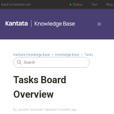
Back to Kantata.com
Status
Tour
Blog
Kantata Knowledge Base
Knowledge Base
Tasks
Tasks Board
Overview
By Jennifer Goodsell | Updated
4 months ago