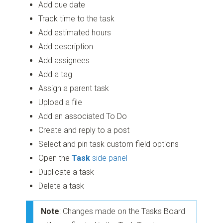
Add due date
Track time to the task
Add estimated hours
Add description
Add assignees
Add a tag
Assign a parent task
Upload a file
Add an associated To Do
Create and reply to a post
Select and pin task custom field options
Open the
Task
side panel
Duplicate a task
Delete a task
Note
: Changes made on the Tasks Board