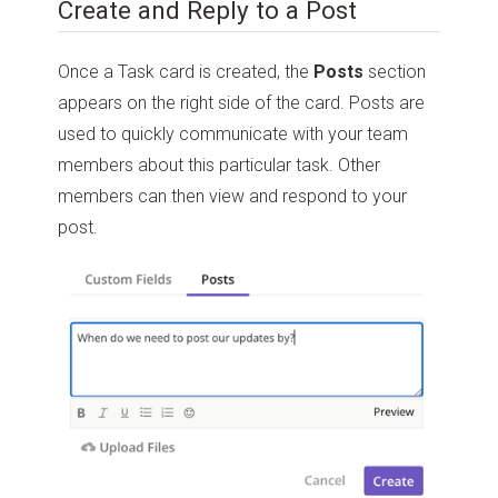
Create and Reply to a Post
Once a Task card is created, the
Posts
section
appears on the right side of the card. Posts are
used to quickly communicate with your team
members about this particular task. Other
members can then view and respond to your
post.