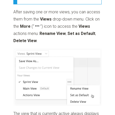
After saving one or more views, you can access
them from the
Views
drop-down menu. Click on
the
More
(“
”)
icon to access the
Views
actions menu:
Rename View
,
Set as Default
,
Delete View
.
The view that is currently active always displays