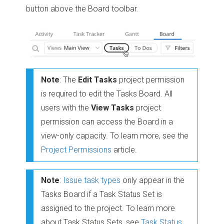
button above the Board toolbar.
Note
: The
Edit Tasks
project permission
is required to edit the Tasks Board. All
users with the
View Tasks
project
permission can access the Board in a
view-only capacity. To learn more, see the
Project Permissions
article.
Note
:
Issue task types
only appear in the
Tasks Board if a Task Status Set is
assigned to the project. To learn more
about Task Status Sets, see
Task Status