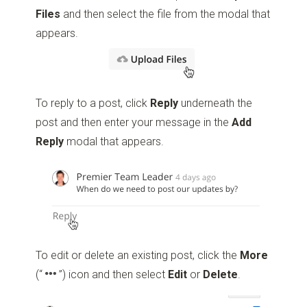
Files
and then select the file from the modal that
appears.
To reply to a post, click
Reply
underneath the
post and then enter your message in the
Add
Reply
modal that appears.
To edit or delete an existing post, click the
More
(“
”)
icon and then select
Edit
or
Delete
.