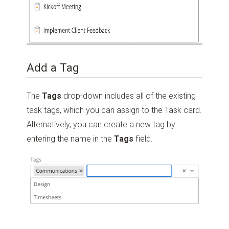
Add a Tag
The
Tags
drop-down includes all of the existing
task tags, which you can assign to the Task card.
Alternatively, you can create a new tag by
entering the name in the
Tags
field.