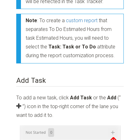
will be reflected in the Task Tracker.
Note
: To create a
custom report
that
separates To Do Estimated Hours from
task Estimated Hours, you will need to
select the
Task: Task or To Do
attribute
during the report customization process.
Add Task
To add a new task, click
Add Task
or the
Add
(“
”)
icon in the top-right corner of the lane you
want to add it to.