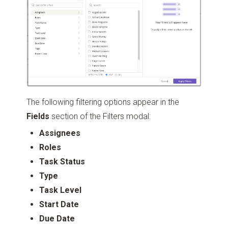
The following filtering options appear in the
Fields
section of the Filters modal:
Assignees
Roles
Task Status
Type
Task Level
Start Date
Due Date