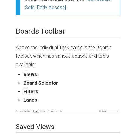
Sets [Early Access]
.
Boards Toolbar
Above the individual Task cards is the Boards
toolbar, which has various actions and tools
available:
Views
Board Selector
Filters
Lanes
Saved Views