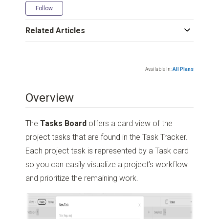
Not yet followed by anyone
Follow
Related Articles
Available in:
All Plans
Overview
The
Tasks Board
offers a card view of the
project tasks that are found in the Task Tracker.
Each project task is represented by a Task card
so you can easily visualize a project’s workflow
and prioritize the remaining work.