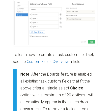
To learn how to create a task custom field set,
see the
Custom Fields Overview
article.
Note
: After the Boards feature is enabled,
all existing task custom fields that fit the
above criteria—single-select
Choice
option with a maximum of 20 options—will
automatically appear in the Lanes drop-
down menu. To remove a task custom