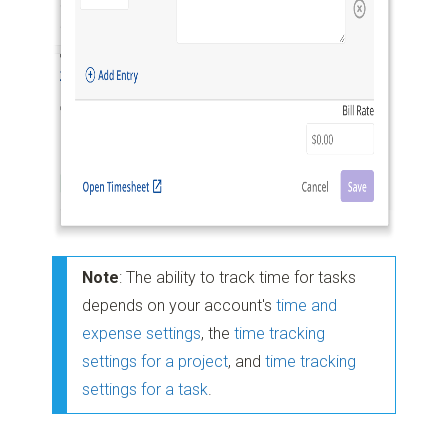
Note
: The ability to track time for tasks
depends on your account's
time and
expense settings
, the
time tracking
settings for a project
, and
time tracking
settings for a task
.