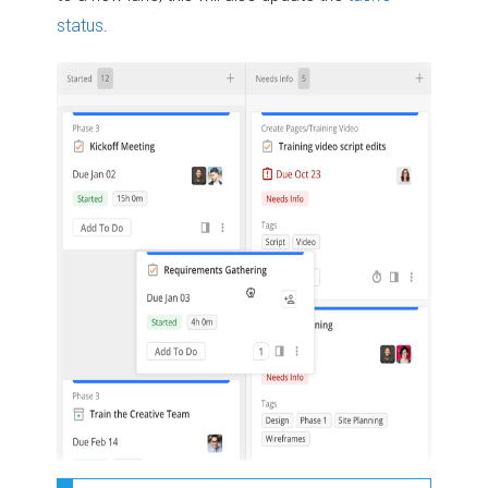
status
.