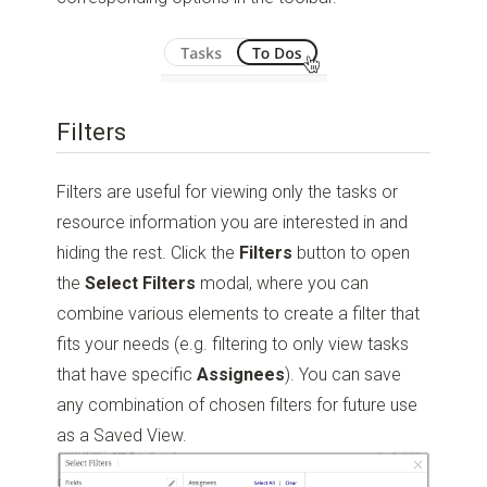
Filters
Filters are useful for viewing only the tasks or
resource information you are interested in and
hiding the rest. Click the
Filters
button to open
the
Select
Filters
modal, where you can
combine various elements to create a filter that
fits your needs (e.g. filtering to only view tasks
that have specific
Assignees
). You can save
any combination of chosen filters for future use
as a Saved View.