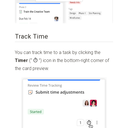
Track Time
You can track time to a task by clicking the
Timer
(“
”)
icon in the bottom-right corner of
the card preview.