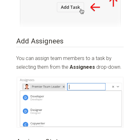
Add Assignees
You can assign team members to a task by
selecting them from the
Assignees
drop-down.