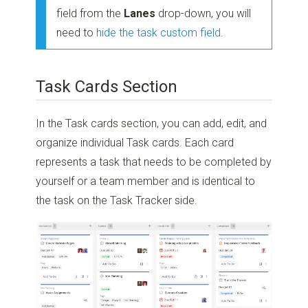
field from the
Lanes
drop-down, you will
need to
hide the task custom field
.
Task Cards Section
In the Task cards section, you can add, edit, and
organize individual Task cards. Each card
represents a task that needs to be completed by
yourself or a team member and is identical to
the task on the Task Tracker side.