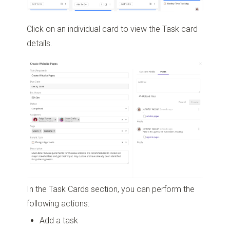
Click on an individual card to view the Task card
details.
In the Task Cards section, you can perform the
following actions:
Add a task