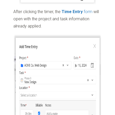
After clicking the timer, the
Time Entry
form
will
open with the project and task information
already applied.