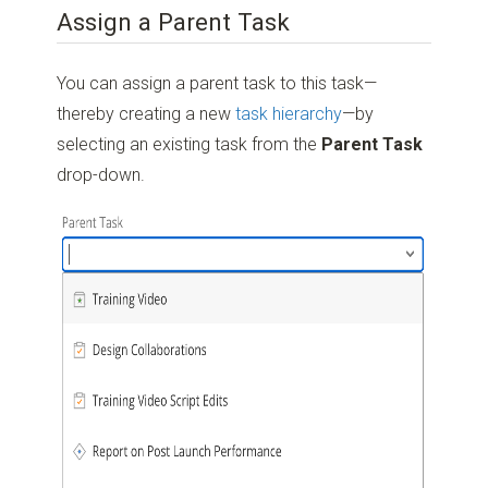
Assign a Parent Task
You can assign a parent task to this task—
thereby creating a new
task hierarchy
—by
selecting an existing task from the
Parent Task
drop-down.