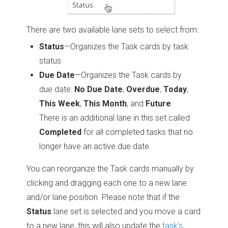
There are two available lane sets to select from:
Status
—Organizes the Task cards by task
status
Due Date
—Organizes the Task cards by
due date:
No Due Date
,
Overdue
,
Today
,
This Week
,
This Month
, and
Future
.
There is an additional lane in this set called
Completed
for all completed tasks that no
longer have an active due date.
You can reorganize the Task cards manually by
clicking and dragging each one to a new lane
and/or lane position. Please note that if the
Status
lane set is selected and you move a card
to a new lane, this will also update the
task's