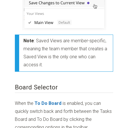
Note
: Saved Views are member-specific,
meaning the team member that creates a
Saved View is the only one who can
access it.
Board Selector
When the
To Do Board
is enabled, you can
quickly switch back and forth between the Tasks
Board and To Do Board by clicking the
corresponding options in the toolbar.