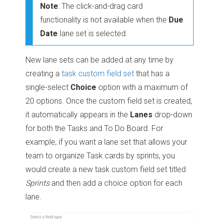
Note
: The click-and-drag card
functionality is not available when the
Due
Date
lane set is selected.
New lane sets can be added at any time by
creating a
task custom field set
that has a
single-select
Choice
option with a maximum of
20 options. Once the custom field set is created,
it automatically appears in the
Lanes
drop-down
for both the Tasks and To Do Board. For
example, if you want a lane set that allows your
team to organize Task cards by sprints, you
would create a new task custom field set titled
Sprints
and then add a choice option for each
lane.