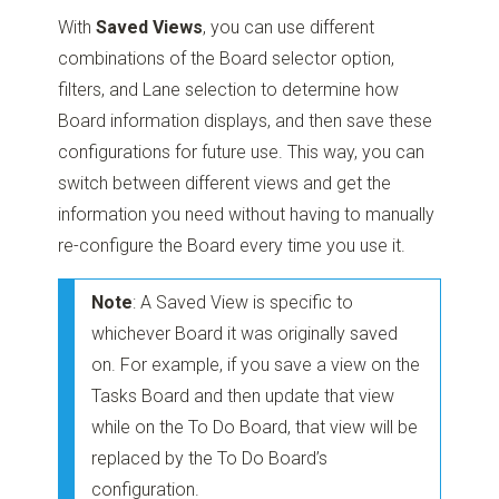
With
Saved Views
, you can use different
combinations of the Board selector option,
filters, and Lane selection to determine how
Board information displays, and then save these
configurations for future use. This way, you can
switch between different views and get the
information you need without having to manually
re-configure the Board every time you use it.
Note
: A Saved View is specific to
whichever Board it was originally saved
on. For example, if you save a view on the
Tasks Board and then update that view
while on the To Do Board, that view will be
replaced by the To Do Board’s
configuration.