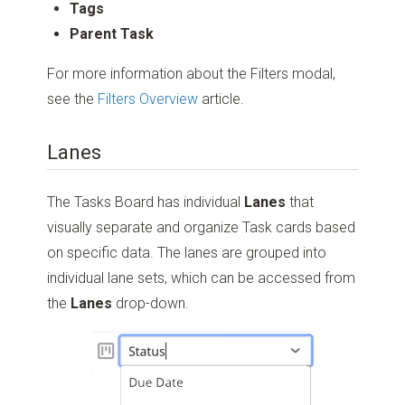
Tags
Parent Task
For more information about the Filters modal,
see the
Filters Overview
article.
Lanes
The Tasks Board has individual
Lanes
that
visually separate and organize Task cards based
on specific data. The lanes are grouped into
individual lane sets, which can be accessed from
the
Lanes
drop-down.