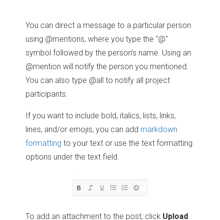
You can direct a message to a particular person
using @mentions, where you type the "@"
symbol followed by the person’s name. Using an
@mention will notify the person you mentioned.
You can also type @all to notify all project
participants.
If you want to include bold, italics, lists, links,
lines, and/or emojis, you can add
markdown
formatting
to your text or use the text formatting
options under the text field.
To add an attachment to the post, click
Upload