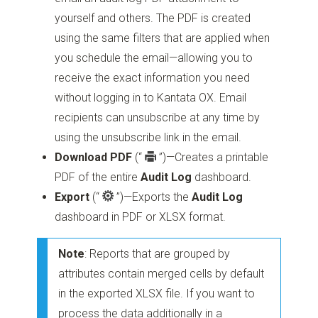
yourself and others. The PDF is created
using the same filters that are applied when
you schedule the email—allowing you to
receive the exact information you need
without logging in to Kantata OX. Email
recipients can unsubscribe at any time by
using the unsubscribe link in the email.
Download PDF
(“
”)
—Creates a printable
PDF of the entire
Audit Log
dashboard.
Export
(“
”)
—Exports the
Audit Log
dashboard in PDF or XLSX format.
Note
: Reports that are grouped by
attributes contain merged cells by default
in the exported XLSX file. If you want to
process the data additionally in a