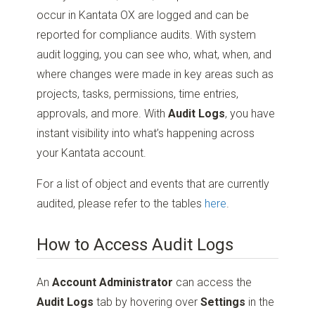
occur in Kantata OX are logged and can be
reported for compliance audits. With system
audit logging, you can see who, what, when, and
where changes were made in key areas such as
projects, tasks, permissions, time entries,
approvals, and more. With
Audit Logs
, you have
instant visibility into what’s happening across
your Kantata account.
For a list of object and events that are currently
audited, please refer to the tables
here
.
How to Access Audit Logs
An
Account Administrator
can access the
Audit Logs
tab by hovering over
Settings
in the