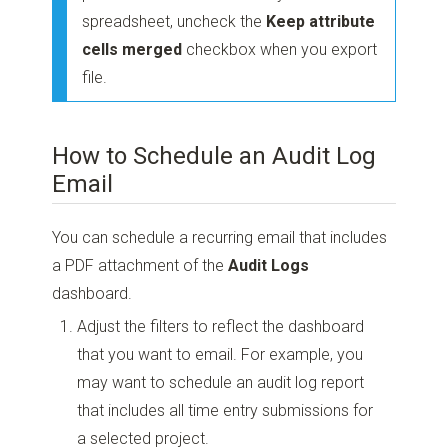
spreadsheet, uncheck the
Keep attribute
cells merged
checkbox when you export
file.
How to Schedule an Audit Log
Email
You can schedule a recurring email that includes
a PDF attachment of the
Audit Logs
dashboard.
Adjust the filters to reflect the dashboard
that you want to email. For example, you
may want to schedule an audit log report
that includes all time entry submissions for
a selected project.