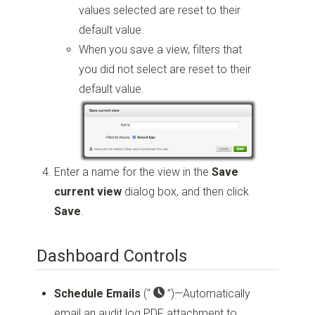
values selected are reset to their
default value.
When you save a view, filters that
you did not select are reset to their
default value.
Enter a name for the view in the
Save
current view
dialog box, and then click
Save
.
Dashboard Controls
Schedule Emails
(“
”)
—Automatically
email an audit log PDF attachment to