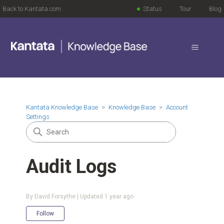
Back to Kantata.com
Status
Tour
Blog
Kantata Knowledge Base
Knowledge Base
Account
Settings
Audit Logs
By David Forsythe | Updated
1 year ago
Not yet followed by anyone
Follow