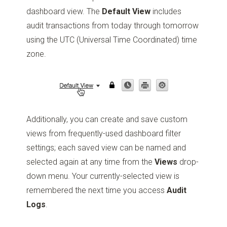
dashboard view. The
Default View
includes
audit transactions from today through tomorrow
using the UTC (Universal Time Coordinated) time
zone.
Additionally, you can create and save custom
views from frequently-used dashboard filter
settings; each saved view can be named and
selected again at any time from the
Views
drop-
down menu. Your currently-selected view is
remembered the next time you access
Audit
Logs
.