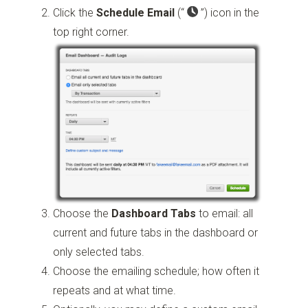
Click the
Schedule Email
(“
”)
icon in the
top right corner.
Choose the
Dashboard Tabs
to email: all
current and future tabs in the dashboard or
only selected tabs.
Choose the emailing schedule; how often it
repeats and at what time.