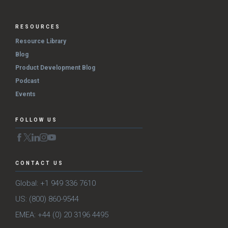
RESOURCES
Resource Library
Blog
Product Development Blog
Podcast
Events
FOLLOW US
CONTACT US
Global: +1 949 336 7610
US: (800) 860-9544
EMEA: +44 (0) 20 3196 4495