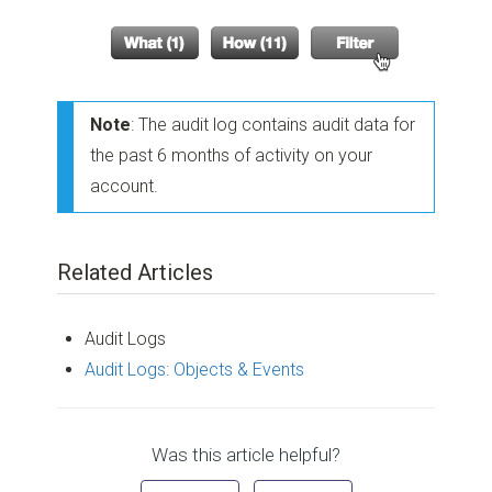
Note
: The audit log contains audit data for
the past 6 months of activity on your
account.
Related Articles
Audit Logs
Audit Logs: Objects & Events
Was this article helpful?