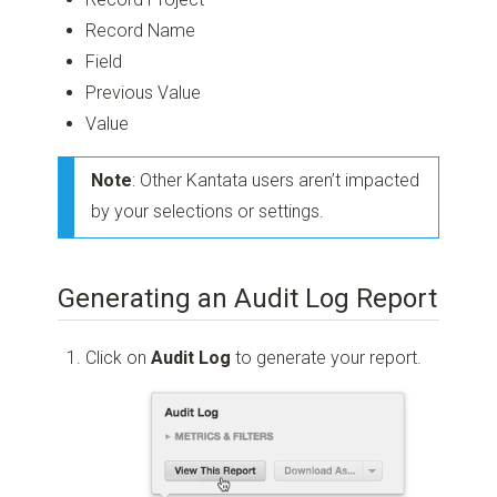
Record Name
Field
Previous Value
Value
Note
: Other Kantata users aren’t impacted
by your selections or settings.
Generating an Audit Log Report
Click on
Audit Log
to generate your report.