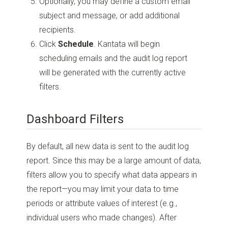
Optionally, you may define a custom email
subject and message, or add additional
recipients.
Click
Schedule
. Kantata will begin
scheduling emails and the audit log report
will be generated with the currently active
filters.
Dashboard Filters
By default, all new data is sent to the audit log
report. Since this may be a large amount of data,
filters allow you to specify what data appears in
the report—you may limit your data to time
periods or attribute values of interest (e.g.,
individual users who made changes). After