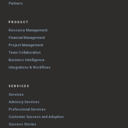
Partners
PRODUCT
Resource Management
Financial Management
Project Management
Team Collaboration
Business Intelligence
Integrations & Workflows
SERVICES
Services
Advisory Services
Professional Services
Customer Success and Adoption
Success Stories