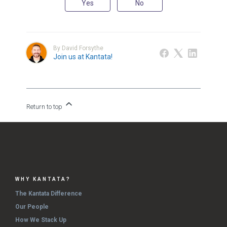
Yes
No
By David Forsythe
Join us at Kantata!
Return to top
WHY KANTATA?
The Kantata Difference
Our People
How We Stack Up