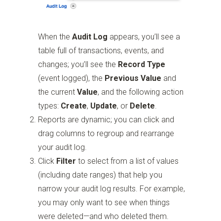
When the
Audit Log
appears, you’ll see a
table full of transactions, events, and
changes; you’ll see the
Record Type
(event logged), the
Previous Value
and
the current
Value
, and the following action
types:
Create
,
Update
, or
Delete
.
Reports are dynamic; you can click and
drag columns to regroup and rearrange
your audit log.
Click
Filter
to select from a list of values
(including date ranges) that help you
narrow your audit log results. For example,
you may only want to see when things
were deleted—and who deleted them.