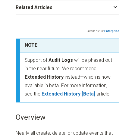
Related Articles
Available in:
Enterprise
NOTE
Support of
Audit Logs
will be phased out
in the near future. We recommend
Extended History
instead—which is now
available in beta. For more information,
see the
Extended History [Beta]
article.
Overview
Nearly all create, delete, or update events that