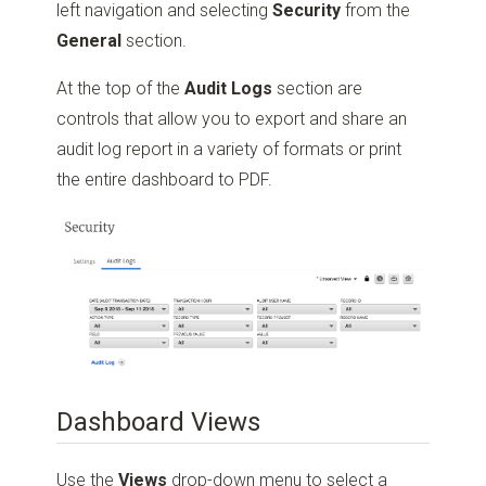
left navigation and selecting
Security
from the
General
section.
At the top of the
Audit Logs
section are
controls that allow you to export and share an
audit log report in a variety of formats or print
the entire dashboard to PDF.
Dashboard Views
Use the
Views
drop-down menu to select a