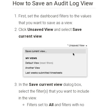
How to Save an Audit Log View
First, set the dashboard filters to the values
that you want to save as a view.
Click
Unsaved View
and select
Save
current view
.
In the
Save
current view
dialog box,
select the filter(s) that you want to include
in the view.
Filters set to
All
and filters with no