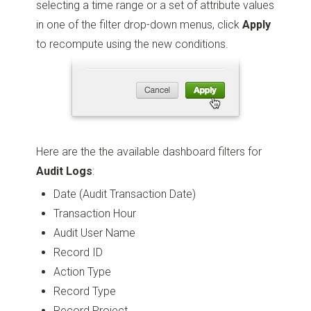
selecting a time range or a set of attribute values
in one of the filter drop-down menus, click
Apply
to recompute using the new conditions.
Here are the the available dashboard filters for
Audit Logs
:
Date (Audit Transaction Date)
Transaction Hour
Audit User Name
Record ID
Action Type
Record Type
Record Project