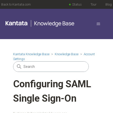
Back to Kantata.com
Status
Tour
Blog
Kantata Knowledge Base
Knowledge Base
Account
Settings
Configuring SAML
Single Sign-On