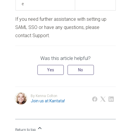
e
If you need further assistance with setting up
SAML SSO or have any questions, please
contact Support.
Was this article helpful?
Yes
No
By Kenna Colton
Join us at Kantata!
Return to top