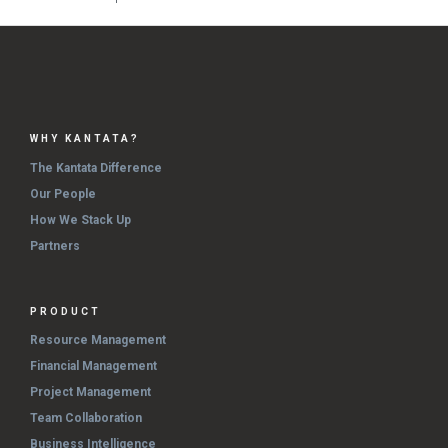
WHY KANTATA?
The Kantata Difference
Our People
How We Stack Up
Partners
PRODUCT
Resource Management
Financial Management
Project Management
Team Collaboration
Business Intelligence