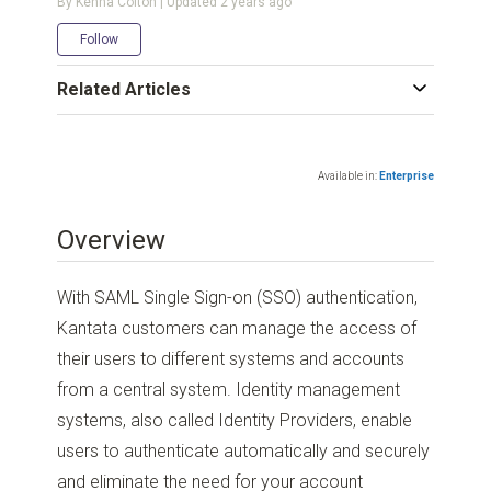
By Kenna Colton | Updated
2 years ago
Not yet followed by anyone
Follow
Related Articles
Available in:
Enterprise
Overview
With SAML Single Sign-on (SSO) authentication,
Kantata customers can manage the access of
their users to different systems and accounts
from a central system. Identity management
systems, also called Identity Providers, enable
users to authenticate automatically and securely
and eliminate the need for your account