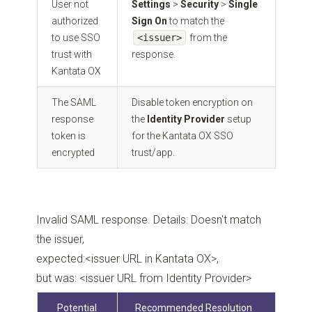
User not
Settings
>
Security
>
Single
authorized
Sign On
to match the
to use SSO
<issuer>
from the
trust with
response.
Kantata OX
The SAML
Disable token encryption on
response
the
Identity Provider
setup
token is
for the Kantata OX SSO
encrypted
trust/app.
Invalid SAML response. Details: Doesn't match
the issuer,
expected:<issuer URL in Kantata OX>,
but was: <issuer URL from Identity Provider>
Potential
Recommended Resolution