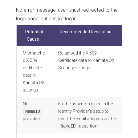
No error message; user is just redirected to the
login page, but cannot log in.
Potential
Recommended Resolution
Cause
Mismatche
Re-upload the X.509
d X.509
Certificate data to Kantata OX
certificate
Security settings
data in
Kantata OX
settings
No
Fix the assertion claim in the
NameID
Identity Provider’s setup to
provided
send the email address as the
NameID
assertion.