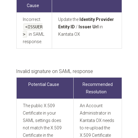
Cause
Incorrect
Update the
Identity Provider
<ISSUER
Entity ID
/
Issuer Url
in
>
in SAML
Kantata OX
response.
Invalid signature on SAML response
Potential Cause
Recommended
Resolution
The public X.509
An Account
Certificate in your
Administrator in
SAML settings does
Kantata OX needs
not match the X.509
to re-upload the
Certificate in the
X.509 Certificate