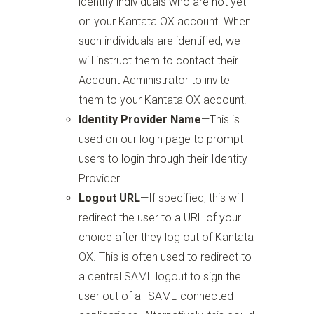
identify individuals who are not yet
on your Kantata OX account. When
such individuals are identified, we
will instruct them to contact their
Account Administrator to invite
them to your Kantata OX account.
Identity Provider Name
—
This is
used on our login page to prompt
users to login through their Identity
Provider.
Logout URL
—
If specified, this will
redirect the user to a URL of your
choice after they log out of Kantata
OX. This is often used to redirect to
a central SAML logout to sign the
user out of all SAML-connected