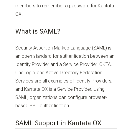
members to remember a password for Kantata
OX.
What is SAML?
Security Assertion Markup Language (SAML) is
an open standard for authentication between an
Identity Provider and a Service Provider. OKTA,
OneLogin, and Active Directory Federation
Services are all examples of Identity Providers,
and Kantata OX is a Service Provider. Using
SAML, organizations can configure browser-
based SSO authentication.
SAML Support in Kantata OX