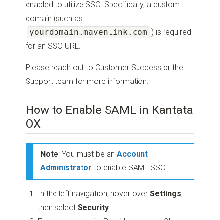
enabled to utilize SSO. Specifically, a custom
domain (such as
yourdomain.mavenlink.com
) is required
for an SSO URL.
Please reach out to Customer Success or the
Support team
for more information.
How to Enable SAML in Kantata
OX
Note
: You must be an
Account
Administrator
to enable SAML SSO.
In the left navigation, hover over
Settings
,
then select
Security
.