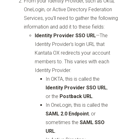
From your Identity Provider, such as Okta,
OneLogin, or Active Directory Federation
Services, you’ll need to gather the following
information and add it to these fields:
Identity Provider SSO URL
—
The
Identity Provider's login URL that
Kantata OX redirects your account
members to. This varies with each
Identity Provider.
In OKTA, this is called the
Identity Provider SSO URL
,
or the
Postback URL
.
In OneLogin, this is called the
SAML 2.0 Endpoint
, or
sometimes the
SAML SSO
URL
.