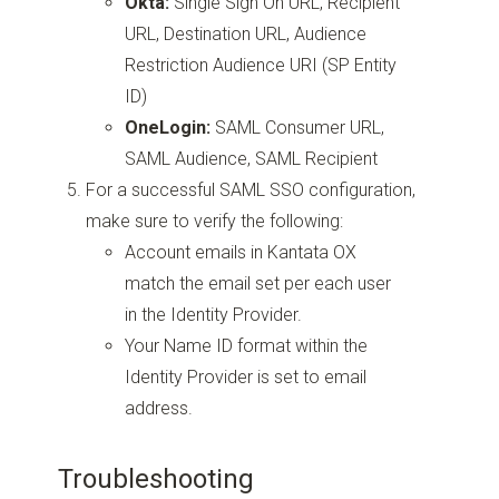
Okta:
Single Sign On URL, Recipient
URL, Destination URL, Audience
Restriction Audience URI (SP Entity
ID)
OneLogin:
SAML Consumer URL,
SAML Audience, SAML Recipient
For a successful SAML SSO configuration,
make sure to verify the following:
Account emails in Kantata OX
match the email set per each user
in the Identity Provider.
Your Name ID format within the
Identity Provider is set to email
address.
Troubleshooting