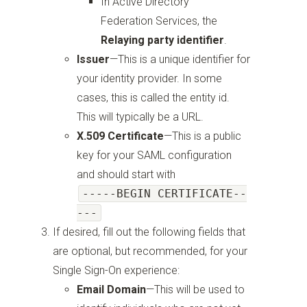
In Active Directory
Federation Services, the
Relaying party identifier
.
Issuer
—
This is a unique identifier for
your identity provider. In some
cases, this is called the entity id.
This will typically be a URL.
X.509 Certificate
—
This is a public
key for your SAML configuration
and should start with
-----BEGIN CERTIFICATE--
---
If desired, fill out the following fields that
are optional, but recommended, for your
Single Sign-On experience:
Email Domain
—
This will be used to