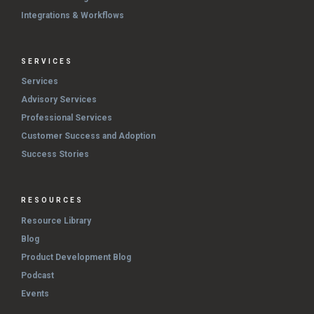
Integrations & Workflows
SERVICES
Services
Advisory Services
Professional Services
Customer Success and Adoption
Success Stories
RESOURCES
Resource Library
Blog
Product Development Blog
Podcast
Events