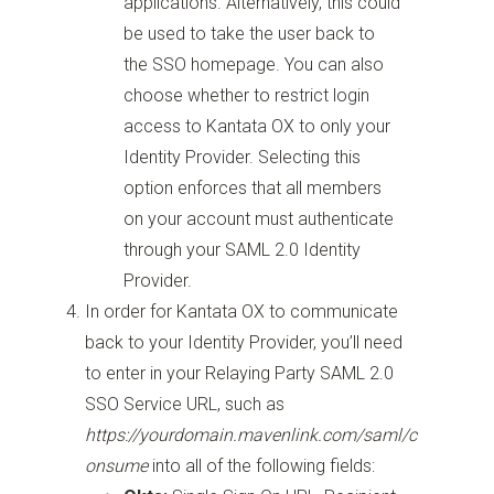
applications. Alternatively, this could
be used to take the user back to
the SSO homepage. You can also
choose whether to restrict login
access to Kantata OX to only your
Identity Provider. Selecting this
option enforces that all members
on your account must authenticate
through your SAML 2.0 Identity
Provider.
In order for Kantata OX to communicate
back to your Identity Provider, you’ll need
to enter in your Relaying Party SAML 2.0
SSO Service URL, such as
https://yourdomain.mavenlink.com/saml/c
onsume
into all of the following fields: