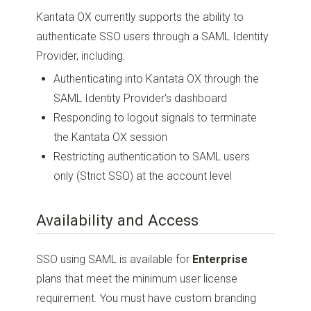
Kantata OX currently supports the ability to
authenticate SSO users through a SAML Identity
Provider, including:
Authenticating into Kantata OX through the
SAML Identity Provider's dashboard
Responding to logout signals to terminate
the Kantata OX session
Restricting authentication to SAML users
only (Strict SSO) at the account level
Availability and Access
SSO using SAML is available for
Enterprise
plans that meet the minimum user license
requirement. You must have custom branding