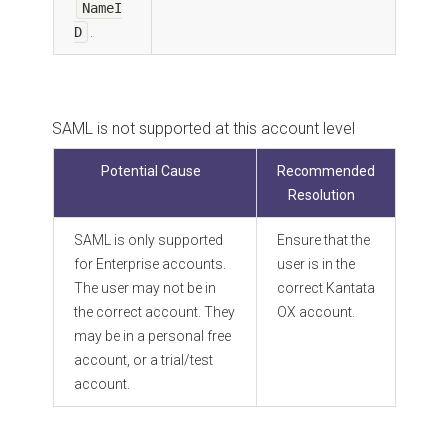
NameI
D
.
SAML is not supported at this account level
Potential Cause
Recommended
Resolution
SAML is only supported
Ensure that the
for Enterprise accounts.
user is in the
The user may not be in
correct Kantata
the correct account. They
OX account.
may be in a personal free
account, or a trial/test
account.