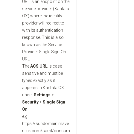
URL is an endpoint on the
service provider (Kantata
OX) where the identity
provider will redirect to
with its authentication
response. This is also
known as the Service
Provider Single Sign-On
URL.
The
ACS URL
is case
sensitive and must be
typed exactly as it
appears in Kantata OX
under
Settings
>
Security
>
Single Sign
On
e.g.
https://subdomain.mave
nlink.com/saml/consum