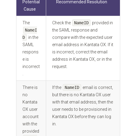
Potential
Recommended Resolution
Cause
The
Check the
NameID
provided in
NameI
the SAML response and
D
in the
compare with the expected user
SAML
email address in Kantata OX. If it
respons
is incorrect, correct the email
e is
address in Kantata OX, or in the
incorrect
request.
.
There is
If the
NameID
email is correct,
no
but there is no Kantata OX user
Kantata
with that email address, then the
OX user
user needs to be provisioned in
account
Kantata OX before they can log
with the
in.
provided