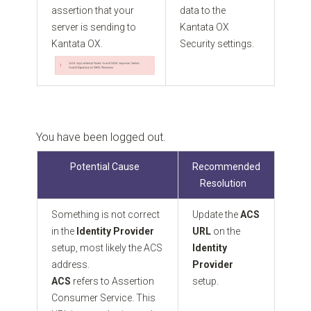
assertion that your
data to the
server is sending to
Kantata OX
Kantata OX.
Security settings.
You have been logged out.
Potential Cause
Recommended
Resolution
Something is not correct
Update the
ACS
in the
Identity Provider
URL
on the
setup, most likely the ACS
Identity
address.
Provider
ACS
refers to Assertion
setup.
Consumer Service. This