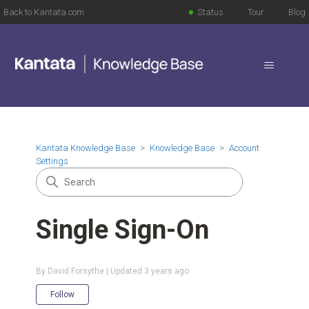
Back to Kantata.com
Status
Tour
Blog
Kantata Knowledge Base
Knowledge Base
Account
Settings
Single Sign-On
By David Forsythe | Updated
3 years ago
Not yet followed by anyone
Follow