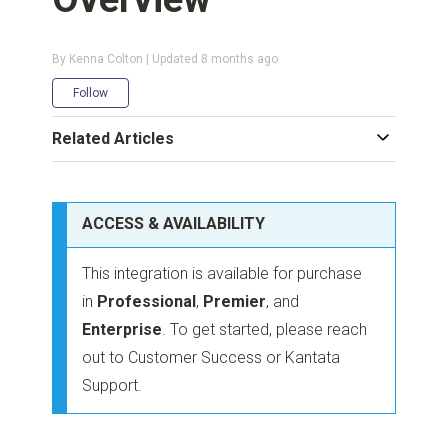
By Kenna Colton | Updated
8 months ago
Not yet followed by anyone
Follow
Related Articles
ACCESS & AVAILABILITY
This integration is available for purchase
in
Professional
,
Premier
, and
Enterprise
. To get started, please reach
out to Customer Success or Kantata
Support.