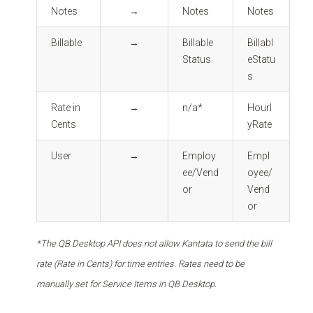
Notes
→
Notes
Notes
Billable
→
Billable
Billabl
Status
eStatu
s
Rate in
→
n/a*
Hourl
Cents
yRate
User
→
Employ
Empl
ee/Vend
oyee/
or
Vend
or
*The QB Desktop API does not allow Kantata to send the bill
rate (Rate in Cents) for time entries. Rates need to be
manually set for Service Items in QB Desktop.