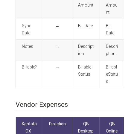
Amount
Amou
nt
Sync
→
Bill Date
Bill
Date
Date
Notes
→
Descript
Descri
ion
ption
Billable?
→
Billable
Billabl
Status
eStatu
s
Vendor Expenses
Kantata
Direction
QB
QB
OX
Desktop
Online