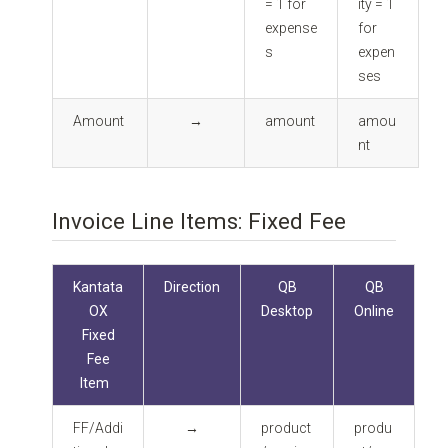
= 1 for
ity = 1
expense
for
s
expen
ses
Amount
→
amount
amou
nt
Invoice Line Items: Fixed Fee
Kantata
Direction
QB
QB
OX
Desktop
Online
Fixed
Fee
Item
FF/Addi
→
product
produ