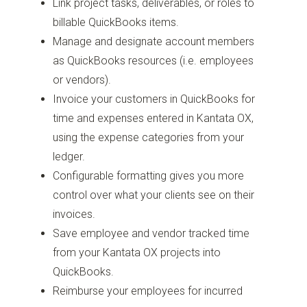
Link project tasks, deliverables, or roles to
billable QuickBooks items.
Manage and designate account members
as QuickBooks resources (i.e. employees
or vendors).
Invoice your customers in QuickBooks for
time and expenses entered in Kantata OX,
using the expense categories from your
ledger.
Configurable formatting gives you more
control over what your clients see on their
invoices.
Save employee and vendor tracked time
from your Kantata OX projects into
QuickBooks.
Reimburse your employees for incurred