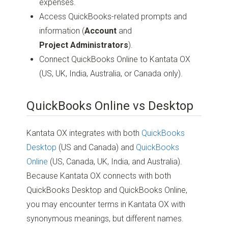
expenses.
Access QuickBooks-related prompts and
information (
Account
and
Project Administrators
).
Connect QuickBooks Online to Kantata OX
(US, UK, India, Australia, or Canada only).
QuickBooks Online vs Desktop
Kantata OX integrates with both
QuickBooks
Desktop
(US and Canada) and
QuickBooks
Online
(US, Canada, UK, India, and Australia).
Because Kantata OX connects with both
QuickBooks Desktop and QuickBooks Online,
you may encounter terms in Kantata OX with
synonymous meanings, but different names.