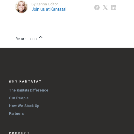
By Kenna Colton
Join us at Kantata!
Return to top
WHY KANTATA?
The Kantata Difference
Our People
How We Stack Up
Partners
PRODUCT