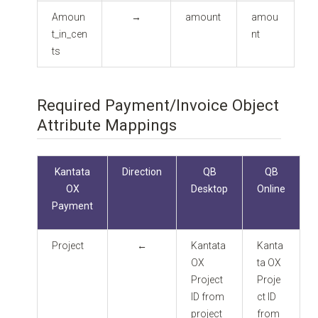
Amoun
→
amount
amou
t_in_cen
nt
ts
Required Payment/Invoice Object
Attribute Mappings
Kantata
Direction
QB
QB
OX
Desktop
Online
Payment
Project
←
Kantata
Kanta
OX
ta OX
Project
Proje
ID from
ct ID
project
from