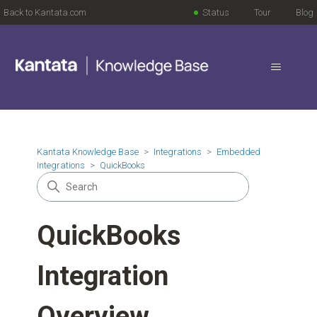
Back to Kantata.com
Status
Tour
Blog
Kantata Knowledge Base
Integrations
Embedded
Integrations
QuickBooks
QuickBooks
Integration
Overview