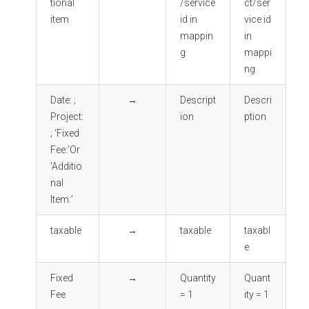
tional
/service
ct/ser
item
id in
vice id
mappin
in
g
mappi
ng
Date: ;
→
Descript
Descri
Project:
ion
ption
; ‘Fixed
Fee:’Or
‘Additio
nal
Item:’
taxable
→
taxable
taxabl
e
Fixed
→
Quantity
Quant
Fee
= 1
ity = 1