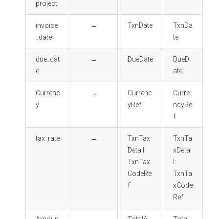
project
invoice
→
TxnDate
TxnDa
_date
te
due_dat
→
DueDate
DueD
e
ate
Currenc
→
Currenc
Curre
y
yRef
ncyRe
f
tax_rate
→
TxnTax
TxnTa
Detail:
xDetai
TxnTax
l:
CodeRe
TxnTa
f
xCode
Ref
Amoun
→
TotalA
Total