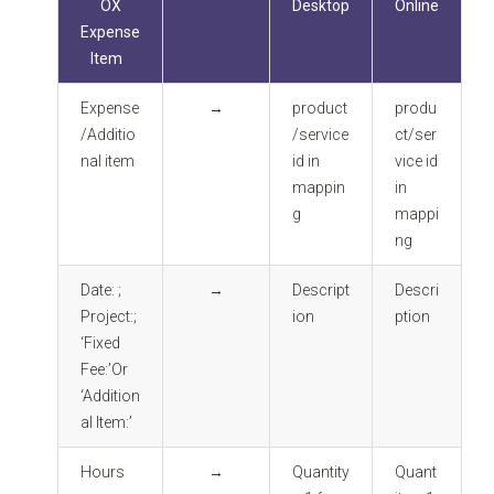
OX
Desktop
Online
Expense
Item
Expense
→
product
produ
/Additio
/service
ct/ser
nal item
id in
vice id
mappin
in
g
mappi
ng
Date: ;
→
Descript
Descri
Project:;
ion
ption
‘Fixed
Fee:’Or
‘Addition
al Item:’
Hours
→
Quantity
Quant