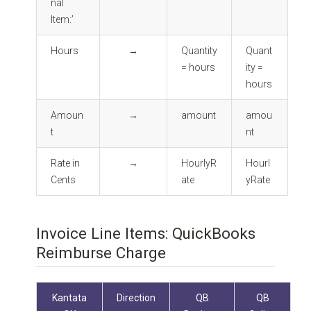
nal
Item:’
Hours
→
Quantity
Quant
= hours
ity =
hours
Amoun
→
amount
amou
t
nt
Rate in
→
HourlyR
Hourl
Cents
ate
yRate
Invoice Line Items: QuickBooks
Reimburse Charge
Kantata
Direction
QB
QB