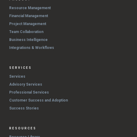
Resource Management
Financial Management
Project Management
Team Collaboration
Business Intelligence
Integrations & Workflows
SERVICES
Services
Advisory Services
Professional Services
Customer Success and Adoption
Success Stories
RESOURCES