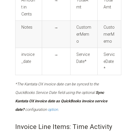
t in
mt
Amt
Cents
Notes
→
Custom
Custo
erMem
merM
o
emo
invoice
→
Service
Servic
_date
Date*
eDate
*
*The Kantata OX invoice date can be synced to the
QuickBooks Service Date field using the optional
Sync
Kantata OX invoice date as QuickBooks invoice service
date?
configuration
option
.
Invoice Line Items: Time Activity