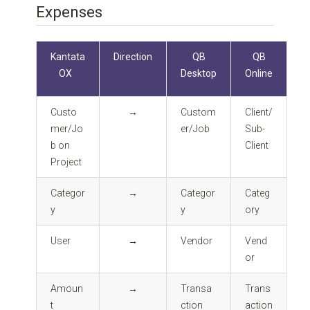
Expenses
Kantata
Direction
QB
QB
OX
Desktop
Online
Custo
→
Custom
Client/
mer/Jo
er/Job
Sub-
b on
Client
Project
Categor
→
Categor
Categ
y
y
ory
User
→
Vendor
Vend
or
Amoun
→
Transa
Trans
t
ction
action