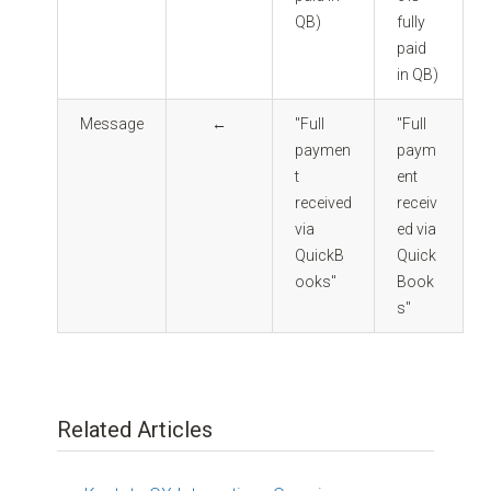
QB)
fully
paid
in QB)
Message
←
"Full
"Full
paymen
paym
t
ent
received
receiv
via
ed via
QuickB
Quick
ooks"
Book
s"
Related Articles