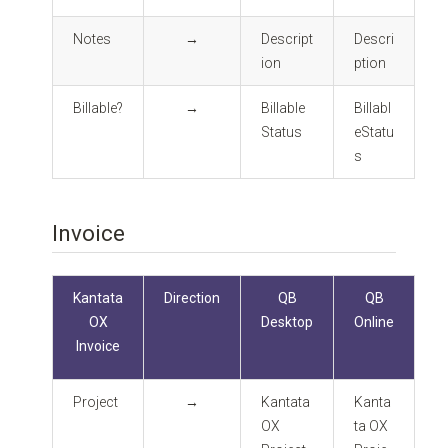
Notes
→
Descript
Descri
ion
ption
Billable?
→
Billable
Billabl
Status
eStatu
s
Invoice
Kantata
Direction
QB
QB
OX
Desktop
Online
Invoice
Project
→
Kantata
Kanta
OX
ta OX