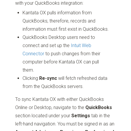
with your QuickBooks integration:
Kantata OX pulls information from
QuickBooks; therefore, records and
information must first exist in QuickBooks.
QuickBooks Desktop users need to
connect and set up the
Intuit Web
Connector
to push changes from their
computer before Kantata OX can pull
them.
Clicking
Re-sync
will fetch refreshed data
from the QuickBooks servers.
To sync Kantata OX with either QuickBooks
Online or Desktop, navigate to the
QuickBooks
section located under your
Settings
tab in the
left-hand navigation. You must be signed in as an