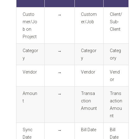
Custo
→
Custom
Client/
mer/Jo
er/Job
Sub-
b on
Client
Project
Categor
→
Categor
Categ
y
y
ory
Vendor
→
Vendor
Vend
or
Amoun
→
Transa
Trans
t
ction
action
Amount
Amou
nt
Sync
→
Bill Date
Bill
Date
Date