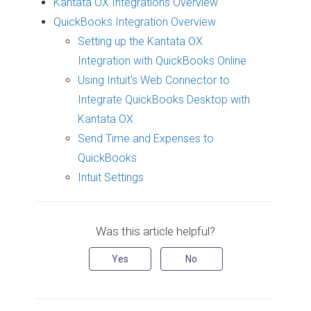
Kantata OX Integrations Overview
QuickBooks Integration Overview
Setting up the Kantata OX
Integration with QuickBooks Online
Using Intuit's Web Connector to
Integrate QuickBooks Desktop with
Kantata OX
Send Time and Expenses to
QuickBooks
Intuit Settings
Was this article helpful?
Yes
No