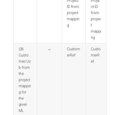
Project
Proje
ID from
ct ID
project
from
mappin
projec
g
t
mappi
ng
QB
→
Custom
Custo
Custo
erRef
merR
mer/Jo
ef
b from
the
project
mappin
g for
the
given
ML