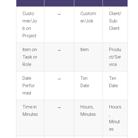
Custo
→
Custom
Client/
mer/Jo
er/Job
Sub-
b on
Client
Project
Item on
→
Item
Produ
Task or
ct/Ser
Role
vice
Date
→
Txn
Txn
Perfor
Date
Date
med
Time in
→
Hours,
Hours
Minutes
Minutes
,
Minut
es