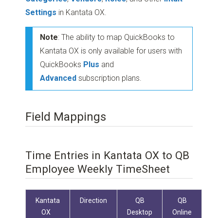
Settings
in Kantata OX.
Note
: The ability to map QuickBooks to
Kantata OX is only available for users with
QuickBooks
Plus
and
Advanced
subscription plans.
Field Mappings
Time Entries in Kantata OX to QB
Employee Weekly TimeSheet
Kantata
Direction
QB
QB
OX
Desktop
Online