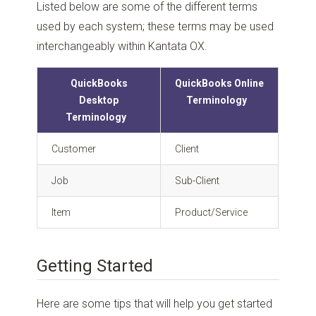
Listed below are some of the different terms
used by each system; these terms may be used
interchangeably within Kantata OX.
QuickBooks
QuickBooks Online
Desktop
Terminology
Terminology
Customer
Client
Job
Sub-Client
Item
Product/Service
Getting Started
Here are some tips that will help you get started