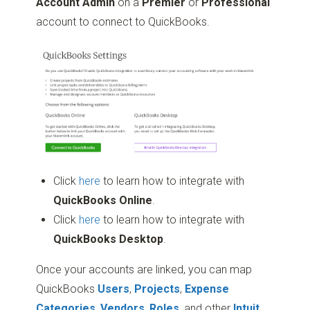
Account Admin
on a
Premier
or
Professional
account to connect to QuickBooks.
Click
here
to learn how to integrate with
QuickBooks Online
.
Click
here
to learn how to integrate with
QuickBooks Desktop
.
Once your accounts are linked, you can map
QuickBooks
Users
,
Projects
,
Expense
Categories
,
Vendors
,
Roles
, and other
Intuit