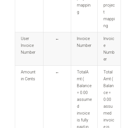
mappin
projec
g
t
mappi
ng
User
←
Invoice
Invoic
Invoice
Number
e
Number
Numb
er
Amount
←
TotalA
Total
in Cents
mt (
Amt (
Balance
Balan
= 0.00
ce =
assume
0.00
d
assu
invoice
med
is fully
invoic
paid in
e is