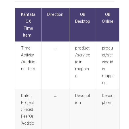
Kantata
Direction
QB
QB
OX
Desktop
Online
Time
Item
Time
→
product
produ
Activity
/service
ct/ser
/Additio
id in
vice id
nal item
mappin
in
g
mappi
ng
Date: ;
→
Descript
Descri
Project:
ion
ption
; ‘Fixed
Fee:’Or
‘Additio