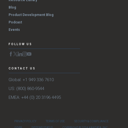
Resource Library
Blog
Product Development Blog
Podcast
Events
FOLLOW US
CONTACT US
Global: +1 949 336 7610
US: (800) 860-9544
EMEA: +44 (0) 20 3196 4495
PRIVACY POLICY
TERMS OF USE
SECURITY & COMPLIANCE
GDPR
SYSTEMS STATUS
COPYRIGHT © 2024 KANTATA, INC.