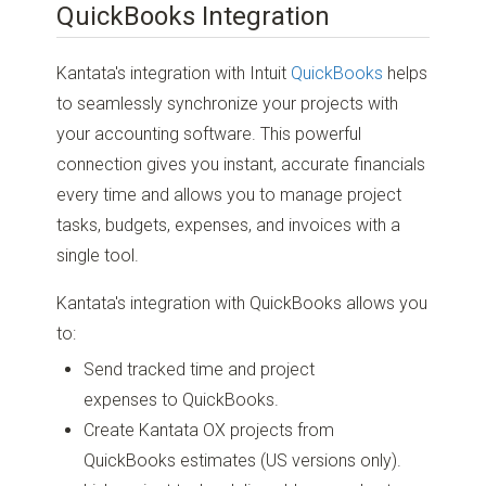
QuickBooks Integration
Kantata's integration with Intuit
QuickBooks
helps
to seamlessly synchronize your projects with
your accounting software. This powerful
connection gives you instant, accurate financials
every time and allows you to manage project
tasks, budgets, expenses, and invoices with a
single tool.
Kantata's integration with QuickBooks allows you
to:
Send tracked time and project
expenses to QuickBooks.
Create Kantata OX projects from
QuickBooks estimates (US versions only).