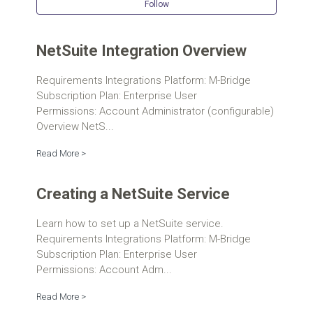
Follow Se
Follow
NetSuite Integration Overview
Requirements Integrations Platform: M-Bridge
Subscription Plan: Enterprise User
Permissions: Account Administrator (configurable)
Overview NetS...
Read More >
Creating a NetSuite Service
Learn how to set up a NetSuite service.
Requirements Integrations Platform: M-Bridge
Subscription Plan: Enterprise User
Permissions: Account Adm...
Read More >