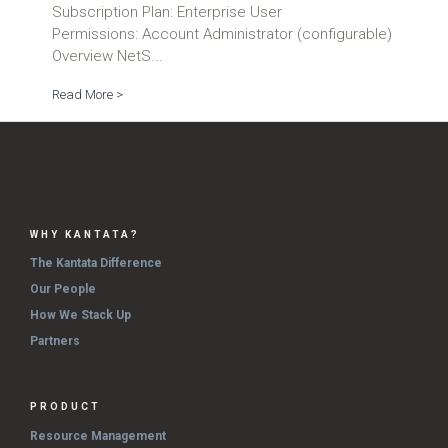
Subscription Plan: Enterprise User
Permissions: Account Administrator (configurable)
Overview NetS...
Read More >
WHY KANTATA?
The Kantata Difference
Our People
How We Stack Up
Partners
PRODUCT
Resource Management