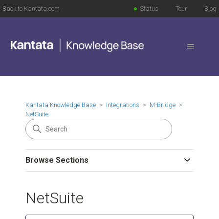
Back to Kantata.com
Status
Tour
Blog
Kantata Knowledge Base
Integrations
M-Bridge
NetSuite
Browse Sections
NetSuite