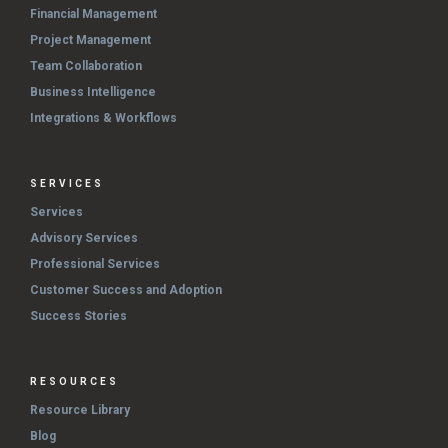
Financial Management
Project Management
Team Collaboration
Business Intelligence
Integrations & Workflows
SERVICES
Services
Advisory Services
Professional Services
Customer Success and Adoption
Success Stories
RESOURCES
Resource Library
Blog