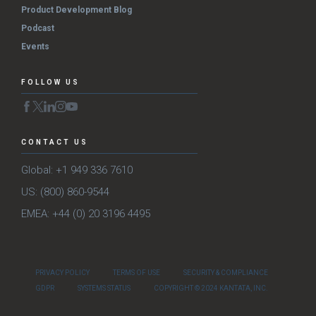
Product Development Blog
Podcast
Events
FOLLOW US
CONTACT US
Global: +1 949 336 7610
US: (800) 860-9544
EMEA: +44 (0) 20 3196 4495
PRIVACY POLICY
TERMS OF USE
SECURITY & COMPLIANCE
GDPR
SYSTEMS STATUS
COPYRIGHT © 2024 KANTATA, INC.