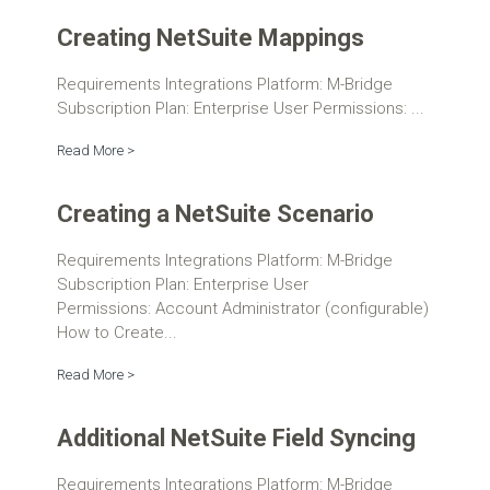
Creating NetSuite Mappings
Requirements Integrations Platform: M-Bridge
Subscription Plan: Enterprise User Permissions: ...
Read More >
Creating a NetSuite Scenario
Requirements Integrations Platform: M-Bridge
Subscription Plan: Enterprise User
Permissions: Account Administrator (configurable)
How to Create...
Read More >
Additional NetSuite Field Syncing
Requirements Integrations Platform: M-Bridge