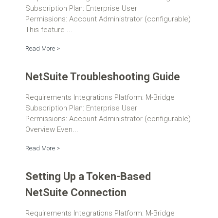
Subscription Plan: Enterprise User
Permissions: Account Administrator (configurable)
This feature ...
Read More >
NetSuite Troubleshooting Guide
Requirements Integrations Platform: M-Bridge
Subscription Plan: Enterprise User
Permissions: Account Administrator (configurable)
Overview Even...
Read More >
Setting Up a Token-Based
NetSuite Connection
Requirements Integrations Platform: M-Bridge