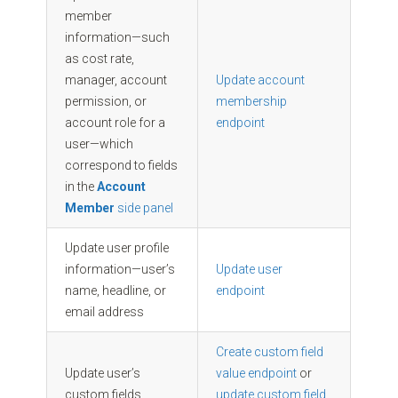
member
information—such
as cost rate,
manager, account
Update account
permission, or
membership
account role for a
endpoint
user—which
correspond to fields
in the
Account
Member
side panel
Update user profile
information—user’s
Update user
name, headline, or
endpoint
email address
Create custom field
Update user’s
value endpoint
or
custom fields
update custom field