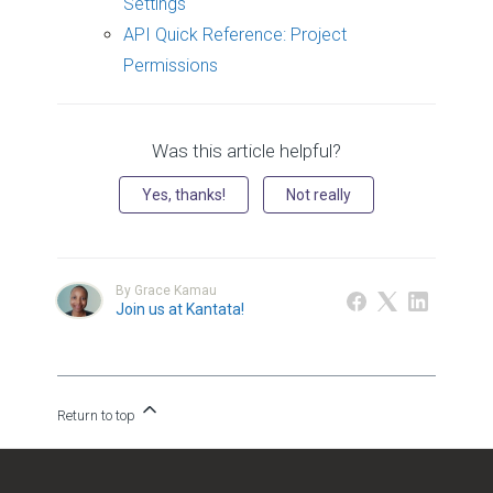
Settings
API Quick Reference: Project
Permissions
Was this article helpful?
Yes, thanks!
Not really
By Grace Kamau
Join us at Kantata!
Return to top