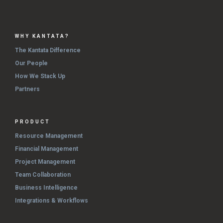
WHY KANTATA?
The Kantata Difference
Our People
How We Stack Up
Partners
PRODUCT
Resource Management
Financial Management
Project Management
Team Collaboration
Business Intelligence
Integrations & Workflows