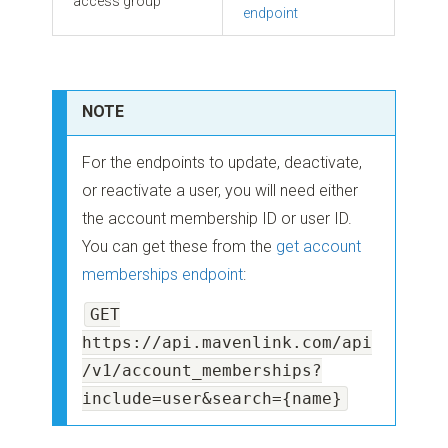
access group
endpoint
NOTE
For the endpoints to update, deactivate,
or reactivate a user, you will need either
the account membership ID or user ID.
You can get these from the
get account
memberships endpoint
:
GET
https://api.mavenlink.com/api
/v1/account_memberships?
include=user&search={name}