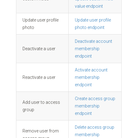
value endpoint
Update user profile
Update user profile
photo
photo endpoint
Deactivate account
Deactivate a user
membership
endpoint
Activate account
Reactivate a user
membership
endpoint
Create access group
Add user to access
membership
group
endpoint
Delete access group
Remove user from
membership