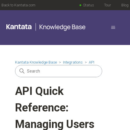
Back to Kantata.com
Status
Tour
Blog
Kantata Knowledge Base
Integrations
API
API Quick
Reference:
Managing Users