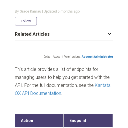
By Grace Kamau | Updated
5 months ago
Not yet followed by anyone
Follow
Related Articles
Default Account Permissions:
Account Administrator
This article provides a list of endpoints for
managing users to help you get started with the
API. For the full documentation, see the
Kantata
OX API Documentation
.
Action
Endpoint