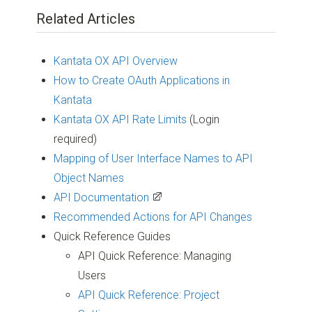
Related Articles
Kantata OX API Overview
How to Create OAuth Applications in
Kantata
Kantata OX API Rate Limits
(Login
required)
Mapping of User Interface Names to API
Object Names
API Documentation
Recommended Actions for API Changes
Quick Reference Guides
API Quick Reference: Managing
Users
API Quick Reference: Project