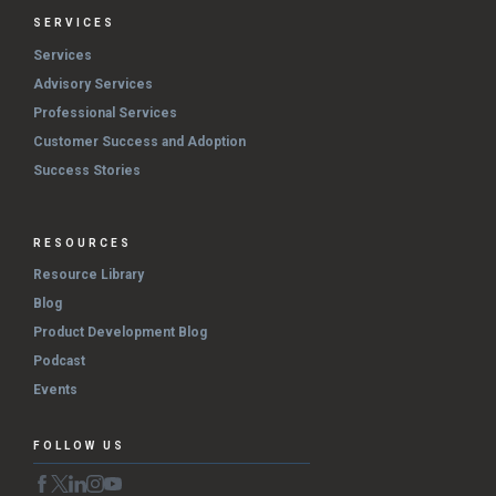
SERVICES
Services
Advisory Services
Professional Services
Customer Success and Adoption
Success Stories
RESOURCES
Resource Library
Blog
Product Development Blog
Podcast
Events
FOLLOW US