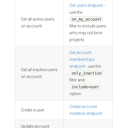
Get users endpoint
-
use the
Get all active users
on_my_account
on account
filter to include users
who may not be in
projects
Get account
memberships
endpoint
- use the
Get all inactive users
only_inactive
on account
filter and
include=user
option
Create account
Create a user
invitation endpoint
Update account