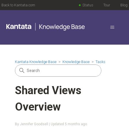
Back to Kantata.com
Status
Tour
Blog
Kantata Knowledge Base
Knowledge Base
Tasks
Shared Views
Overview
By Jennifer Goodsell | Updated
5 months ago