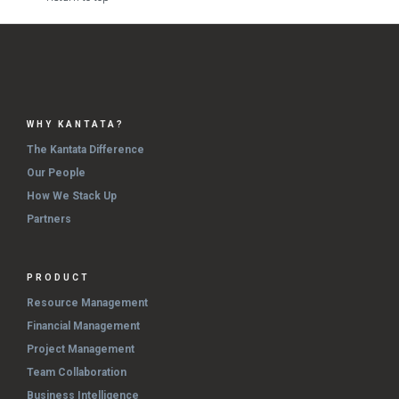
WHY KANTATA?
The Kantata Difference
Our People
How We Stack Up
Partners
PRODUCT
Resource Management
Financial Management
Project Management
Team Collaboration
Business Intelligence