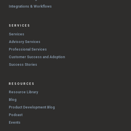
Integrations & Workflows
SERVICES
Services
Advisory Services
Professional Services
Customer Success and Adoption
Success Stories
RESOURCES
Resource Library
Blog
Product Development Blog
Podcast
Events