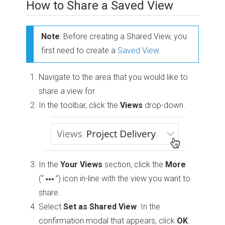
How to Share a Saved View
Note
: Before creating a Shared View, you
first need to create a
Saved View
.
Navigate to the area that you would like to
share a view for.
In the toolbar, click the
Views
drop-down.
In the
Your Views
section, click the
More
(“
”)
icon in-line with the view you want to
share.
Select
Set as Shared View
. In the
confirmation modal that appears, click
OK
.