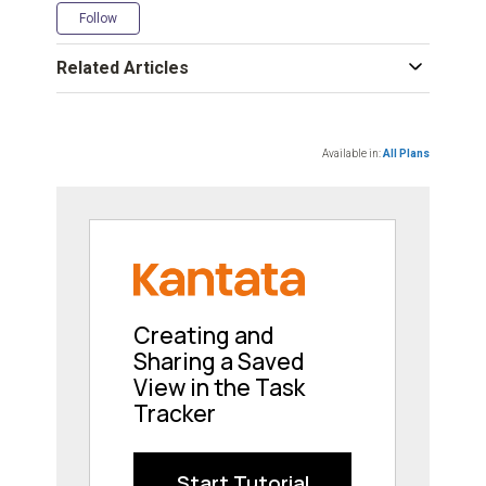
Not yet followed by anyone
Follow
Related Articles
Available in:
All Plans