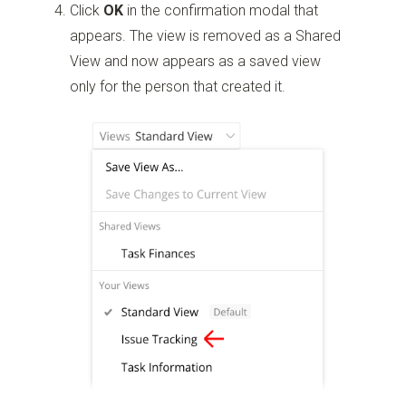
Click
OK
in the confirmation modal that
appears. The view is removed as a Shared
View and now appears as a saved view
only for the person that created it.