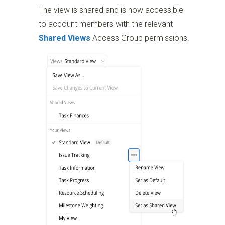
The view is shared and is now accessible
to account members with the relevant
Shared Views
Access Group permissions.