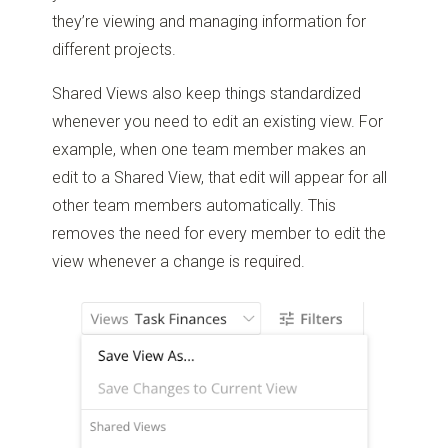
they’re viewing and managing information for
different projects.
Shared Views also keep things standardized
whenever you need to edit an existing view. For
example, when one team member makes an
edit to a Shared View, that edit will appear for all
other team members automatically. This
removes the need for every member to edit the
view whenever a change is required.