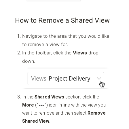
How to Remove a Shared View
Navigate to the area that you would like
to remove a view for.
In the toolbar, click the
Views
drop-
down.
In the
Shared Views
section, click the
More
(“
”)
icon in-line with the view you
want to remove and then select
Remove
Shared View
.