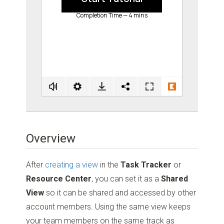
Overview
After
creating a view
in the
Task Tracker
or
Resource Center
, you can set it as a
Shared
View
so it can be shared and accessed by other
account members. Using the same view keeps
your team members on the same track as