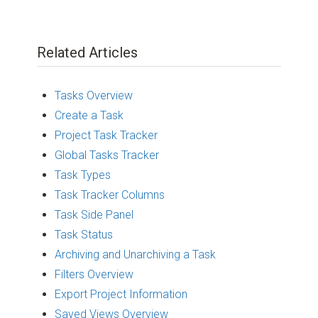
Related Articles
Tasks Overview
Create a Task
Project Task Tracker
Global Tasks Tracker
Task Types
Task Tracker Columns
Task Side Panel
Task Status
Archiving and Unarchiving a Task
Filters Overview
Export Project Information
Saved Views Overview