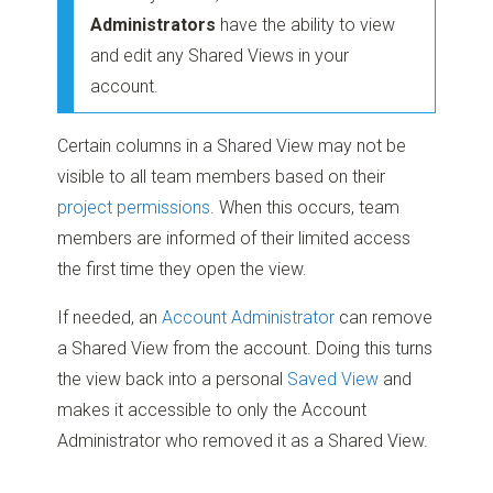
Administrators
have the ability to view
and edit any Shared Views in your
account.
Certain columns in a Shared View may not be
visible to all team members based on their
project permissions
. When this occurs, team
members are informed of their limited access
the first time they open the view.
If needed, an
Account Administrator
can remove
a Shared View from the account. Doing this turns
the view back into a personal
Saved View
and
makes it accessible to only the Account
Administrator who removed it as a Shared View.