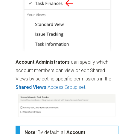
Account Administrators
can specify which
account members can view or edit Shared
Views by selecting specific permissions in the
Shared Views
Access Group set
.
Note
: By default, all
Account