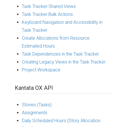
Task Tracker Shared Views
Task Tracker Bulk Actions
Keyboard Navigation and Accessibility in
Task Tracker
Create Allocations from Resource
Estimated Hours
Task Dependencies in the Task Tracker
Creating Legacy Views in the Task Tracker
Project Workspace
Kantata OX API
Stories (Tasks)
Assignments
Daily Scheduled Hours (Story Allocation