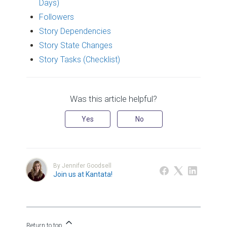
Days)
Followers
Story Dependencies
Story State Changes
Story Tasks (Checklist)
Was this article helpful?
Yes
No
By Jennifer Goodsell
Join us at Kantata!
Return to top