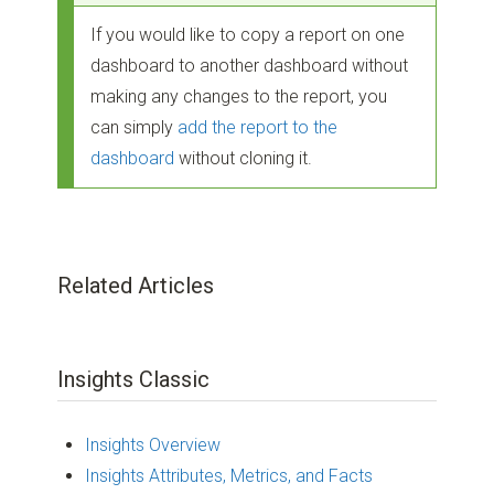
If you would like to copy a report on one
dashboard to another dashboard without
making any changes to the report, you
can simply
add the report to the
dashboard
without cloning it.
Related Articles
Insights Classic
Insights Overview
Insights Attributes, Metrics, and Facts