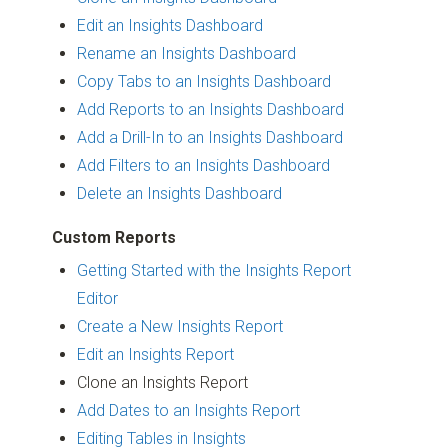
Edit an Insights Dashboard
Rename an Insights Dashboard
Copy Tabs to an Insights Dashboard
Add Reports to an Insights Dashboard
Add a Drill-In to an Insights Dashboard
Add Filters to an Insights Dashboard
Delete an Insights Dashboard
Custom Reports
Getting Started with the Insights Report
Editor
Create a New Insights Report
Edit an Insights Report
Clone an Insights Report
Add Dates to an Insights Report
Editing Tables in Insights