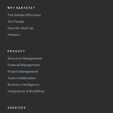
WHY KANTATA?
The Kantata Difference
Our People
How We Stack Up
Partners
PRODUCT
Resource Management
Financial Management
Project Management
Team Collaboration
Business Intelligence
Integrations & Workflows
SERVICES