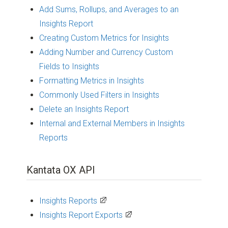
Add Sums, Rollups, and Averages to an
Insights Report
Creating Custom Metrics for Insights
Adding Number and Currency Custom
Fields to Insights
Formatting Metrics in Insights
Commonly Used Filters in Insights
Delete an Insights Report
Internal and External Members in Insights
Reports
Kantata OX API
Insights Reports
Insights Report Exports