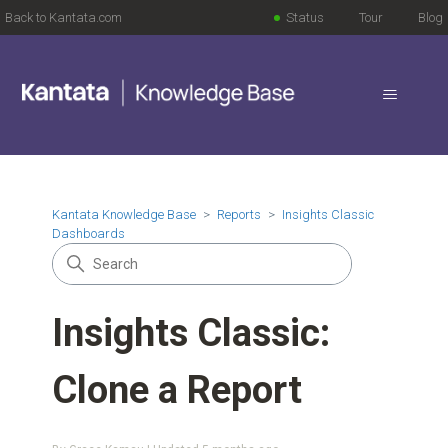
Back to Kantata.com
Status
Tour
Blog
Kantata Knowledge Base
Reports
Insights Classic
Dashboards
Insights Classic:
Clone a Report