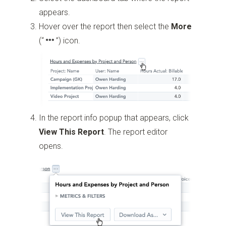
appears.
Hover over the report then select the
More
(“
”)
icon.
In the report info popup that appears, click
View This Report
. The report editor
opens.