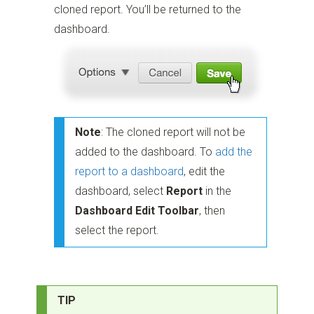
cloned report. You’ll be returned to the
dashboard.
Note
: The cloned report will not be
added to the dashboard. To
add the
report to a dashboard
, edit the
dashboard, select
Report
in the
Dashboard Edit Toolbar
, then
select the report.
TIP