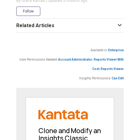
By Grace Kamau | Updated
5 months ago
Not yet followed by anyone
Follow
Related Articles
Available in:
Enterprise
User Permissions Needed:
Account Administrator
,
Reports Viewer With
Cost
,
Reports Viewer
Insights Permissions:
Can Edit