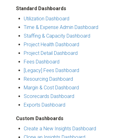
Standard Dashboards
Utilization Dashboard
Time & Expense Admin Dashboard
Staffing & Capacity Dashboard
Project Health Dashboard
Project Detail Dashboard
Fees Dashboard
[Legacy] Fees Dashboard
Resourcing Dashboard
Margin & Cost Dashboard
Scorecards Dashboard
Exports Dashboard
Custom Dashboards
Create a New Insights Dashboard
Clone an Insights Dashboard