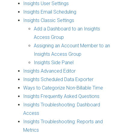
Insights User Settings
Insights Email Scheduling
Insights Classic Settings
Add a Dashboard to an Insights
Access Group
Assigning an Account Member to an
Insights Access Group
Insights Side Panel
Insights Advanced Editor
Insights Scheduled Data Exporter
Ways to Categorize Non-Billable Time
Insights Frequently Asked Questions
Insights Troubleshooting: Dashboard
Access
Insights Troubleshooting: Reports and
Metrics