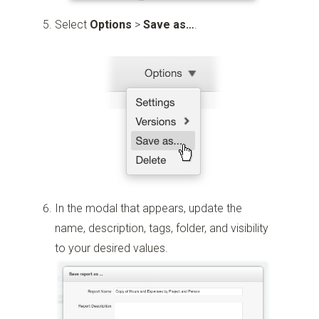
Select
Options
>
Save as…
.
In the modal that appears, update the
name, description, tags, folder, and visibility
to your desired values.