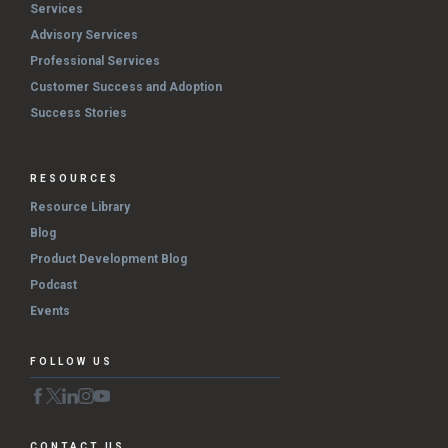
Services
Advisory Services
Professional Services
Customer Success and Adoption
Success Stories
RESOURCES
Resource Library
Blog
Product Development Blog
Podcast
Events
FOLLOW US
CONTACT US