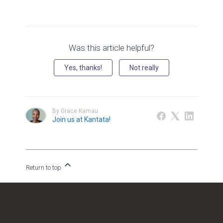
Was this article helpful?
Yes, thanks!
Not really
By Grace Kamau
Join us at Kantata!
Return to top