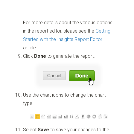
For more details about the various options
in the report editor, please see the
Getting
Started with the Insights Report Editor
article.
Click
Done
to generate the report.
Use the chart icons to change the chart
type.
Select
Save
to save your changes to the