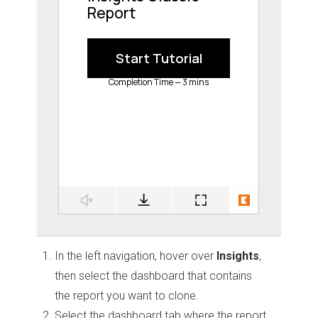
In the left navigation, hover over
Insights
,
then select the dashboard that contains
the report you want to clone.
Select the dashboard tab where the report