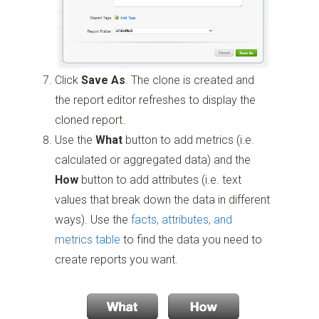
Click
Save As
. The clone is created and
the report editor refreshes to display the
cloned report.
Use the
What
button to add metrics (i.e.
calculated or aggregated data) and the
How
button to add attributes (i.e. text
values that break down the data in different
ways). Use the
facts, attributes, and
metrics table
to find the data you need to
create reports you want.