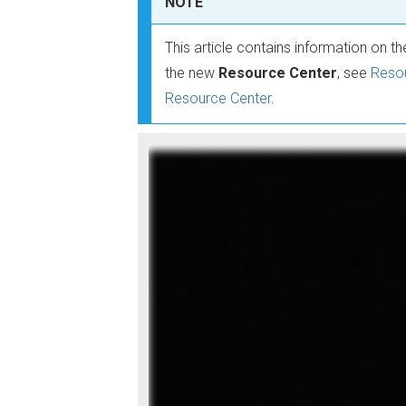
NOTE
This article contains information on t
the new
Resource Center
, see
Resou
Resource Center
.