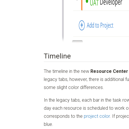
Timeline
The timeline in the new
Resource Center
legacy tabs, however, there is additional fu
some slight color differences.
In the legacy tabs, each bar in the task r
day each resource is scheduled to work on 
corresponds to the
project color
. If proje
blue.