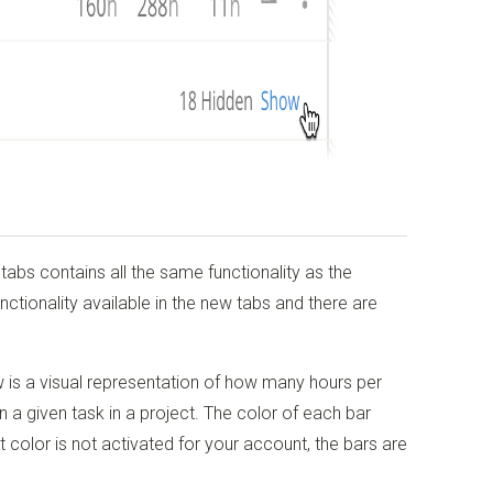
tabs contains all the same functionality as the
nctionality available in the new tabs and there are
ow is a visual representation of how many hours per
a given task in a project. The color of each bar
ct color is not activated for your account, the bars are