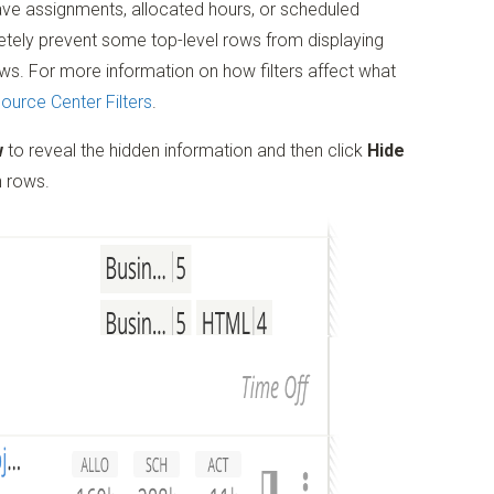
ve assignments, allocated hours, or scheduled
letely prevent some top-level rows from displaying
ws. For more information on how filters affect what
ource Center Filters
.
w
to reveal the hidden information and then click
Hide
n rows.