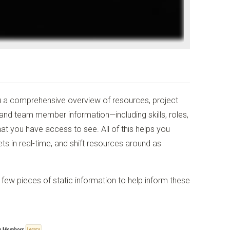
u a comprehensive overview of resources, project
 and team member information—including skills, roles,
at you have access to see. All of this helps you
ts in real-time, and shift resources around as
a few pieces of static information to help inform these