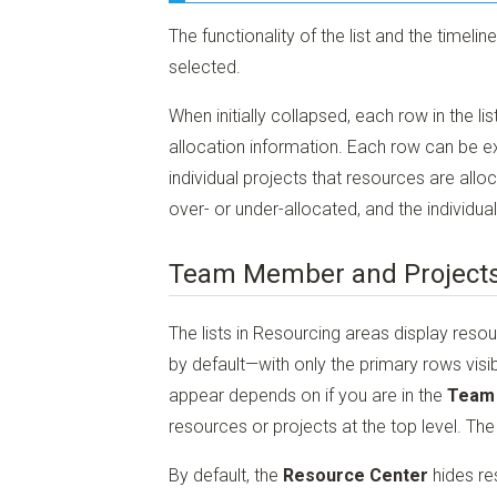
The functionality of the list and the timeli
selected.
When initially collapsed, each row in the l
allocation information. Each row can be e
individual projects that resources are all
over- or under-allocated, and the individua
Team Member and Projects
The lists in Resourcing areas display reso
by default—with only the primary rows visib
appear depends on if you are in the
Team
resources or projects at the top level. The 
By default, the
Resource Center
hides re