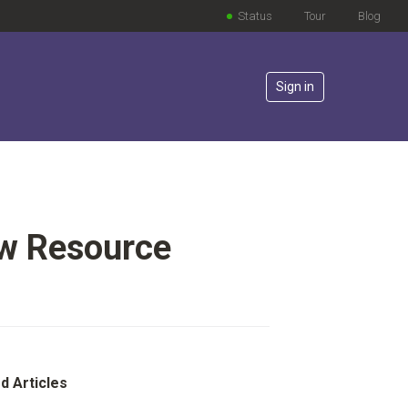
Status
Tour
Blog
Sign in
ew Resource
lowed by anyone
d Articles