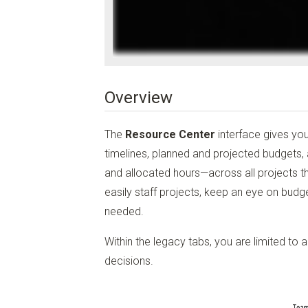
Overview
The
Resource Center
interface gives yo
timelines, planned and projected budgets,
and allocated hours—across all projects th
easily staff projects, keep an eye on budge
needed.
Within the legacy tabs, you are limited to 
decisions.