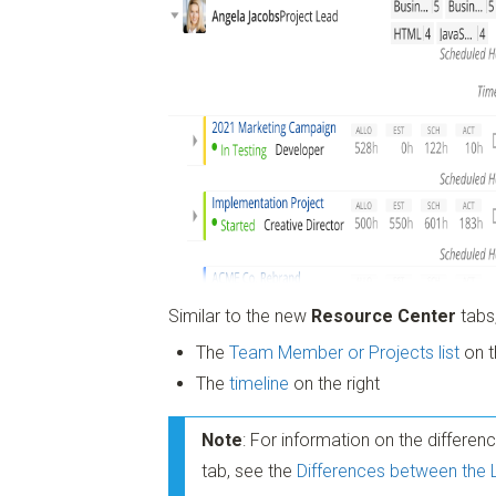
Similar to the new
Resource Center
tabs,
The
Team Member or Projects list
on t
The
timeline
on the right
Note
: For information on the differe
tab, see the
Differences between the