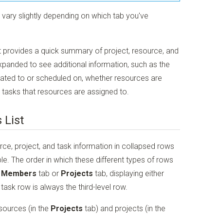
ne vary slightly depending on which tab you've
ist provides a quick summary of project, resource, and
xpanded to see additional information, such as the
ocated to or scheduled on, whether resources are
l tasks that resources are assigned to.
 List
urce, project, and task information in collapsed rows
le. The order in which these different types of rows
 Members
tab or
Projects
tab, displaying either
task row is always the third-level row.
sources (in the
Projects
tab) and projects (in the