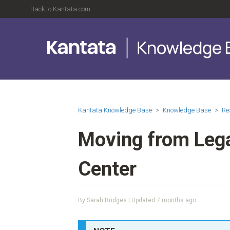
Back to Kantata.com
Kantata Knowledge Base
Knowledge Base
Re
Moving from Leg
Center
By Sarah Bridges | Updated
7 months ago