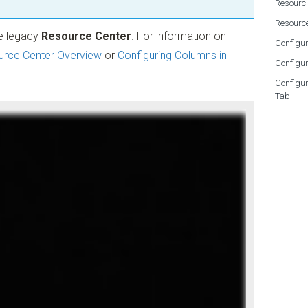
Resourc
Resourc
he legacy
Resource Center
. For information on
Configur
rce Center Overview
or
Configuring Columns in
Configur
Configu
Tab