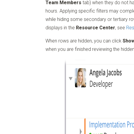
Team Members
tab) when they do not ha
hours. Applying specific filters may comp
while hiding some secondary or tertiary ro
displays in the
Resource Center
, see
Res
When rows are hidden, you can click
Sho
when you are finished reviewing the hidde