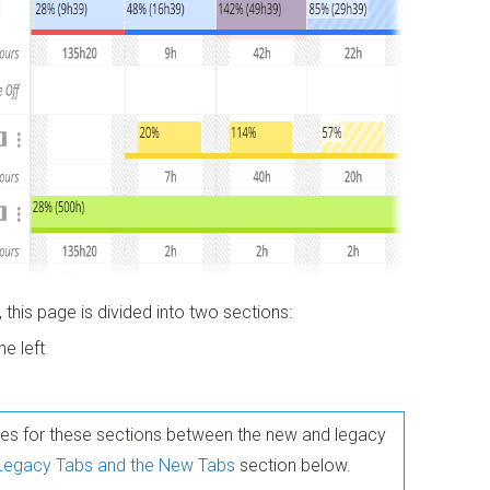
 this page is divided into two sections:
he left
nces for these sections between the new and legacy
 Legacy Tabs and the New Tabs
section below.