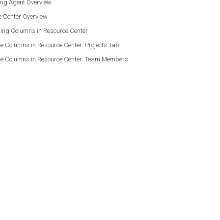
ing Agent Overview
e Center Overview
ing Columns in Resource Center
e Columns in Resource Center: Projects Tab
re Columns in Resource Center: Team Members