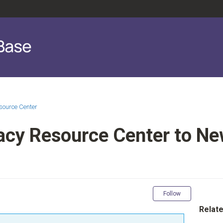
source Center
acy Resource Center to N
Not yet fol
Follow
Relate