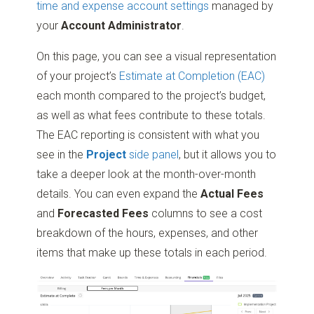
time and expense account settings
managed by
your
Account Administrator
.
On this page, you can see a visual representation
of your project’s
Estimate at Completion (EAC)
each month compared to the project’s budget,
as well as what fees contribute to these totals.
The EAC reporting is consistent with what you
see in the
Project
side panel
, but it allows you to
take a deeper look at the month-over-month
details. You can even expand the
Actual Fees
and
Forecasted Fees
columns to see a cost
breakdown of the hours, expenses, and other
items that make up these totals in each period.