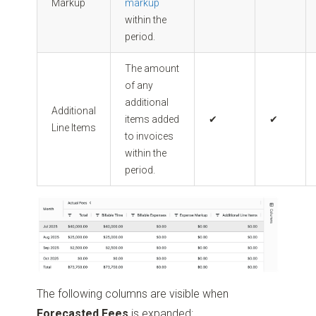
Markup
markup
within the
period.
The amount
of any
additional
Additional
items added
✔
✔
Line Items
to invoices
within the
period.
The following columns are visible when
Forecasted Fees
is expanded: