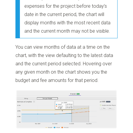
expenses for the project before today’s
date in the current period, the chart will
display months with the most recent data
and the current month may not be visible.
You can view months of data at a time on the
chart, with the view defaulting to the latest data
and the current period selected. Hovering over
any given month on the chart shows you the
budget and fee amounts for that period.