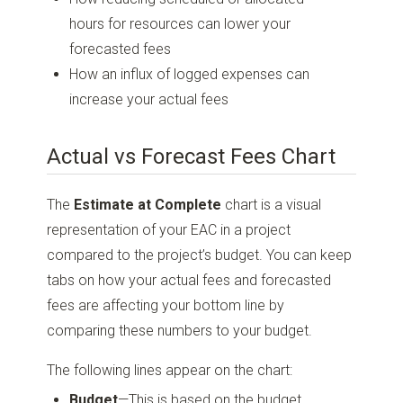
hours for resources can lower your
forecasted fees
How an influx of logged expenses can
increase your actual fees
Actual vs Forecast Fees Chart
The
Estimate at Complete
chart is a visual
representation of your EAC in a project
compared to the project’s budget. You can keep
tabs on how your actual fees and forecasted
fees are affecting your bottom line by
comparing these numbers to your budget.
The following lines appear on the chart:
Budget
—This is based on the budget