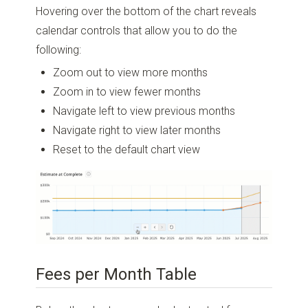
Hovering over the bottom of the chart reveals
calendar controls that allow you to do the
following:
Zoom out to view more months
Zoom in to view fewer months
Navigate left to view previous months
Navigate right to view later months
Reset to the default chart view
Fees per Month Table