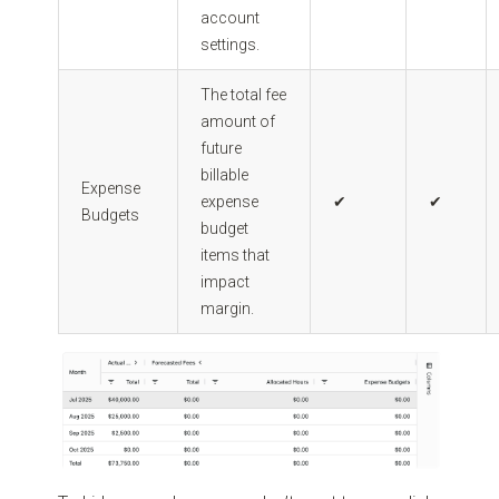
account
settings.
The total fee
amount of
future
billable
Expense
expense
✔
✔
Budgets
budget
items that
impact
margin.