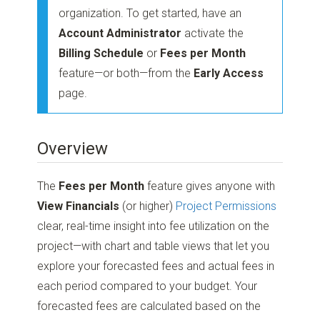
organization. To get started, have an
Account Administrator
activate the
Billing Schedule
or
Fees per Month
feature—or both—from the
Early Access
page.
Overview
The
Fees per Month
feature gives anyone with
View Financials
(or higher)
Project Permissions
clear, real-time insight into fee utilization on the
project—with chart and table views that let you
explore your forecasted fees and actual fees in
each period compared to your budget. Your
forecasted fees are calculated based on the