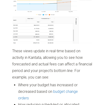
These views update in real-time based on
activity in Kantata, allowing you to see how
forecasted and actual fees can affect a financial
period and your project’s bottom line. For
example, you can see:
Where your budget has increased or
decreased based on
budget change
orders
How reducing scheduled or allocated