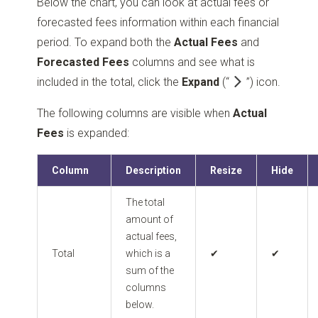
Below the chart, you can look at actual fees or
forecasted fees information within each financial
period. To expand both the
Actual Fees
and
Forecasted Fees
columns and see what is
included in the total, click the
Expand
(“
”)
icon.
The following columns are visible when
Actual
Fees
is expanded:
Column
Description
Resize
Hide
The total
amount of
actual fees,
Total
which is a
✔
✔
sum of the
columns
below.