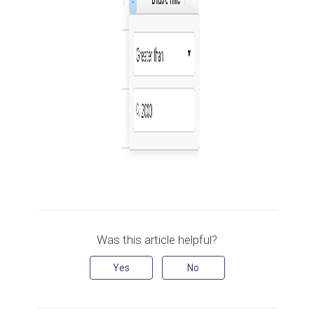
Was this article helpful?
Yes
No