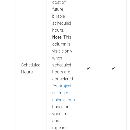
cost of
future
billable
scheduled
hours.
Note
: This
column is
visible only
when
Scheduled
scheduled
✔
✔
Hours
hours are
considered
for
project
estimate
calculations
based on
your time
and
expense