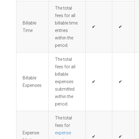
The total
fees for all
Billable
billable time
✔
✔
Time
entries
within the
period.
The total
fees for all
billable
Billable
expenses
✔
✔
Expenses
submitted
within the
period.
The total
fees for
Expense
expense
✔
✔