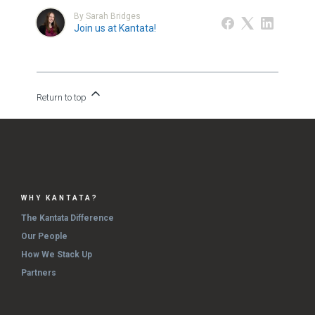
By Sarah Bridges
Join us at Kantata!
Return to top
WHY KANTATA?
The Kantata Difference
Our People
How We Stack Up
Partners