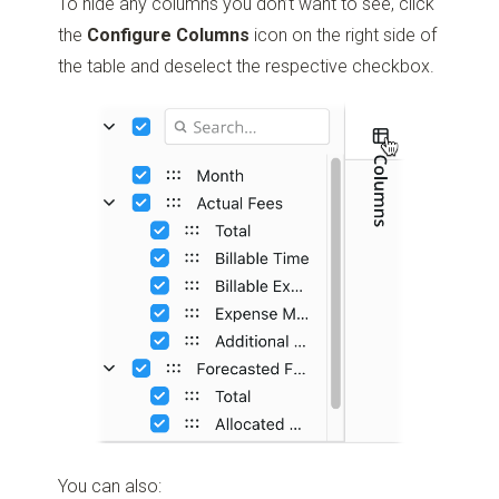
To hide any columns you don’t want to see, click
the
Configure Columns
icon on the right side of
the table and deselect the respective checkbox.
You can also: