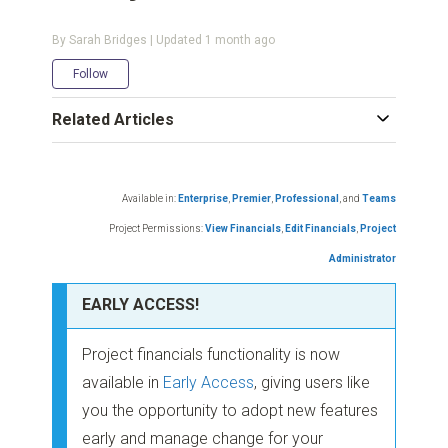
By Sarah Bridges | Updated
1 month ago
Not yet followed by anyone
Follow
Related Articles
Available in:
Enterprise
,
Premier
,
Professional
,
and
Teams
Project Permissions:
View Financials
,
Edit Financials
,
Project
Administrator
EARLY ACCESS!
Project financials functionality is now
available in
Early Access
, giving users like
you the opportunity to adopt new features
early and manage change for your