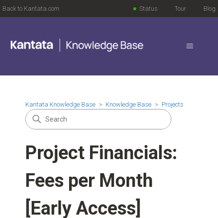
Back to Kantata.com
Status
Tour
Blog
Kantata Knowledge Base
Knowledge Base
Projects
Project Financials:
Fees per Month
[Early Access]