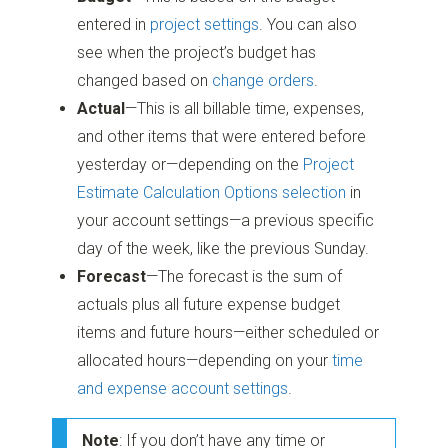
entered in
project settings
. You can also
see when the project’s budget has
changed based on
change orders
.
Actual
—This is all billable time, expenses,
and other items that were entered before
yesterday or—depending on the
Project
Estimate Calculation Options selection
in
your account settings—a previous specific
day of the week, like the previous Sunday.
Forecast
—The forecast is the sum of
actuals plus all future expense budget
items and future hours—either scheduled or
allocated hours—depending on your
time
and expense account settings
.
Note
: If you don’t have any time or