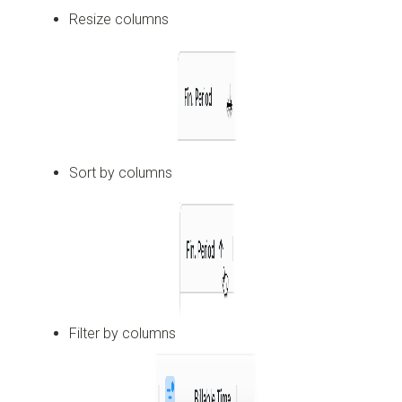
Resize columns
Sort by columns
Filter by columns