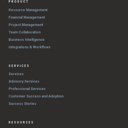
PRODUCT
Resource Management
Financial Management
Project Management
Team Collaboration
Business Intelligence
Integrations & Workflows
SERVICES
Services
Advisory Services
Professional Services
Customer Success and Adoption
Success Stories
RESOURCES