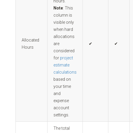
hours.
Note
: This
column is
visible only
when hard
allocations
Allocated
are
✔
✔
Hours
considered
for
project
estimate
calculations
based on
your time
and
expense
account
settings.
The total