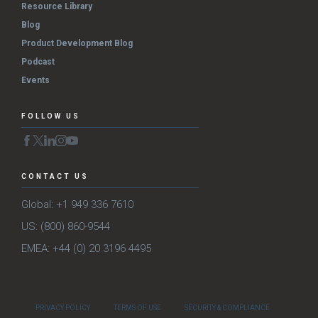
Resource Library
Blog
Product Development Blog
Podcast
Events
FOLLOW US
CONTACT US
Global: +1 949 336 7610
US: (800) 860-9544
EMEA: +44 (0) 20 3196 4495
PRIVACY POLICY
TERMS OF USE
SECURITY & COMPLIANCE