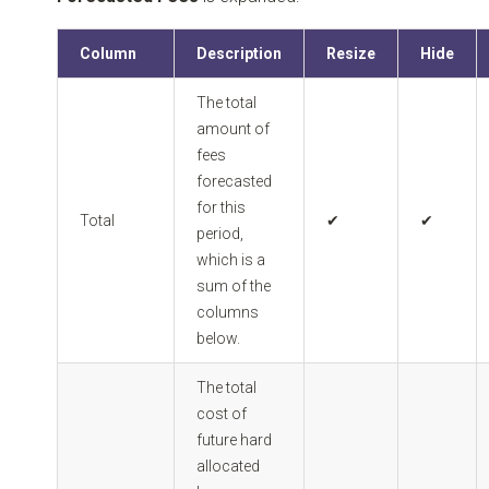
Column
Description
Resize
Hide
The total
amount of
fees
forecasted
for this
Total
✔
✔
period,
which is a
sum of the
columns
below.
The total
cost of
future hard
allocated