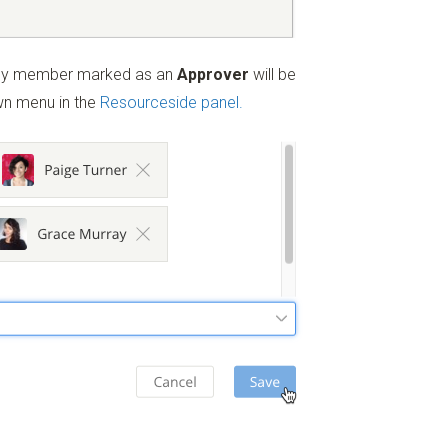
ny member marked as an
Approver
will be
n menu in the
Resourceside panel.