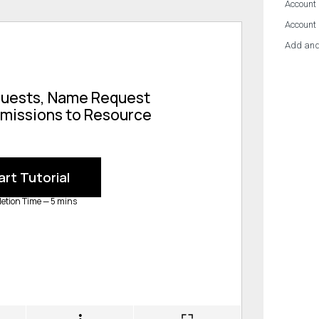
Account 
Account
Add and