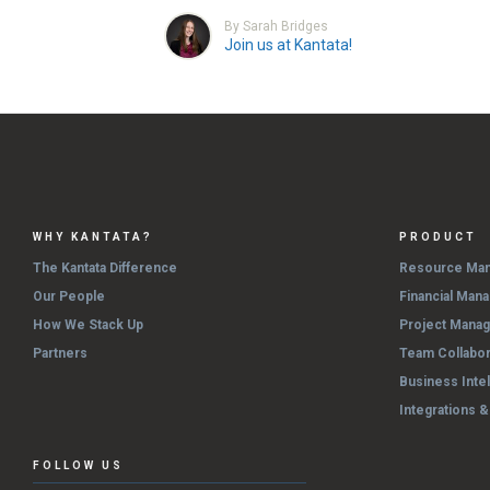
By Sarah Bridges
Join us at Kantata!
WHY KANTATA?
PRODUCT
The Kantata Difference
Resource Ma
Our People
Financial Man
How We Stack Up
Project Mana
Partners
Team Collabor
Business Inte
Integrations 
FOLLOW US