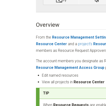
Overview
From the
Resource Management Setti
Resource Center
and a
project's
Resour
members as Resource Request Approvers
The account members you designate as R
Resource Management Access Group
Edit named resources
View all projects in
Resource Center
TIP
When
Resource Requests
are enabl