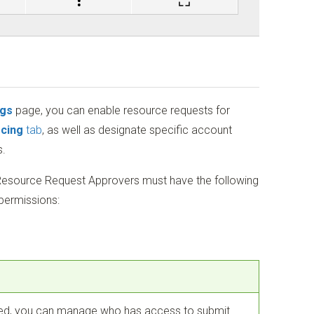
ngs
page, you can enable resource requests for
cing
tab
, as well as designate specific account
.
esource Request Approvers must have the following
permissions:
ed, you can manage who has access to submit