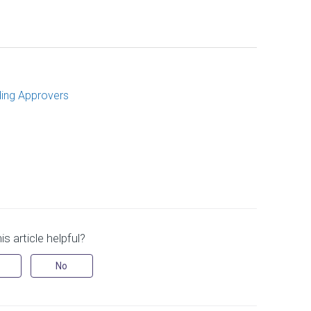
ding Approvers
s article helpful?
No