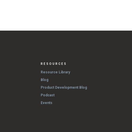
RESOURCES
Resource Library
Blog
Product Development Blog
Podcast
Events