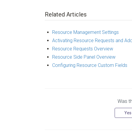
Related Articles
Resource Management Settings
Activating Resource Requests and Ad
Resource Requests Overview
Resource Side Panel Overview
Configuring Resource Custom Fields
Was thi
Yes