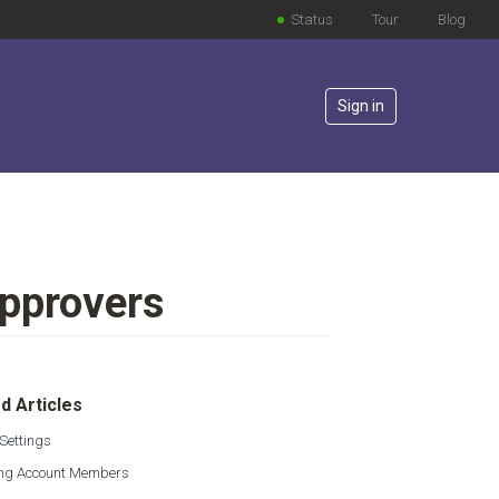
Status
Tour
Blog
Sign in
Approvers
lowed by anyone
d Articles
Settings
g Account Members