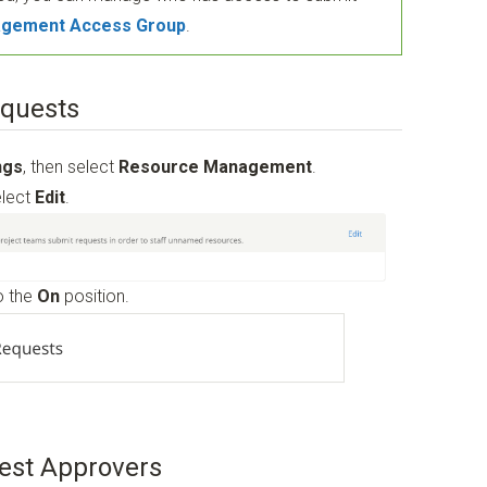
gement Access Group
.
equests
ngs
, then select
Resource Management
.
elect
Edit
.
o the
On
position.
est Approvers