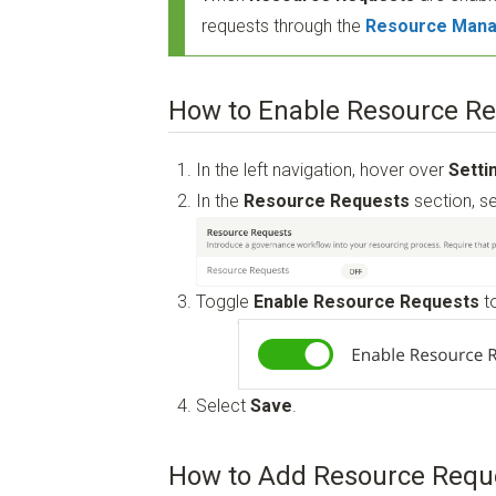
requests through the
Resource Mana
How to Enable Resource R
In the left navigation, hover over
Setti
In the
Resource Requests
section, s
Toggle
Enable Resource Requests
t
Select
Save
.
How to Add Resource Requ