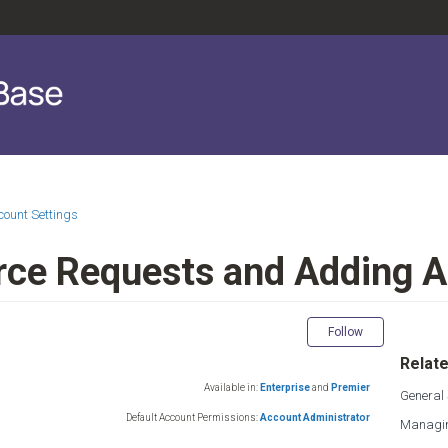
count Settings
rce Requests and Adding 
Not yet fol
Follow
Relate
Available in:
Enterprise
and
Premier
General 
Default Account Permissions:
Account Administrator
Managin