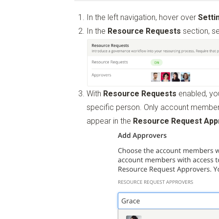
In the left navigation, hover over
Setti
In the
Resource Requests
section, s
With
Resource Requests
enabled, you
specific person. Only account member
appear in the
Resource Request App