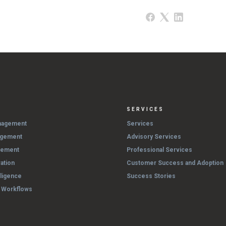
SERVICES
nagement
Services
agement
Advisory Services
gement
Professional Services
ation
Customer Success and Adoption
lligence
Success Stories
& Workflows