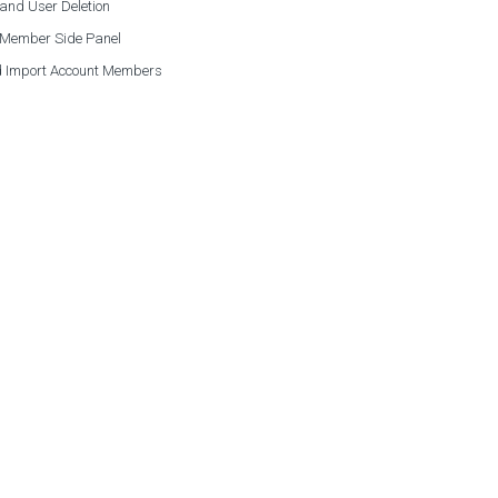
and User Deletion
 Member Side Panel
 Import Account Members