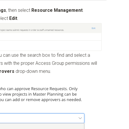
ngs
, then select
Resource Management
.
elect
Edit
.
 can use the search box to find and select a
s with the proper Access Group permissions will
rovers
drop-down menu.