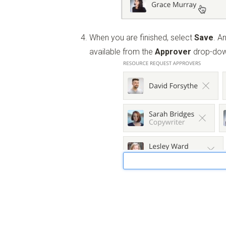
When you are finished, select
Save
. A
available from the
Approver
drop-dow