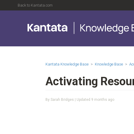
Back to Kantata.com
Kantata Knowledge Base
Knowledge Base
Ac
Activating Resou
By Sarah Bridges | Updated
9 months ago