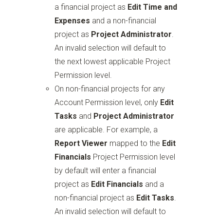
a financial project as
Edit Time and
Expenses
and a non-financial
project as
Project Administrator
.
An invalid selection will default to
the next lowest applicable Project
Permission level.
On non-financial projects for any
Account Permission level, only
Edit
Tasks
and
Project Administrator
are applicable. For example, a
Report Viewer
mapped to the
Edit
Financials
Project Permission level
by default will enter a financial
project as
Edit Financials
and a
non-financial project as
Edit Tasks
.
An invalid selection will default to