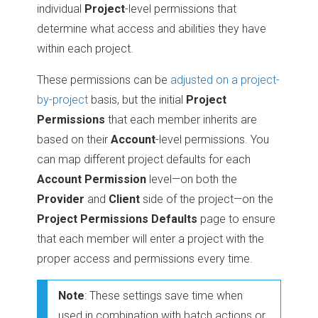
individual
Project
-level permissions that
determine what access and abilities they have
within each project.
These permissions can be
adjusted on a project-
by-project
basis, but the initial
Project
Permissions
that each member inherits are
based on their
Account
-level permissions. You
can map different project defaults for each
Account Permission
level—on both the
Provider
and
Client
side of the project—on the
Project Permissions Defaults
page to ensure
that each member will enter a project with the
proper access and permissions every time.
Note
: These settings save time when
used in combination with batch actions or