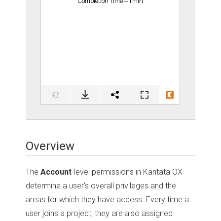
Overview
The
Account
-level permissions in Kantata OX
determine a user's overall privileges and the
areas for which they have access. Every time a
user joins a project, they are also assigned