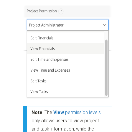
Note
: The
View
permission levels
only allows users to view project
and task information, while the