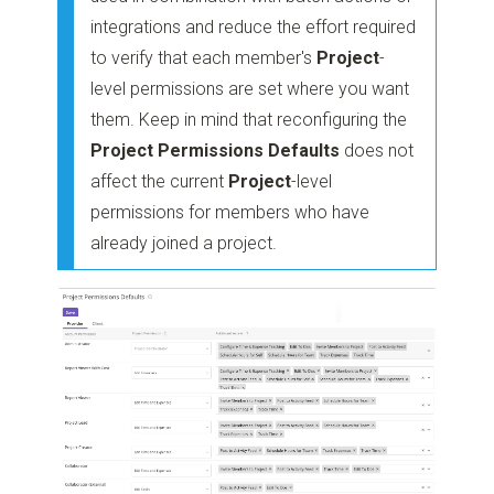
integrations and reduce the effort required
to verify that each member's
Project
-
level permissions are set where you want
them. Keep in mind that reconfiguring the
Project Permissions Defaults
does not
affect the current
Project
-level
permissions for members who have
already joined a project.