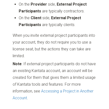
On the
Provider
side,
External Project
Participants
are typically contractors.
On the
Client
side,
External Project
Participants
are typically clients.
When you invite external project participants into
your account, they do not require you to use a
license seat, but the actions they can take are
limited.
Note
: If external project participants do not have
an existing Kantata account, an account will be
created for them that gives them a limited usage
of Kantata tools and features. For more
information, see
Accessing a Project in Another
Account
.