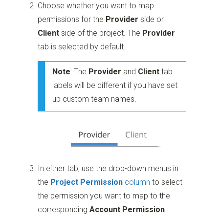
Choose whether you want to map
permissions for the
Provider
side or
Client
side of the project. The
Provider
tab is selected by default.
Note
: The
Provider
and
Client
tab
labels will be different if you have set
up custom team names.
In either tab, use the drop-down menus in
the
Project Permission
column
to select
the permission you want to map to the
corresponding
Account Permission
.