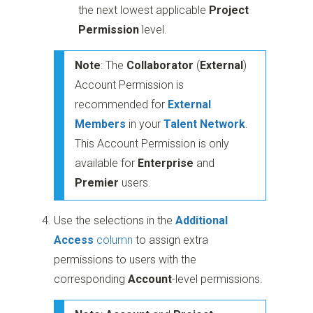
the next lowest applicable
Project
Permission
level.
Note
: The
Collaborator
(
External
)
Account Permission is
recommended for
External
Members
in your
Talent
Network
.
This Account Permission is only
available for
Enterprise
and
Premier
users.
Use the selections in the
Additional
Access
column
to assign extra
permissions to users with the
corresponding
Account
-level permissions.