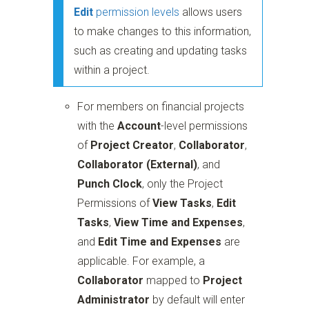
Edit
permission levels
allows users
to make changes to this information,
such as creating and updating tasks
within a project.
For members on financial projects
with the
Account
-level permissions
of
Project Creator
,
Collaborator
,
Collaborator (External)
, and
Punch Clock
, only the Project
Permissions of
View Tasks
,
Edit
Tasks
,
View Time and Expenses
,
and
Edit Time and Expenses
are
applicable. For example, a
Collaborator
mapped to
Project
Administrator
by default will enter