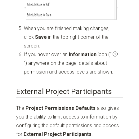
When you are finished making changes,
click
Save
in the top-right corner of the
screen.
If you hover over an
Information
icon
(“
”)
anywhere on the page, details about
permission and access levels are shown.
External Project Participants
The
Project Permissions Defaults
also gives
you the ability to limit access to information by
configuring the default permissions and access
for
External Project Participants
.