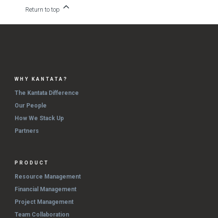
Return to top
WHY KANTATA?
The Kantata Difference
Our People
How We Stack Up
Partners
PRODUCT
Resource Management
Financial Management
Project Management
Team Collaboration