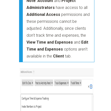
Note
:
Account
and
Project
Administrators
have access to all
Additional Access
permissions and
these permissions cannot be
adjusted. Additionally, since clients
don't track time and expenses, the
View Time and Expenses
and
Edit
Time and Expenses
options aren't
available in the
Client
tab.