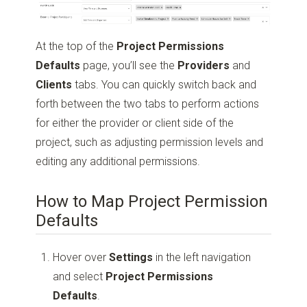
At the top of the
Project Permissions
Defaults
page, you’ll see the
Providers
and
Clients
tabs. You can quickly switch back and
forth between the two tabs to perform actions
for either the provider or client side of the
project, such as adjusting permission levels and
editing any additional permissions.
How to Map Project Permission
Defaults
Hover over
Settings
in the left navigation
and select
Project Permissions
Defaults
.