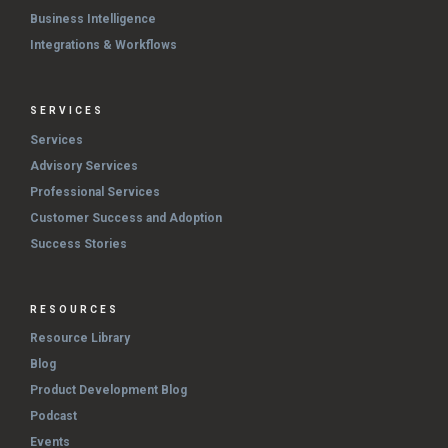
Business Intelligence
Integrations & Workflows
SERVICES
Services
Advisory Services
Professional Services
Customer Success and Adoption
Success Stories
RESOURCES
Resource Library
Blog
Product Development Blog
Podcast
Events