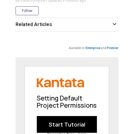
By David Forsythe | Updated
9 months ago
Not yet followed by anyone
Follow
Related Articles
Available in:
Enterprise
and
Premier