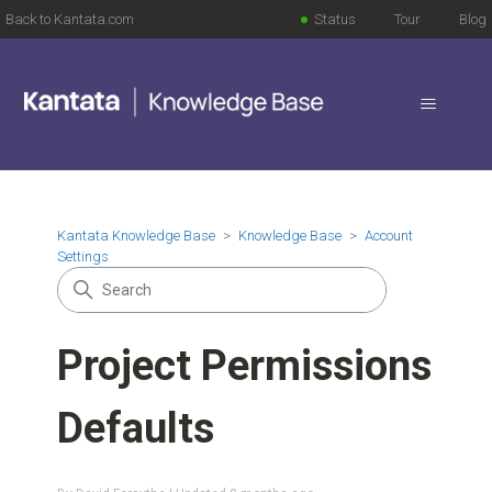
Back to Kantata.com
Status
Tour
Blog
Kantata Knowledge Base
Knowledge Base
Account
Settings
Project Permissions
Defaults