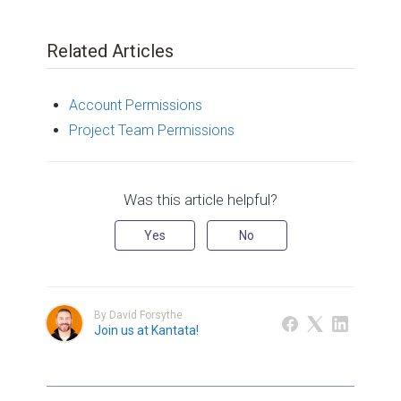
Related Articles
Account Permissions
Project Team Permissions
Was this article helpful?
Yes
No
By David Forsythe
Join us at Kantata!