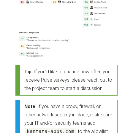
Tip
: If you’d like to change how often you
receive Pulse surveys, please reach out to
the project team to start a discussion.
Note
: If you have a proxy, firewall, or
other network security in place, make sure
your IT and/or security teams add
kantata-apps.com
to the allowlist