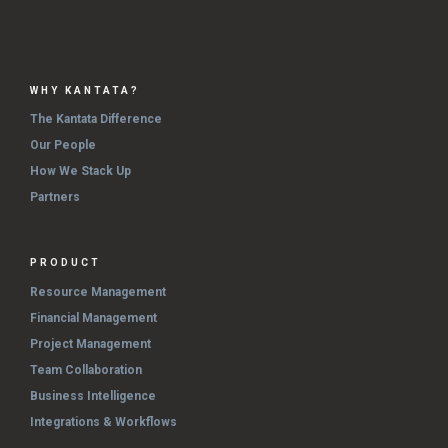
WHY KANTATA?
The Kantata Difference
Our People
How We Stack Up
Partners
PRODUCT
Resource Management
Financial Management
Project Management
Team Collaboration
Business Intelligence
Integrations & Workflows