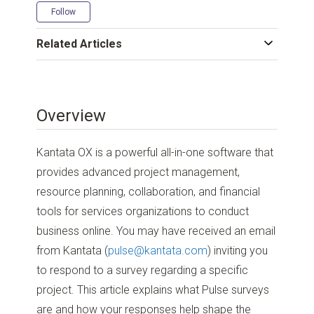
Not yet followed by anyone
Follow
Related Articles
Overview
Kantata OX is a powerful all-in-one software that
provides advanced project management,
resource planning, collaboration, and financial
tools for services organizations to conduct
business online. You may have received an email
from Kantata (
pulse@kantata.com
) inviting you
to respond to a survey regarding a specific
project. This article explains what Pulse surveys
are and how your responses help shape the