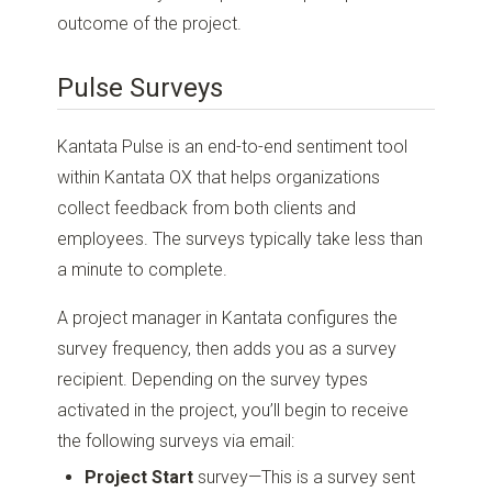
outcome of the project.
Pulse Surveys
Kantata Pulse is an end-to-end sentiment tool
within Kantata OX that helps organizations
collect feedback from both clients and
employees. The surveys typically take less than
a minute to complete.
A project manager in Kantata configures the
survey frequency, then adds you as a survey
recipient. Depending on the survey types
activated in the project, you’ll begin to receive
the following surveys via email:
Project Start
survey—This is a survey sent