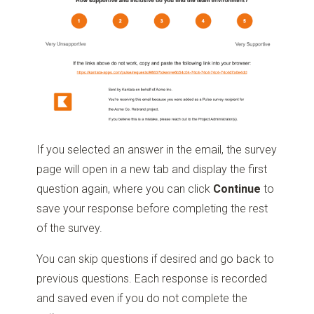
If you selected an answer in the email, the survey
page will open in a new tab and display the first
question again, where you can click
Continue
to
save your response before completing the rest
of the survey.
You can skip questions if desired and go back to
previous questions. Each response is recorded
and saved even if you do not complete the