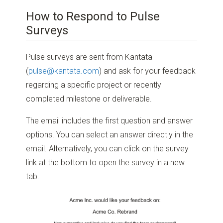
How to Respond to Pulse
Surveys
Pulse surveys are sent from Kantata
(
pulse@kantata.com
) and ask for your feedback
regarding a specific project or recently
completed milestone or deliverable.
The email includes the first question and answer
options. You can select an answer directly in the
email. Alternatively, you can click on the survey
link at the bottom to open the survey in a new
tab.