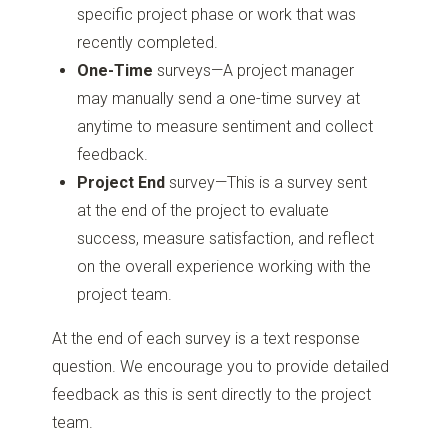
specific project phase or work that was
recently completed.
One-Time
surveys—A project manager
may manually send a one-time survey at
anytime to measure sentiment and collect
feedback.
Project End
survey—This is a survey sent
at the end of the project to evaluate
success, measure satisfaction, and reflect
on the overall experience working with the
project team.
At the end of each survey is a text response
question. We encourage you to provide detailed
feedback as this is sent directly to the project
team.