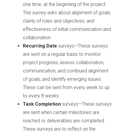
one time, at the beginning of the project.
This survey asks about alignment of goals,
clarity of roles and objectives, and
effectiveness of initial communication and
collaboration.
Recurring Date
surveys—These surveys
are sent on a regular basis to monitor
project progress; assess collaboration,
communication, and continued alignment
of goals; and identify emerging issues.
These can be sent from every week to up
to every 8 weeks.
Task Completion
surveys—These surveys
are sent when certain milestones are
reached or deliverables are completed.
These surveys are to reflect on the