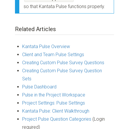
so that Kantata Pulse functions properly.
Related Articles
Kantata Pulse Overview
Client and Team Pulse Settings
Creating Custom Pulse Survey Questions
Creating Custom Pulse Survey Question
Sets
Pulse Dashboard
Pulse in the Project Workspace
Project Settings: Pulse Settings
Kantata Pulse: Client Walkthrough
Project Pulse Question Categories
(Login
required)