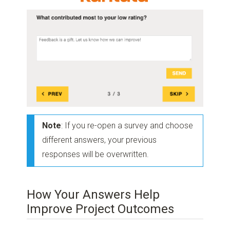
Note
: If you re-open a survey and choose
different answers, your previous
responses will be overwritten.
How Your Answers Help
Improve Project Outcomes