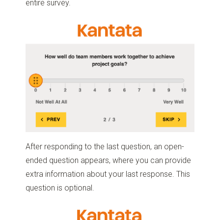
entire survey.
After responding to the last question, an open-
ended question appears, where you can provide
extra information about your last response. This
question is optional.