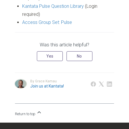
Kantata Pulse Question Library
(Login
required)
Access Group Set: Pulse
Was this article helpful?
Yes
No
By Grace Kamau
Join us at Kantata!
Return to top