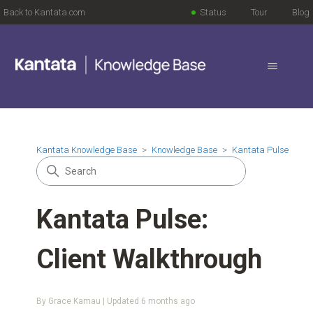
Back to Kantata.com
Status
Tour
Blog
Kantata Knowledge Base
Knowledge Base
Kantata Pulse
Kantata Pulse:
Client Walkthrough
By Grace Kamau | Updated
6 months ago