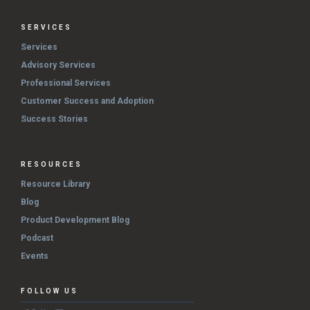
SERVICES
Services
Advisory Services
Professional Services
Customer Success and Adoption
Success Stories
RESOURCES
Resource Library
Blog
Product Development Blog
Podcast
Events
FOLLOW US