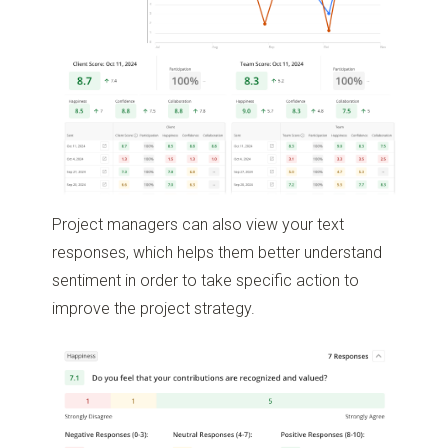
Project managers can also view your text
responses, which helps them better understand
sentiment in order to take specific action to
improve the project strategy.