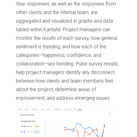
Your responses, as well as the responses from
other clients and the internal team, are
aggregated and visualized in graphs and data
tables within Kantata. Project managers can
monitor the results of each survey, how general
sentiment is trending, and how each of the
categories—happiness, confidence, and
collaboration—are trending. Pulse survey results
help project managers identify any disconnect
between how clients and team members feel
about the project, determine areas of
improvement, and address emerging issues.