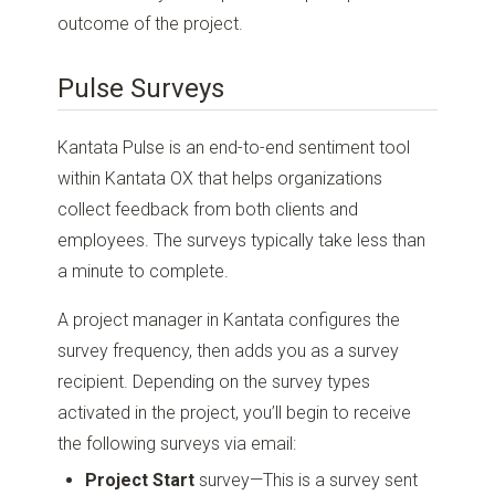
outcome of the project.
Pulse Surveys
Kantata Pulse is an end-to-end sentiment tool
within Kantata OX that helps organizations
collect feedback from both clients and
employees. The surveys typically take less than
a minute to complete.
A project manager in Kantata configures the
survey frequency, then adds you as a survey
recipient. Depending on the survey types
activated in the project, you’ll begin to receive
the following surveys via email:
Project Start
survey—This is a survey sent