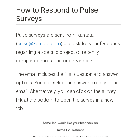
How to Respond to Pulse
Surveys
Pulse surveys are sent from Kantata
(
pulse@kantata.com
) and ask for your feedback
regarding a specific project or recently
completed milestone or deliverable.
The email includes the first question and answer
options. You can select an answer directly in the
email. Alternatively, you can click on the survey
link at the bottom to open the survey in a new
tab.