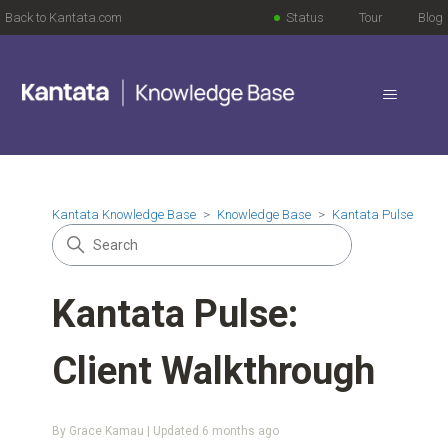
Back to Kantata.com
Status
Tour
Blog
Kantata Knowledge Base
Knowledge Base
Kantata Pulse
Kantata Pulse:
Client Walkthrough
By Grace Kamau | Updated
6 months ago