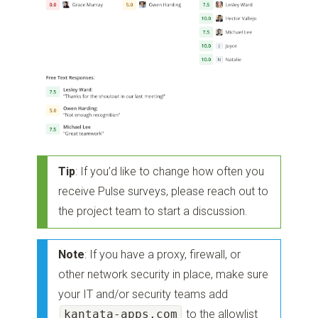
Tip
: If you’d like to change how often you
receive Pulse surveys, please reach out to
the project team to start a discussion.
Note
: If you have a proxy, firewall, or
other network security in place, make sure
your IT and/or security teams add
kantata-apps.com
to the allowlist