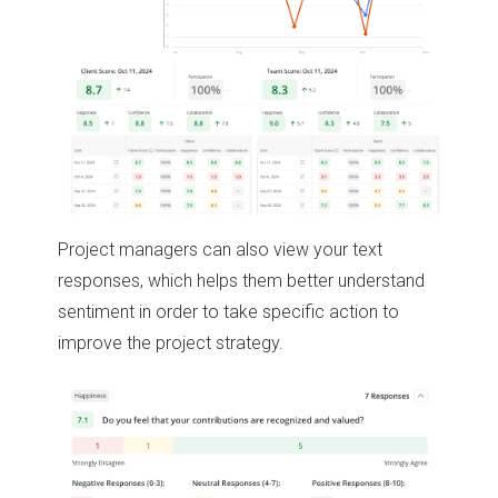
Project managers can also view your text
responses, which helps them better understand
sentiment in order to take specific action to
improve the project strategy.