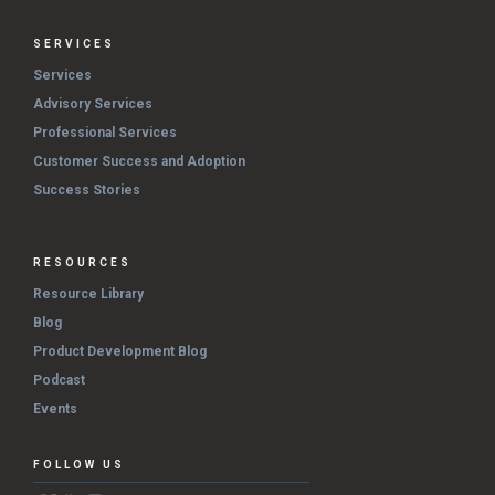
SERVICES
Services
Advisory Services
Professional Services
Customer Success and Adoption
Success Stories
RESOURCES
Resource Library
Blog
Product Development Blog
Podcast
Events
FOLLOW US