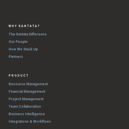
WHY KANTATA?
The Kantata Difference
Our People
How We Stack Up
Partners
PRODUCT
Resource Management
Financial Management
Project Management
Team Collaboration
Business Intelligence
Integrations & Workflows