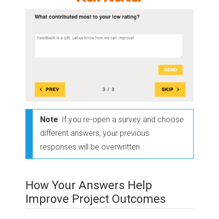
Note
: If you re-open a survey and choose
different answers, your previous
responses will be overwritten.
How Your Answers Help
Improve Project Outcomes