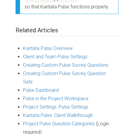
so that Kantata Pulse functions properly.
Related Articles
Kantata Pulse Overview
Client and Team Pulse Settings
Creating Custom Pulse Survey Questions
Creating Custom Pulse Survey Question
Sets
Pulse Dashboard
Pulse in the Project Workspace
Project Settings: Pulse Settings
Kantata Pulse: Client Walkthrough
Project Pulse Question Categories
(Login
required)