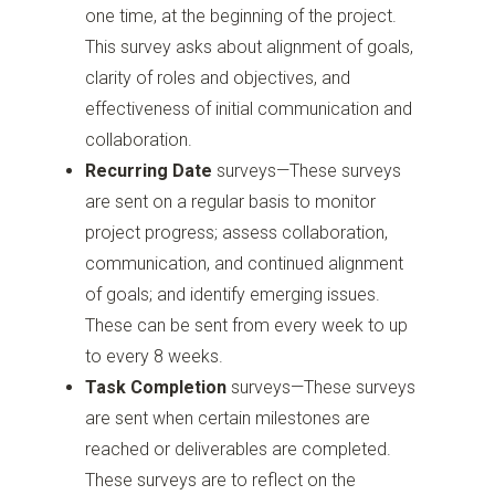
one time, at the beginning of the project.
This survey asks about alignment of goals,
clarity of roles and objectives, and
effectiveness of initial communication and
collaboration.
Recurring Date
surveys—These surveys
are sent on a regular basis to monitor
project progress; assess collaboration,
communication, and continued alignment
of goals; and identify emerging issues.
These can be sent from every week to up
to every 8 weeks.
Task Completion
surveys—These surveys
are sent when certain milestones are
reached or deliverables are completed.
These surveys are to reflect on the