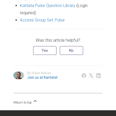
Kantata Pulse Question Library
(Login
required)
Access Group Set: Pulse
Was this article helpful?
Yes
No
By Grace Kamau
Join us at Kantata!
Return to top