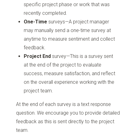
specific project phase or work that was
recently completed.
One-Time
surveys—A project manager
may manually send a one-time survey at
anytime to measure sentiment and collect
feedback.
Project End
survey—This is a survey sent
at the end of the project to evaluate
success, measure satisfaction, and reflect
on the overall experience working with the
project team.
At the end of each survey is a text response
question. We encourage you to provide detailed
feedback as this is sent directly to the project
team.