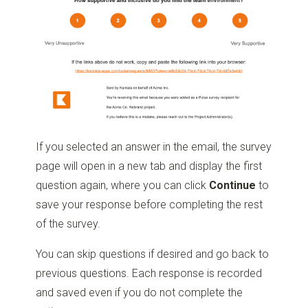
If you selected an answer in the email, the survey
page will open in a new tab and display the first
question again, where you can click
Continue
to
save your response before completing the rest
of the survey.
You can skip questions if desired and go back to
previous questions. Each response is recorded
and saved even if you do not complete the