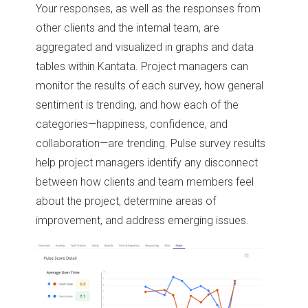
Your responses, as well as the responses from
other clients and the internal team, are
aggregated and visualized in graphs and data
tables within Kantata. Project managers can
monitor the results of each survey, how general
sentiment is trending, and how each of the
categories—happiness, confidence, and
collaboration—are trending. Pulse survey results
help project managers identify any disconnect
between how clients and team members feel
about the project, determine areas of
improvement, and address emerging issues.