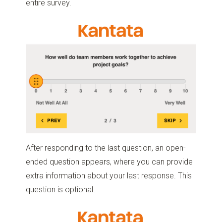
entire survey.
After responding to the last question, an open-
ended question appears, where you can provide
extra information about your last response. This
question is optional.