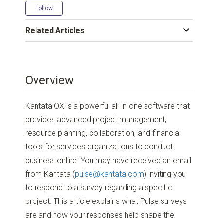
Not yet followed by anyone
Follow
Related Articles
Overview
Kantata OX is a powerful all-in-one software that
provides advanced project management,
resource planning, collaboration, and financial
tools for services organizations to conduct
business online. You may have received an email
from Kantata (
pulse@kantata.com
) inviting you
to respond to a survey regarding a specific
project. This article explains what Pulse surveys
are and how your responses help shape the