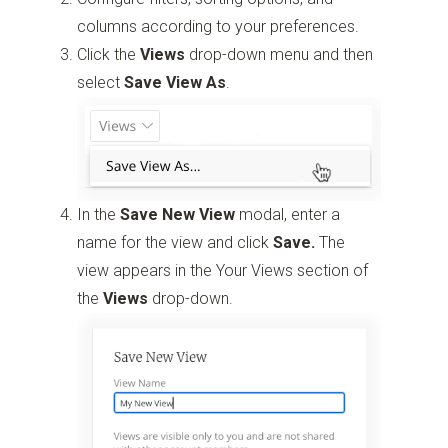
columns according to your preferences.
Click the
Views
drop-down menu and then
select
Save View As
.
In the
Save New View
modal, enter a
name for the view and click
Save.
The
view appears in the Your Views section of
the
Views
drop-down.