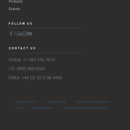
Podcast
Events
FOLLOW US
CONTACT US
Global: +1 949 336 7610
US: (800) 860-9544
EMEA: +44 (0) 20 3196 4495
PRIVACY POLICY
TERMS OF USE
SECURITY & COMPLIANCE
GDPR
SYSTEMS STATUS
COPYRIGHT © 2024 KANTATA, INC.