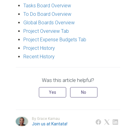
Tasks Board Overview
To Do Board Overview
Global Boards Overview
Project Overview Tab
Project Expense Budgets Tab
Project History
Recent History
Was this article helpful?
Yes
No
By Grace Kamau
Join us at Kantata!