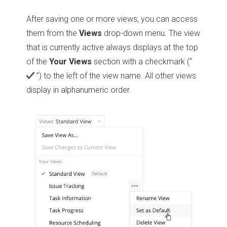
After saving one or more views, you can access
them from the
Views
drop-down menu. The view
that is currently active always displays at the top
of the
Your Views
section with a checkmark
(“
”)
to the left of the view name. All other views
display in alphanumeric order.