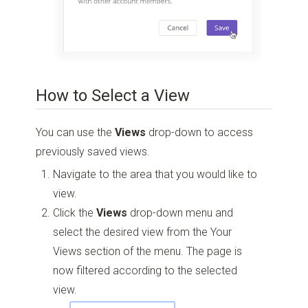
How to Select a View
You can use the
Views
drop-down to access
previously saved views.
Navigate to the area that you would like to
view.
Click the
Views
drop-down menu and
select the desired view from the Your
Views section of the menu. The page is
now filtered according to the selected
view.