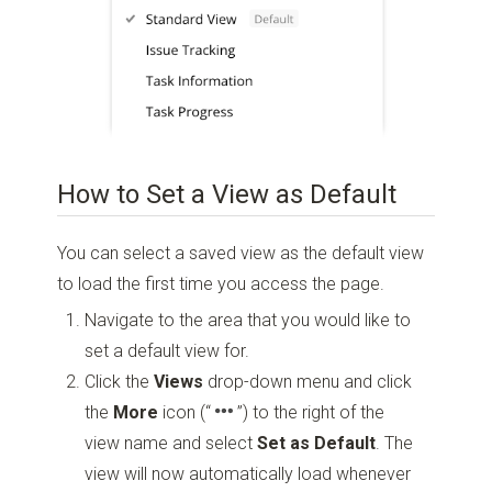
How to Set a View as Default
You can select a saved view as the default view
to load the first time you access the page.
Navigate to the area that you would like to
set a default view for.
Click the
Views
drop-down menu and click
the
More
icon
(“
”)
to the right of the
view name and select
Set as Default
. The
view will now automatically load whenever