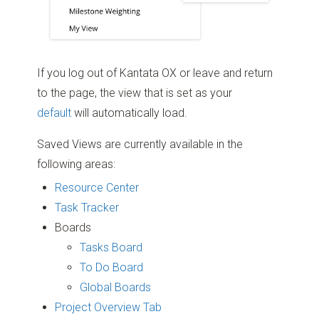
If you log out of Kantata OX or leave and return
to the page, the view that is set as your
default
will automatically load.
Saved Views are currently available in the
following areas:
Resource Center
Task Tracker
Boards
Tasks Board
To Do Board
Global Boards
Project Overview Tab