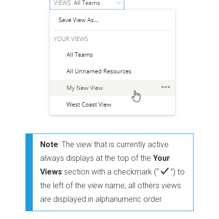
Note
: The view that is currently active
always displays at the top of the
Your
Views
section with a checkmark
(“
”)
to
the left of the view name; all others views
are displayed in alphanumeric order.