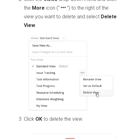
the
More
icon
(“
”)
to the right of the
view you want to delete and select
Delete
View
.
Click
OK
to delete the view.