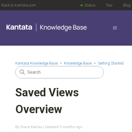
Back to Kantata.com
Status
Tour
Blog
Kantata Knowledge Base
Knowledge Base
Getting Started
Saved Views
Overview
By Grace Kamau | Updated
9 months ago