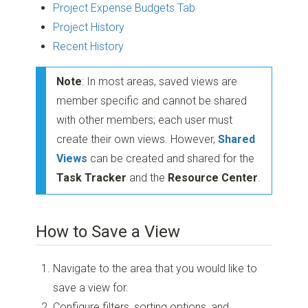
Project Expense Budgets Tab
Project History
Recent History
Note
: In most areas, saved views are
member specific and cannot be shared
with other members; each user must
create their own views. However,
Shared
Views
can be created and shared for the
Task Tracker
and the
Resource Center
.
How to Save a View
Navigate to the area that you would like to
save a view for.
Configure filters, sorting options, and