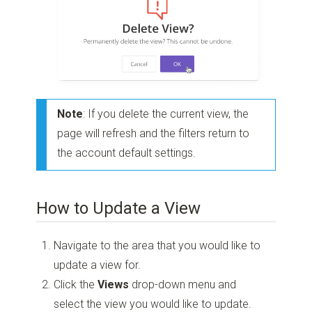
Note
: If you delete the current view, the
page will refresh and the filters return to
the account default settings.
How to Update a View
Navigate to the area that you would like to
update a view for.
Click the
Views
drop-down menu and
select the view you would like to update.