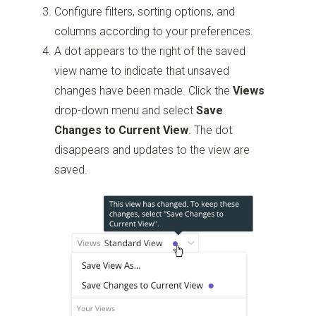
Configure filters, sorting options, and
columns according to your preferences.
A dot appears to the right of the saved
view name to indicate that unsaved
changes have been made. Click the
Views
drop-down menu and select
Save
Changes to Current View
. The dot
disappears and updates to the view are
saved.