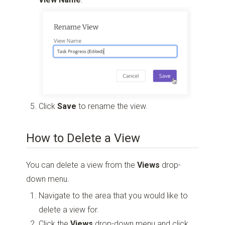
Click
Save
to rename the view.
How to Delete a View
You can delete a view from the
Views
drop-
down menu.
Navigate to the area that you would like to
delete a view for.
Click the
Views
drop-down menu and click