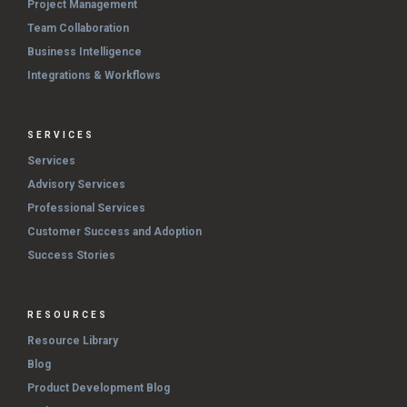
Project Management
Team Collaboration
Business Intelligence
Integrations & Workflows
SERVICES
Services
Advisory Services
Professional Services
Customer Success and Adoption
Success Stories
RESOURCES
Resource Library
Blog
Product Development Blog