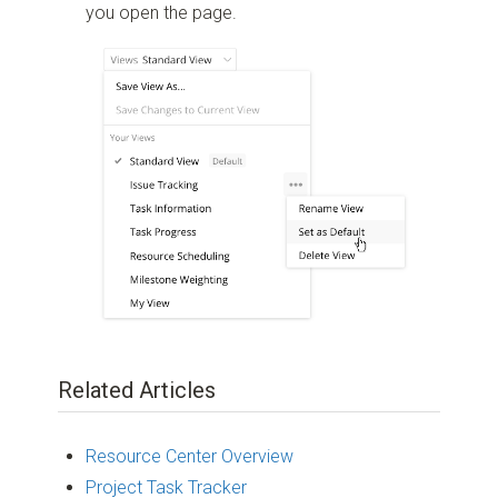
you open the page.
Related Articles
Resource Center Overview
Project Task Tracker