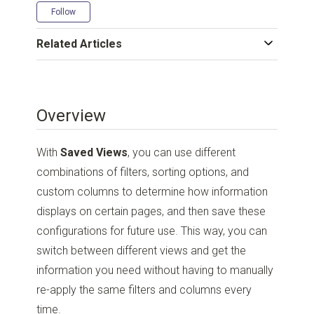
Not yet followed by anyone
Follow
Related Articles
Overview
With
Saved Views
, you can use different
combinations of filters, sorting options, and
custom columns to determine how information
displays on certain pages, and then save these
configurations for future use. This way, you can
switch between different views and get the
information you need without having to manually
re-apply the same filters and columns every
time.