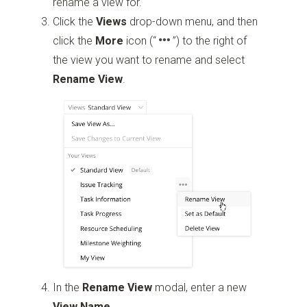
rename a view for.
Click the
Views
drop-down menu, and then
click the
More
icon
(“
”)
to the right of
the view you want to rename and select
Rename View
.
In the
Rename View
modal, enter a new
View Name
.