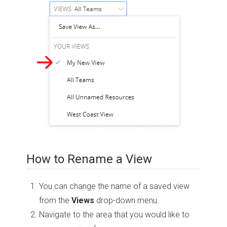
How to Rename a View
You can change the name of a saved view
from the
Views
drop-down menu.
Navigate to the area that you would like to