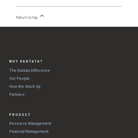
Return to top
WHY KANTATA?
The Kantata Difference
Our People
How We Stack Up
Partners
PRODUCT
Resource Management
Financial Management