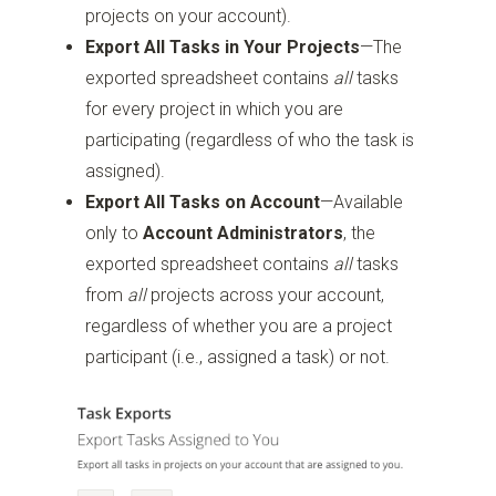
projects on your account).
Export All Tasks in Your Projects
—The
exported spreadsheet contains
all
tasks
for every project in which you are
participating (regardless of who the task is
assigned).
Export All Tasks on Account
—Available
only to
Account Administrators
, the
exported spreadsheet contains
all
tasks
from
all
projects across your account,
regardless of whether you are a project
participant (i.e., assigned a task) or not.