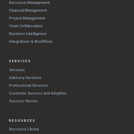
Resource Management
Financial Management
Project Management
Team Collaboration
Business Intelligence
Integrations & Workflows
SERVICES
Services
Advisory Services
Professional Services
Customer Success and Adoption
Success Stories
RESOURCES
Resource Library