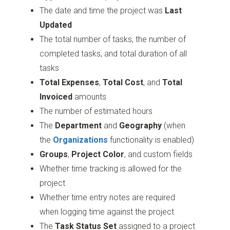
The date and time the project was
Last
Updated
The total number of tasks, the number of
completed tasks, and total duration of all
tasks
Total Expenses
,
Total Cost
, and
Total
Invoiced
amounts
The number of estimated hours
The
Department
and
Geography
(when
the
Organizations
functionality is enabled)
Groups
,
Project Color
, and custom fields
Whether time tracking is allowed for the
project
Whether time entry notes are required
when logging time against the project
The
Task Status Set
assigned to a project