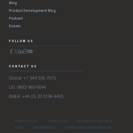
Blog
Product Development Blog
Podcast
Events
FOLLOW US
CONTACT US
Global: +1 949 336 7610
US: (800) 860-9544
EMEA: +44 (0) 20 3196 4495
PRIVACY POLICY
TERMS OF USE
SECURITY & COMPLIANCE
GDPR
SYSTEMS STATUS
COPYRIGHT © 2024 KANTATA, INC.