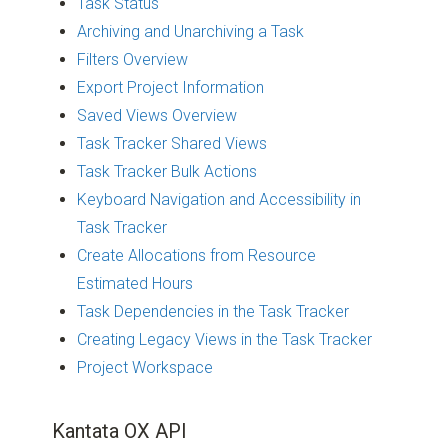
Task Status
Archiving and Unarchiving a Task
Filters Overview
Export Project Information
Saved Views Overview
Task Tracker Shared Views
Task Tracker Bulk Actions
Keyboard Navigation and Accessibility in
Task Tracker
Create Allocations from Resource
Estimated Hours
Task Dependencies in the Task Tracker
Creating Legacy Views in the Task Tracker
Project Workspace
Kantata OX API