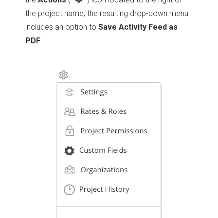
the project name; the resulting drop-down menu
includes an option to
Save Activity Feed as
PDF
.