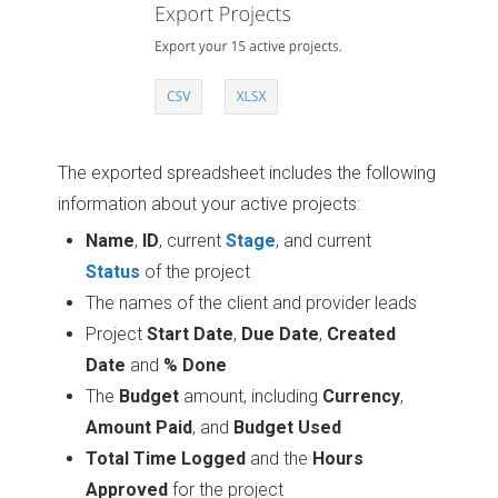
The exported spreadsheet includes the following
information about your active projects:
Name
,
ID
, current
Stage
, and current
Status
of the project
The names of the client and provider leads
Project
Start Date
,
Due Date
,
Created
Date
and
% Done
The
Budget
amount, including
Currency
,
Amount Paid
, and
Budget Used
Total Time Logged
and the
Hours
Approved
for the project