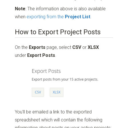
Note
: The information above is also available
when
exporting from the
Project List
.
How to Export Project Posts
On the
Exports
page, select
CSV
or
XLSX
under
Export Posts
.
You'll be emailed a link to the exported
spreadsheet which will contain the following
information about posts on your active projects: