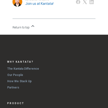
Join us at Kantata!
Return to top
WHY KANTATA?
The Kantata Difference
Our People
How We Stack Up
Partners
PRODUCT