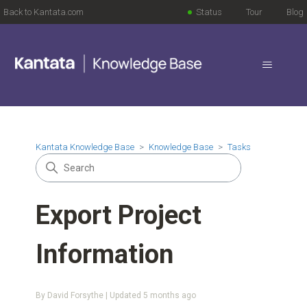
Back to Kantata.com
Status
Tour
Blog
Kantata Knowledge Base
Knowledge Base
Tasks
Export Project
Information
By David Forsythe | Updated
5 months ago