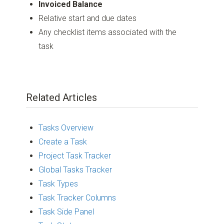
Invoiced Balance
Relative start and due dates
Any checklist items associated with the
task
Related Articles
Tasks Overview
Create a Task
Project Task Tracker
Global Tasks Tracker
Task Types
Task Tracker Columns
Task Side Panel