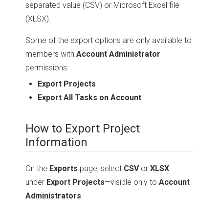
separated value (CSV) or Microsoft Excel file
(XLSX).
Some of the export options are only available to
members with
Account Administrator
permissions:
Export Projects
Export All Tasks on Account
How to Export Project
Information
On the
Exports
page, select
CSV
or
XLSX
under
Export Projects
—visible only to
Account
Administrators
.