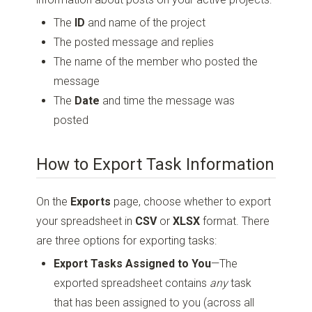
The
ID
and name of the project
The posted message and replies
The name of the member who posted the
message
The
Date
and time the message was
posted
How to Export Task Information
On the
Exports
page, choose whether to export
your spreadsheet in
CSV
or
XLSX
format. There
are three options for exporting tasks:
Export Tasks Assigned to You
—The
exported spreadsheet contains
any
task
that has been assigned to you (across all