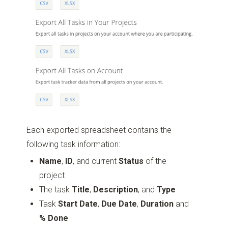
Each exported spreadsheet contains the
following task information:
Name
,
ID
, and current
Status
of the
project
The task
Title
,
Description
, and
Type
Task
Start Date
,
Due Date
,
Duration
and
% Done