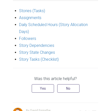
Stories (Tasks)
Assignments
Daily Scheduled Hours (Story Allocation
Days)
Followers
Story Dependencies
Story State Changes
Story Tasks (Checklist)
Was this article helpful?
Yes
No
By David Forsythe