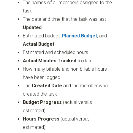
The names of all members assigned to the
task
The date and time that the task was last
Updated
Estimated budget,
Planned Budget
, and
Actual Budget
Estimated and scheduled hours
Actual Minutes Tracked
to date
How many billable and non-billable hours
have been logged
The
Created Date
and the member who
created the task
Budget Progress
(actual versus
estimated)
Hours Progress
(actual versus
estimated)