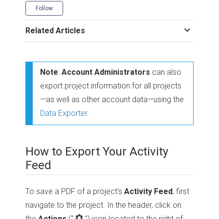
Not yet followed by anyone
Follow
Related Articles
Note
:
Account Administrators
can also
export project information for all projects
—as well as other account data—using the
Data Exporter
.
How to Export Your Activity
Feed
To save a PDF of a project's
Activity Feed
, first
navigate to the project. In the header, click on
the
Actions
(“
”)
icon located to the right of