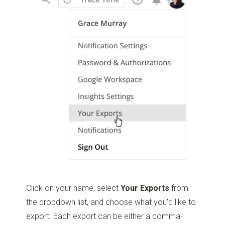
Click on your name, select
Your Exports
from
the dropdown list, and choose what you'd like to
export. Each export can be either a comma-