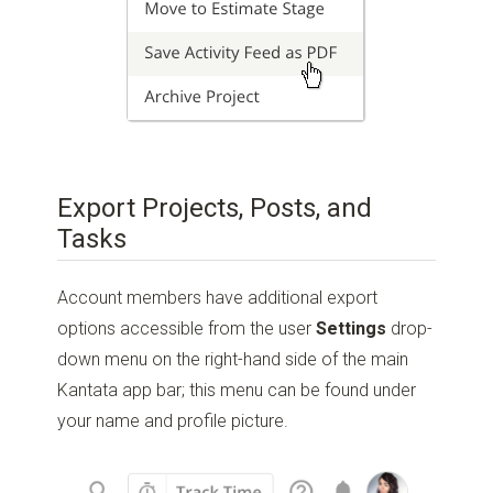
Export Projects, Posts, and
Tasks
Account members have additional export
options accessible from the user
Settings
drop-
down menu on the right-hand side of the main
Kantata app bar; this menu can be found under
your name and profile picture.