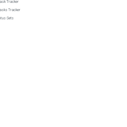
Task Tracker
asks Tracker
tus Sets