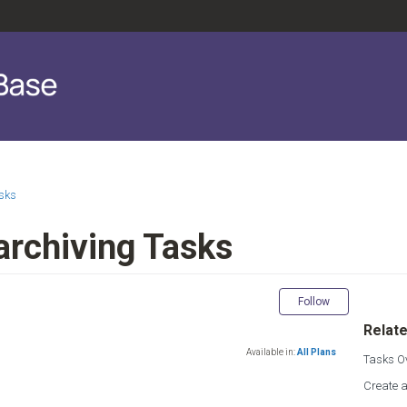
sks
archiving Tasks
Not yet fol
Follow
Relate
Available in:
All Plans
Tasks O
Create 