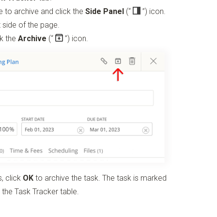
ike to archive and click the
Side Panel
(“
”)
icon.
 side of the page.
ck the
Archive
(“
”)
icon.
, click
OK
to archive the task. The task is marked
 the Task Tracker table.