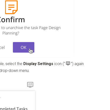
le, select the
Display Settings
icon
(“
”)
again
 drop-down menu.