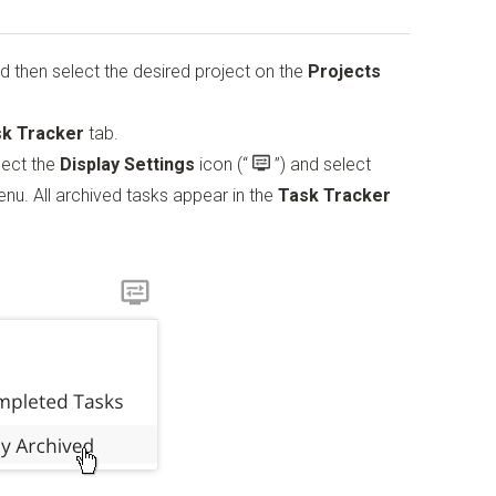
d then select the desired project on the
Projects
k Tracker
tab.
elect the
Display Settings
icon
(“
”)
and select
u. All archived tasks appear in the
Task Tracker