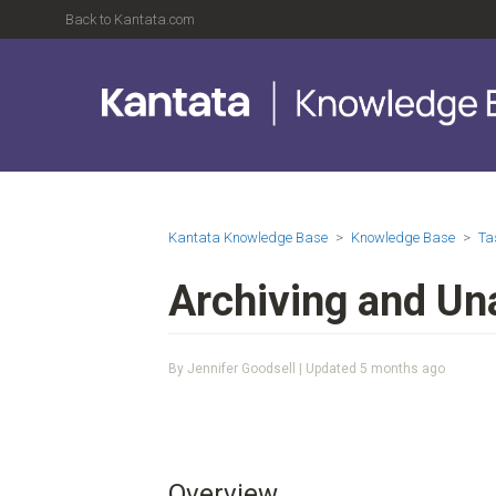
Back to Kantata.com
Kantata Knowledge Base
Knowledge Base
Ta
Archiving and Un
By Jennifer Goodsell | Updated
5 months ago
Overview