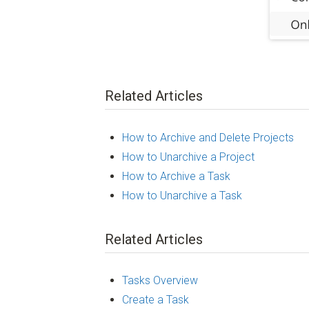
Related Articles
How to Archive and Delete Projects
How to Unarchive a Project
How to Archive a Task
How to Unarchive a Task
Related Articles
Tasks Overview
Create a Task