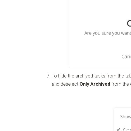
To hide the archived tasks from the tab
and deselect
Only Archived
from the