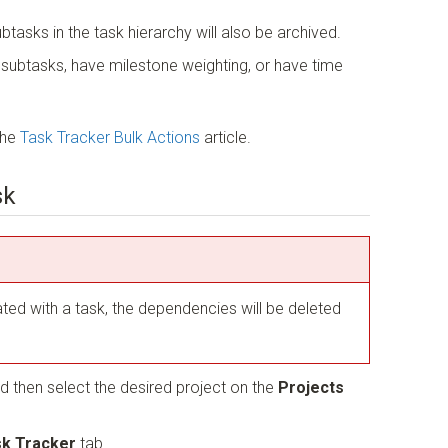
ubtasks in the task hierarchy will also be archived.
e subtasks, have milestone weighting, or have time
the
Task Tracker Bulk Actions
article.
sk
ted with a task, the dependencies will be deleted
d then select the desired project on the
Projects
k Tracker
tab.