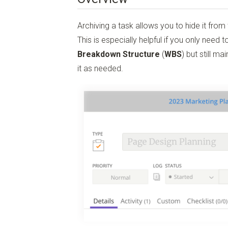
Archiving a task allows you to hide it from 
This is especially helpful if you only need to
Breakdown Structure
(
WBS
) but still m
it as needed.