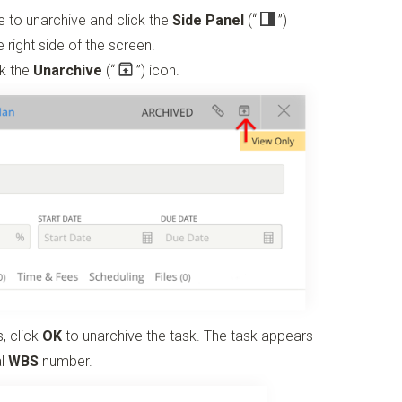
ike to unarchive and click the
Side Panel
(“
”)
 right side of the screen.
ck the
Unarchive
(“
”)
icon.
, click
OK
to unarchive the task. The task appears
al
WBS
number.