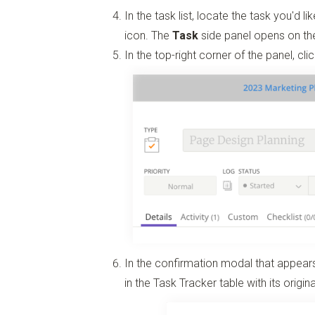
In the task list, locate the task you'd l
icon. The
Task
side panel opens on the
In the top-right corner of the panel, cli
In the confirmation modal that appears
in the Task Tracker table with its origin