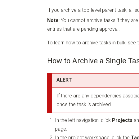
If you archive a top-level parent task, all s
Note
: You cannot archive tasks if they ar
entries that are pending approval.
To learn how to archive tasks in bulk, see 
How to Archive a Single Ta
ALERT
If there are any dependencies associa
once the task is archived.
In the left navigation, click
Projects
an
page.
In the project workspace, click the
Tas