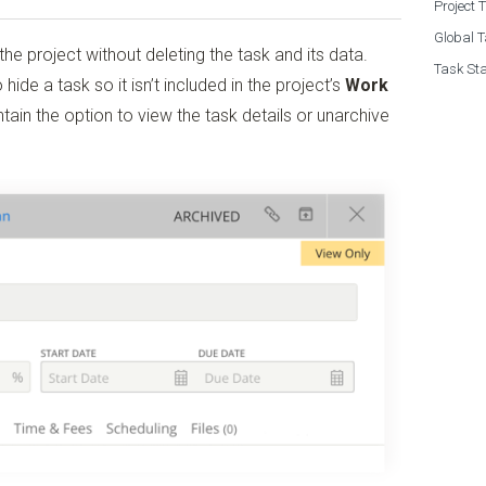
Project 
Global T
the project without deleting the task and its data.
Task Sta
 hide a task so it isn’t included in the project’s
Work
aintain the option to view the task details or unarchive