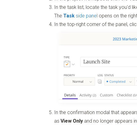
In the task list, locate the task you'd l
The
Task
side panel
opens on the right
In the top-right corner of the panel, cli
In the confirmation modal that appears
as
View Only
and no longer appears in