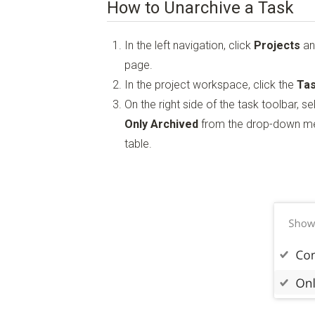
How to Unarchive a Task
In the left navigation, click
Projects
an
page.
In the project workspace, click the
Tas
On the right side of the task toolbar, s
Only Archived
from the drop-down men
table.