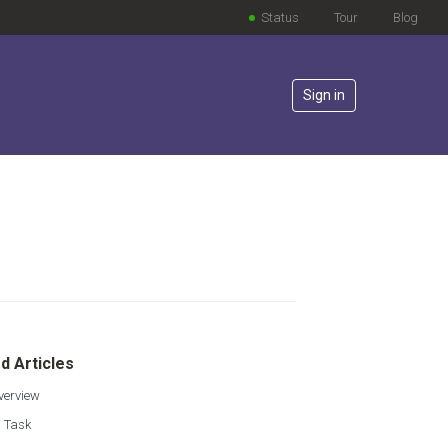
Status
Tour
Blog
Sign in
lowed by anyone
d Articles
verview
a Task