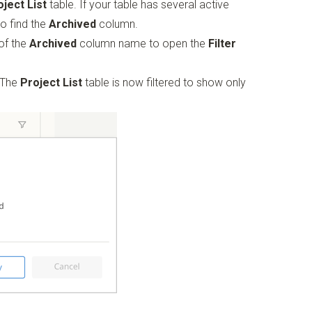
oject List
table. If your table has several active
to find the
Archived
column.
 of the
Archived
column name to open the
Filter
 The
Project List
table is now filtered to show only