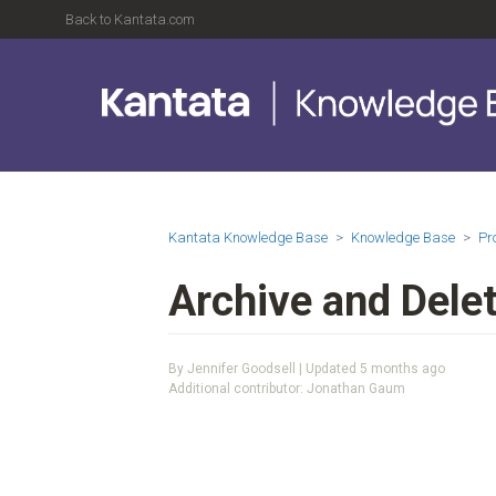
Back to Kantata.com
Kantata Knowledge Base
Knowledge Base
Pr
Archive and Delet
By Jennifer Goodsell | Updated
5 months ago
Additional contributor: Jonathan Gaum