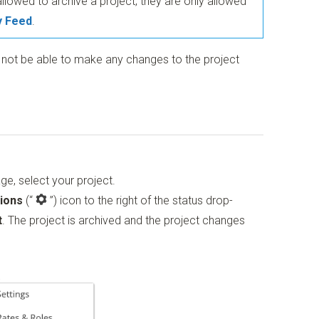
allowed to archive a project; they are only allowed
y Feed
.
l not be able to make any changes to the project
ge, select your project.
ions
(“
”)
icon to the right of the status drop-
t
. The project is archived and the project changes