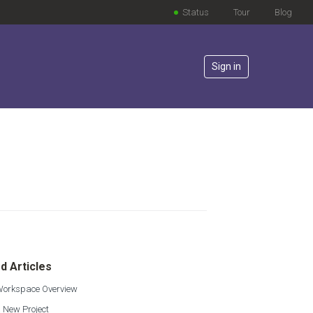
Status
Tour
Blog
Sign in
lowed by anyone
d Articles
 Workspace Overview
 New Project