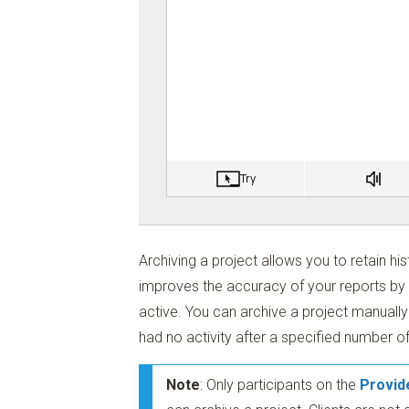
Archiving a project allows you to retain his
improves the accuracy of your reports by o
active. You can archive a project manually 
had no activity after a specified number o
Note
: Only participants on the
Provid