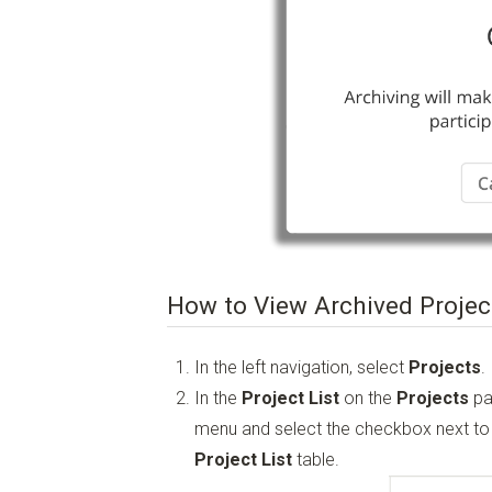
How to View Archived Projec
In the left navigation, select
Projects
.
In the
Project List
on the
Projects
pa
menu and select the checkbox next t
Project List
table.