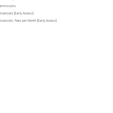
Permissions
Financials [Early Access]
Financials: Fees per Month [Early Access]