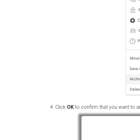
Click
OK
to confirm that you want to ar