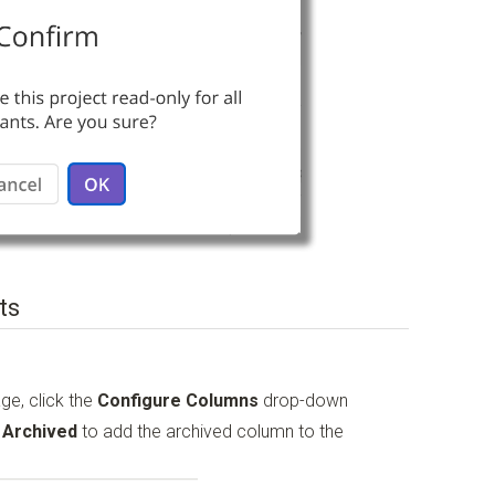
ts
ge, click the
Configure Columns
drop-down
o
Archived
to add the archived column to the