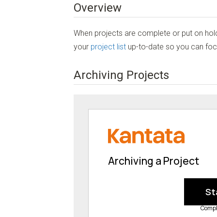
Overview
When projects are complete or put on hold
your
project list
up-to-date so you can focu
Archiving Projects