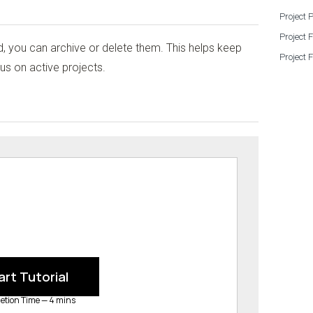
Project 
Project 
, you can archive or delete them. This helps keep
Project 
s on active projects.