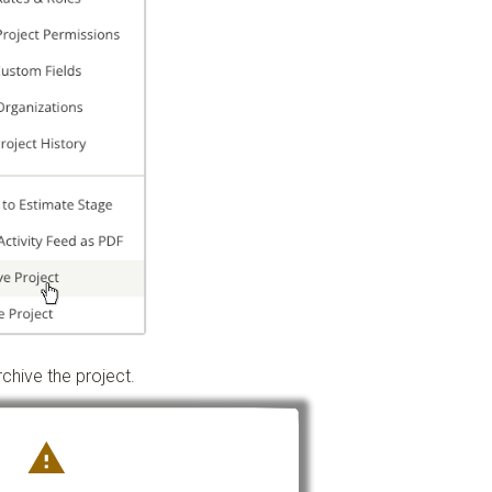
chive the project.