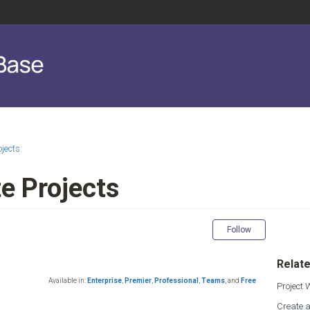
ojects
e Projects
Not yet fol
Follow
Relate
Available in:
Enterprise
,
Premier
,
Professional
,
Teams
,
and
Free
Project
Create a