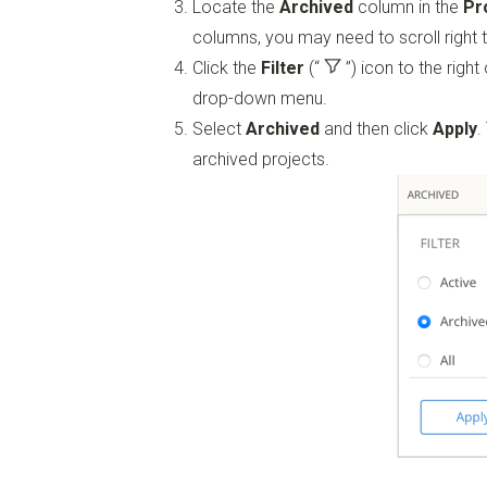
Locate the
Archived
column in the
Pr
columns, you may need to scroll right 
Click the
Filter
(“
”)
icon to the right
drop-down menu.
Select
Archived
and then click
Apply
.
archived projects.