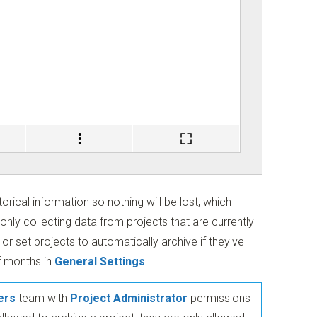
torical information so nothing will be lost, which
nly collecting data from projects that are currently
or set projects to automatically archive if they've
f months in
General Settings
.
ers
team with
Project Administrator
permissions