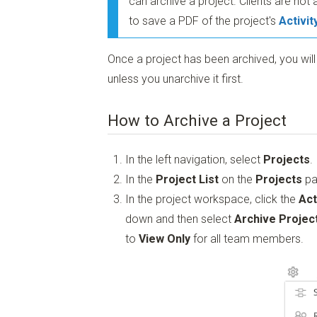
can archive a project. Clients are not 
to save a PDF of the project's
Activit
Once a project has been archived, you wil
unless you unarchive it first.
How to Archive a Project
In the left navigation, select
Projects
.
In the
Project List
on the
Projects
pa
In the project workspace, click the
Act
down and then select
Archive Projec
to
View Only
for all team members.