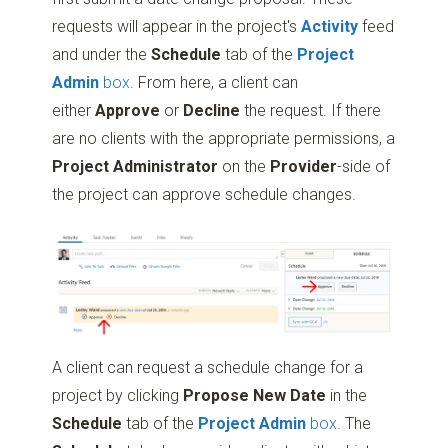
requests will appear in the project's
Activity
feed
and under the
Schedule
tab of the
Project
Admin
box
. From here, a client can
either
Approve
or
Decline
the request. If there
are no clients with the appropriate permissions, a
Project Administrator
on the
Provider
-side of
the project can approve schedule changes.
A client can request a schedule change for a
project by clicking
Propose New Date
in the
Schedule
tab of the
Project Admin
box
. The