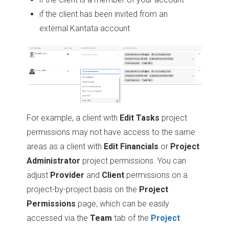
if the client has been invited from an
external Kantata account
For example, a client with
Edit Tasks
project
permissions may not have access to the same
areas as a client with
Edit Financials
or
Project
Administrator
project permissions. You can
adjust
Provider
and
Client
permissions on a
project-by-project basis on the
Project
Permissions
page, which can be easily
accessed via the
Team
tab of the
Project