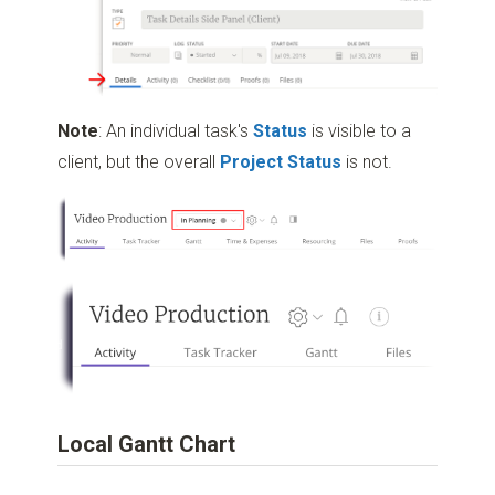
Note
: An individual task's
Status
is visible to a
client, but the overall
Project Status
is not.
Local Gantt Chart