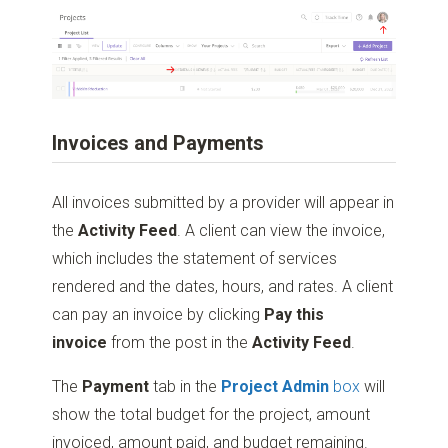
Invoices and Payments
All invoices submitted by a provider will appear in
the
Activity Feed
. A client can view the invoice,
which includes the statement of services
rendered and the dates, hours, and rates. A client
can pay an invoice by clicking
Pay this
invoice
from the post in the
Activity Feed
.
The
Payment
tab in the
Project Admin
box
will
show the total budget for the project, amount
invoiced, amount paid, and budget remaining.