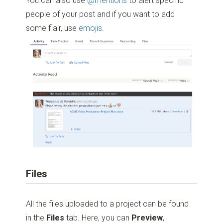
You can also use
@mentions
to alert specific
people of your post and if you want to add
some flair, use
emojis
.
Files
All the files uploaded to a project can be found
in the
Files
tab. Here, you can
Preview
,