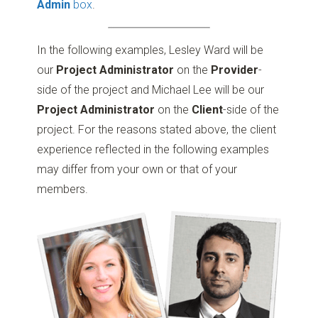
Admin
box
.
In the following examples, Lesley Ward will be
our
Project Administrator
on the
Provider
-
side of the project and Michael Lee will be our
Project Administrator
on the
Client
-side of the
project. For the reasons stated above, the client
experience reflected in the following examples
may differ from your own or that of your
members.