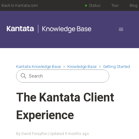
Back to Kantata.com
Status
Tour
Blog
Kantata Knowledge Base
Knowledge Base
Getting Started
The Kantata Client
Experience
By David Forsythe | Updated
9 months ago