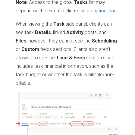
Note
: Access to the global
Tasks
list may
depend on the external client's
subscription plan
.
When viewing the
Task
side panel, clients can
see task
Details
, linked
Activity
posts, and
Files
; however, they cannot see the
Scheduling
or
Custom
fields sections. Clients also aren't
allowed to see the
Time & Fees
section since it
includes task financial information, such as the
task budget or whether the task is billable/non-
billable.