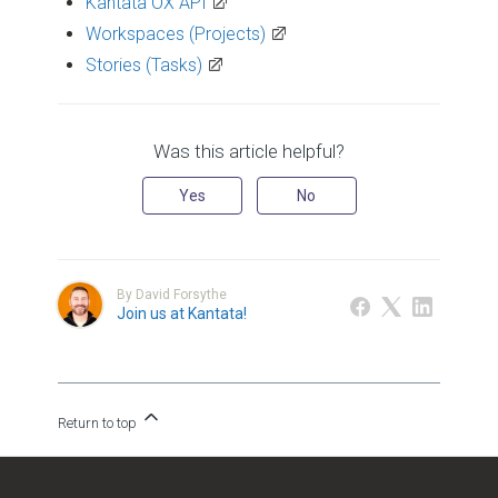
Kantata OX API
Workspaces (Projects)
Stories (Tasks)
Was this article helpful?
Yes
No
By David Forsythe
Join us at Kantata!
Return to top