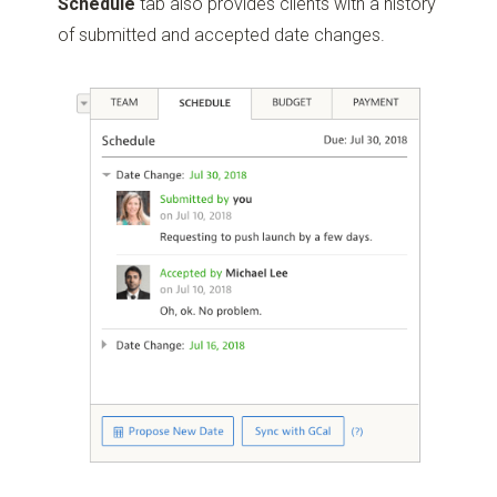
Schedule
tab also provides clients with a history
of submitted and accepted date changes.