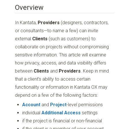
Overview
In Kantata,
Providers
(designers, contractors,
or consultants—to name a few) can invite
external
Clients
(such as customers) to
collaborate on projects without compromising
sensitive information. This article will examine
how privacy, access, and data visibility differs
between
Clients
and
Providers
. Keep in mind
that a client’s ability to access certain
functionality or information in Kantata OX may
depend on a few of the following factors:
Account
and
Project
-level permissions
individual
Additional Access
settings
if the project is financial or non-financial
if the client is a member of your account