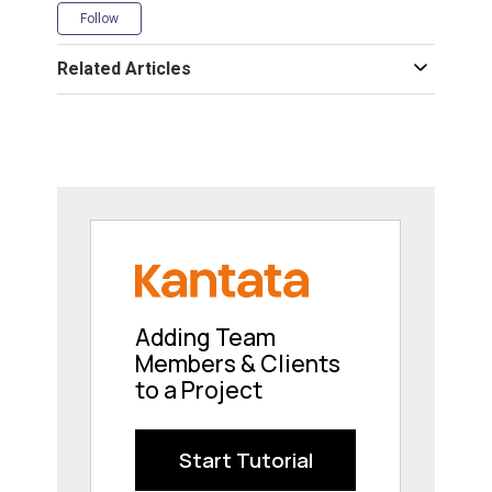
Not yet followed by anyone
Follow
Related Articles