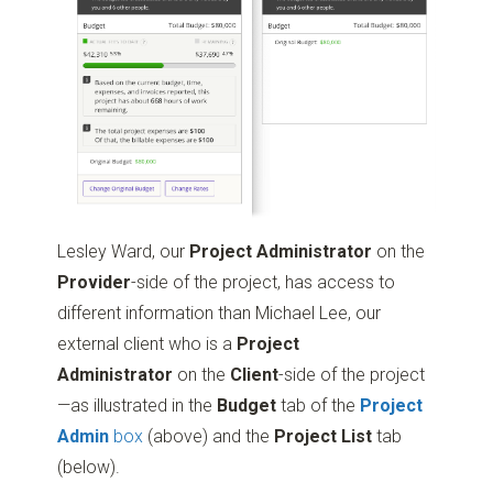
Lesley Ward, our
Project Administrator
on the
Provider
-side of the project, has access to
different information than Michael Lee, our
external client who is a
Project
Administrator
on the
Client
-side of the project
—as illustrated in the
Budget
tab of the
Project
Admin
box
(above) and the
Project List
tab
(below).