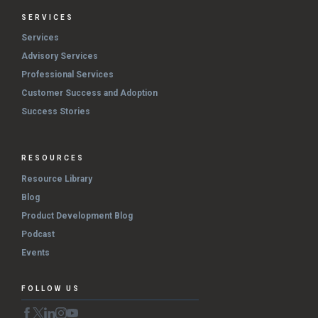
SERVICES
Services
Advisory Services
Professional Services
Customer Success and Adoption
Success Stories
RESOURCES
Resource Library
Blog
Product Development Blog
Podcast
Events
FOLLOW US