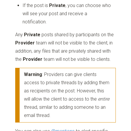
If the post is
Private
, you can choose who
will see your post and receive a
notification.
Any
Private
posts shared by participants on the
Provider
team will not be visible to the client; in
addition, any files that are privately shared with
the
Provider
team will not be visible to clients.
Warning
: Providers can give clients
access to private threads by adding them
as recipients on the post. However, this
will allow the client to access to the
entire
thread, similar to adding someone to an
email thread.