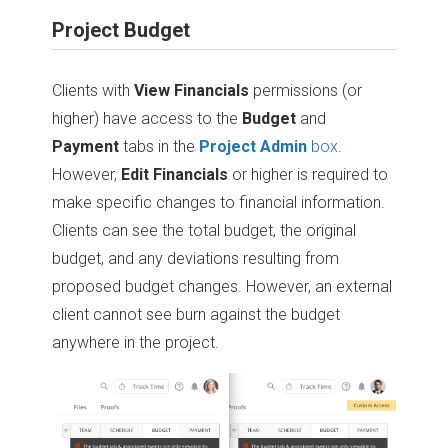
Project Budget
Clients with
View Financials
permissions (or
higher) have access to the
Budget
and
Payment
tabs in the
Project Admin
box
.
However,
Edit Financials
or higher is required to
make specific changes to financial information.
Clients can see the total budget, the original
budget, and any deviations resulting from
proposed budget changes. However, an external
client cannot see burn against the budget
anywhere in the project.