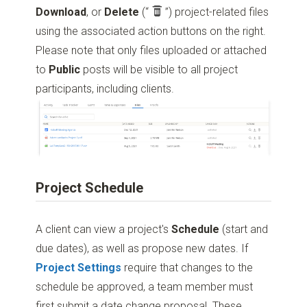
Download
, or
Delete
(“
”)
project-related files
using the associated action buttons on the right.
Please note that only files uploaded or attached
to
Public
posts will be visible to all project
participants, including clients.
Project Schedule
A client can view a project's
Schedule
(start and
due dates), as well as propose new dates. If
Project Settings
require that changes to the
schedule be approved, a team member must
first submit a date change proposal. These