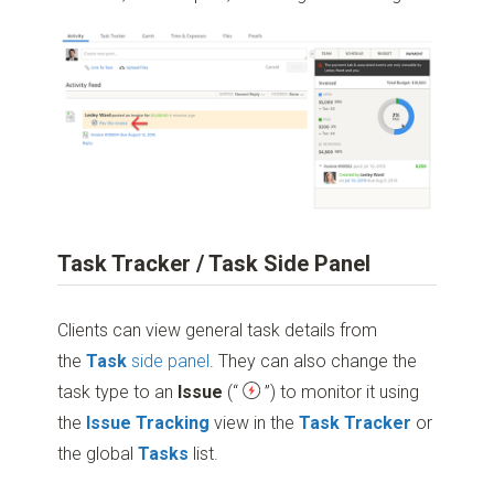
Task Tracker / Task Side Panel
Clients can view general task details from
the
Task
side panel
. They can also change the
task type to an
Issue
(“
”)
to monitor it using
the
Issue Tracking
view in the
Task Tracker
or
the global
Tasks
list.