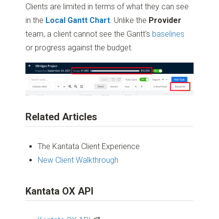
Clients are limited in terms of what they can see
in the
Local Gantt Chart
. Unlike the
Provider
team, a client cannot see the Gantt's
baselines
or progress against the budget.
Related Articles
The Kantata Client Experience
New Client Walkthroug
h
Kantata OX API