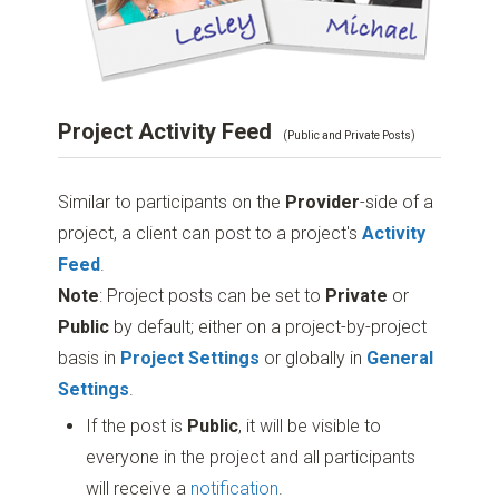
Project Activity Feed
(Public and Private Posts)
Similar to participants on the
Provider
-side of a
project, a client can post to a project's
Activity
Feed
.
Note
: Project posts can be set to
Private
or
Public
by default; either on a project-by-project
basis in
Project Settings
or globally in
General
Settings
.
If the post is
Public
, it will be visible to
everyone in the project and all participants
will receive a
notification
.