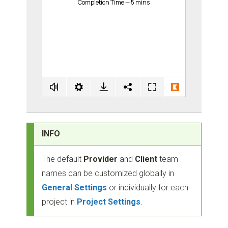
INFO
The default
Provider
and
Client
team
names can be customized globally in
General Settings
or individually for each
project in
Project Settings
.