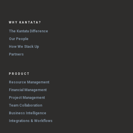
WHY KANTATA?
The Kantata Difference
Our People
How We Stack Up
Partners
PRODUCT
Resource Management
Financial Management
Project Management
Team Collaboration
Business Intelligence
Integrations & Workflows