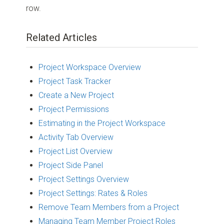
row.
Related Articles
Project Workspace Overview
Project Task Tracker
Create a New Project
Project Permissions
Estimating in the Project Workspace
Activity Tab Overview
Project List Overview
Project Side Panel
Project Settings Overview
Project Settings: Rates & Roles
Remove Team Members from a Project
Managing Team Member Project Roles