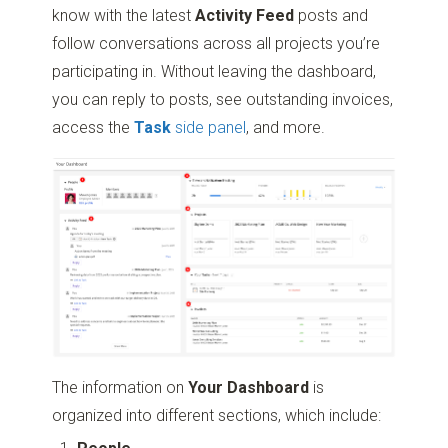
know with the latest
Activity Feed
posts and
follow conversations across all projects you’re
participating in. Without leaving the dashboard,
you can reply to posts, see outstanding invoices,
access the
Task
side panel
, and more.
The information on
Your Dashboard
is
organized into different sections, which include: