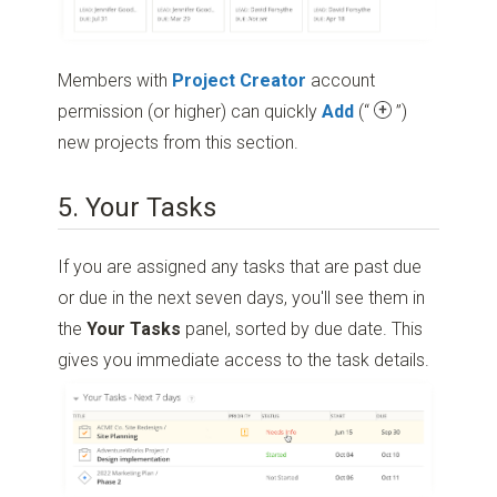
Members with
Project Creator
account
permission (or higher) can quickly
Add
(“
”)
new projects from this section.
5. Your Tasks
If you are assigned any tasks that are past due
or due in the next seven days, you'll see them in
the
Your Tasks
panel, sorted by due date. This
gives you immediate access to the task details.