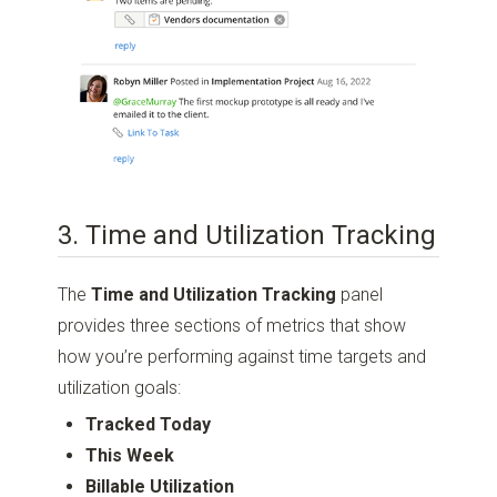
3. Time and Utilization Tracking
The
Time and Utilization Tracking
panel
provides three sections of metrics that show
how you’re performing against time targets and
utilization goals:
Tracked Today
This Week
Billable Utilization