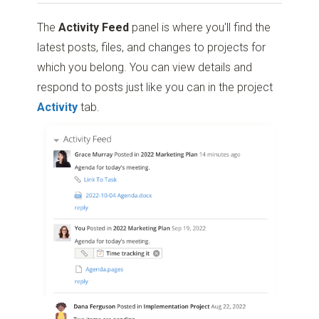
The
Activity Feed
panel is where you'll find the
latest posts, files, and changes to projects for
which you belong. You can view details and
respond to posts just like you can in the project
Activity
tab.