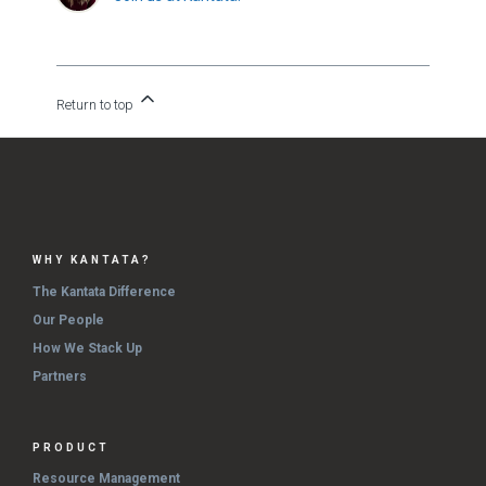
Return to top
WHY KANTATA?
The Kantata Difference
Our People
How We Stack Up
Partners
PRODUCT
Resource Management