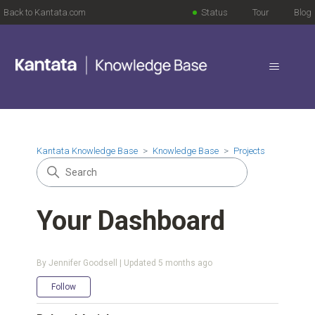
Back to Kantata.com
Status
Tour
Blog
Kantata Knowledge Base
Knowledge Base
Projects
Your Dashboard
By Jennifer Goodsell | Updated
5 months ago
Not yet followed by anyone
Follow