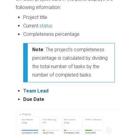
following information:
Project title
Current
status
Completeness percentage
Note
: The project’s completeness
percentage is calculated by dividing
the total number of tasks by the
number of completed tasks.
Team Lead
Due Date