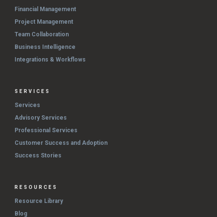
Financial Management
Project Management
Team Collaboration
Business Intelligence
Integrations & Workflows
SERVICES
Services
Advisory Services
Professional Services
Customer Success and Adoption
Success Stories
RESOURCES
Resource Library
Blog