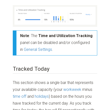
Note
: The
Time and Utilization Tracking
panel can be disabled and/or configured
in
General Settings
.
Tracked Today
This section shows a single bar that represents
your available capacity (your
workweek
minus
time off
and
holidays
) based on the hours you
have tracked for the current day. As you track