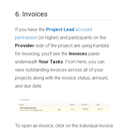
6. Invoices
If you have the
Project Lead
account
permission
(or higher) and participants on the
Provider
-side of the project are using Kantata
for invoicing, you’ll see the
Invoices
panel
underneath
Your Tasks
. From here, you can
view outstanding invoices across all of your
projects along with the invoice status, amount,
and due date.
To open an invoice, click on the individual invoice