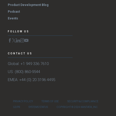
Product Development Blog
Podcast
Events
FOLLOW US
CONTACT US
Global: +1 949 336 7610
US: (800) 860-9544
EMEA: +44 (0) 20 3196 4495
PRIVACY POLICY
TERMS OF USE
SECURITY & COMPLIANCE
GDPR
SYSTEMS STATUS
COPYRIGHT © 2024 KANTATA, INC.