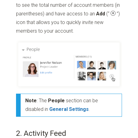
to see the total number of account members (in
parentheses) and have access to an
Add
(“
”)
icon that allows you to quickly invite new
members to your account.
Note
: The
People
section can be
disabled in
General Settings
.
2. Activity Feed