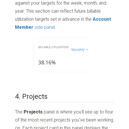
against your targets for the week, month, and
year. This section can reflect future billable
utilization targets set in advance in the
Account
Member
side panel
.
4. Projects
The
Projects
panel is where you'll see up to four
of the most recent projects you've been working
on. Each project card in this panel displays the