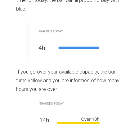
time for today, the bar will fill proportionally with
blue.
If you go over your available capacity, the bar
turns yellow and you are informed of how many
hours you are over.