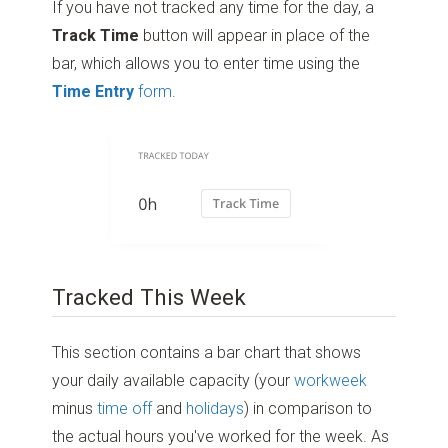
If you have not tracked any time for the day, a
Track Time
button will appear in place of the
bar, which allows you to enter time using the
Time Entry
form
.
Tracked This Week
This section contains a bar chart that shows
your daily available capacity (your
workweek
minus
time off
and
holidays
) in comparison to
the actual hours you've worked for the week. As