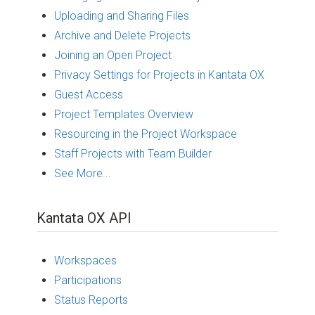
Uploading and Sharing Files
Archive and Delete Projects
Joining an Open Project
Privacy Settings for Projects in Kantata OX
Guest Access
Project Templates Overview
Resourcing in the Project Workspace
Staff Projects with Team Builder
See More...
Kantata OX API
Workspaces
Participations
Status Reports