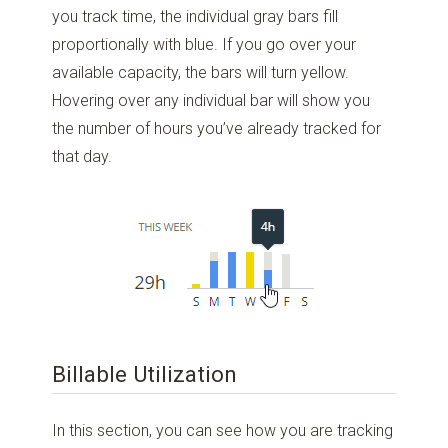
you track time, the individual gray bars fill
proportionally with blue. If you go over your
available capacity, the bars will turn yellow.
Hovering over any individual bar will show you
the number of hours you’ve already tracked for
that day.
Billable Utilization
In this section, you can see how you are tracking