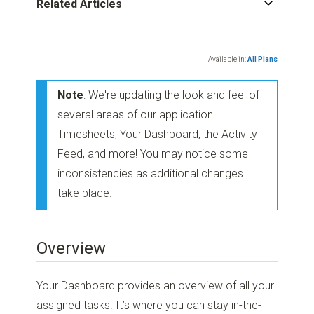
Related Articles
Available in:
All Plans
Note
: We're updating the look and feel of
several areas of our application—
Timesheets, Your Dashboard, the Activity
Feed, and more! You may notice some
inconsistencies as additional changes
take place.
Overview
Your Dashboard provides an overview of all your
assigned tasks. It’s where you can stay in-the-