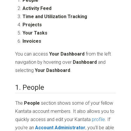
People
Activity Feed
Time and Utilization Tracking
Projects
Your Tasks
Invoices
You can access
Your Dashboard
from the left
navigation by hovering over
Dashboard
and
selecting
Your Dashboard
.
1. People
The
People
section shows some of your fellow
Kantata account members. It also allows you to
quickly access and edit your Kantata
profile
. If
you're an
Account Administrator
, you'll be able