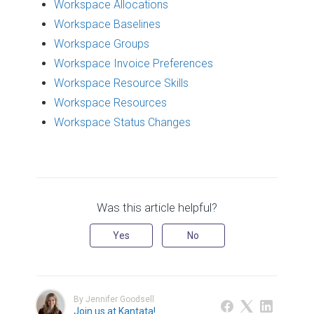
Workspace Allocations
Workspace Baselines
Workspace Groups
Workspace Invoice Preferences
Workspace Resource Skills
Workspace Resources
Workspace Status Changes
Was this article helpful?
Yes
No
By Jennifer Goodsell
Join us at Kantata!