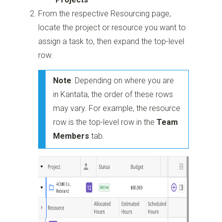
From the respective Resourcing page,
locate the project or resource you want to
assign a task to, then expand the top-level
row.
Note
: Depending on where you are
in Kantata, the order of these rows
may vary. For example, the resource
row is the top-level row in the
Team
Members
tab.