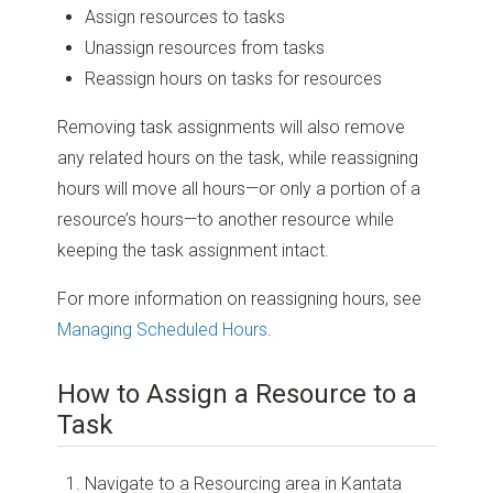
Assign resources to tasks
Unassign resources from tasks
Reassign hours on tasks for resources
Removing task assignments will also remove
any related hours on the task, while reassigning
hours will move all hours—or only a portion of a
resource’s hours—to another resource while
keeping the task assignment intact.
For more information on reassigning hours, see
Managing Scheduled Hours
.
How to Assign a Resource to a
Task
Navigate to a Resourcing area in Kantata