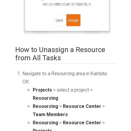
How to Unassign a Resource
from All Tasks
Navigate to a Resourcing area in Kantata
OX:
Projects
> select a project >
Resourcing
Resourcing
>
Resource Center
>
Team Members
Resourcing
>
Resource Center
>
Projects