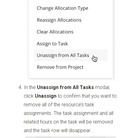
In the
Unassign from All Tasks
modal,
click
Unassign
to confirm that you want to
remove all of the resource’s task
assignments. The task assignment and all
related hours on the task will be removed
and the task row will disappear.