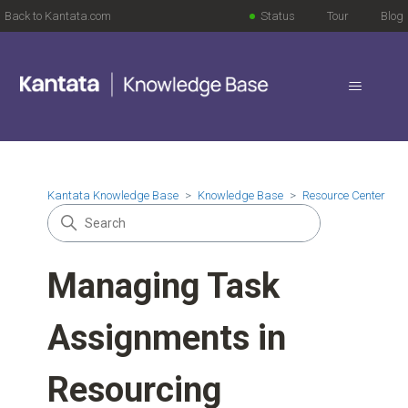
Back to Kantata.com
Status
Tour
Blog
Kantata Knowledge Base
Knowledge Base
Resource Center
Managing Task
Assignments in
Resourcing