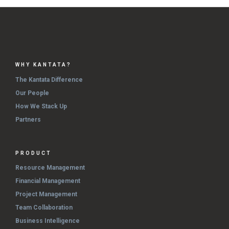
WHY KANTATA?
The Kantata Difference
Our People
How We Stack Up
Partners
PRODUCT
Resource Management
Financial Management
Project Management
Team Collaboration
Business Intelligence