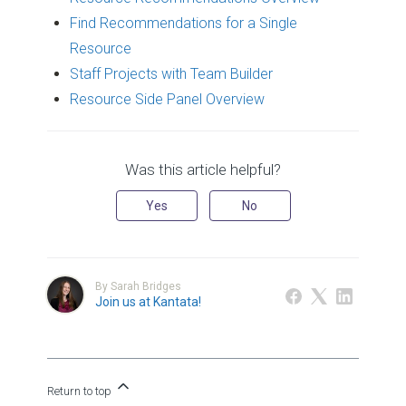
Find Recommendations for a Single
Resource
Staff Projects with Team Builder
Resource Side Panel Overview
Was this article helpful?
Yes
No
By Sarah Bridges
Join us at Kantata!
Return to top