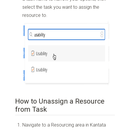
select the task you want to assign the
resource to.
How to Unassign a Resource
from Task
Navigate to a Resourcing area in Kantata