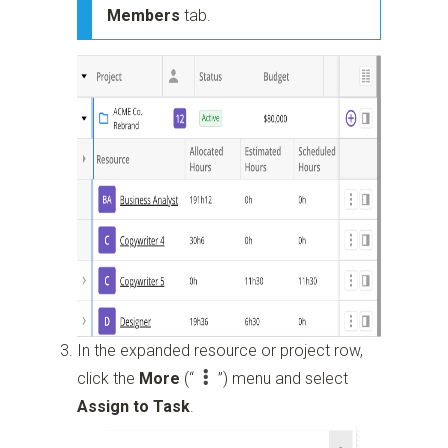
Members
tab.
In the expanded resource or project row,
click the
More
(“
”)
menu and select
Assign to Task
.