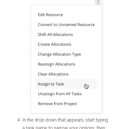
In the drop-down that appears, start typing
a task name to narrow your options, then