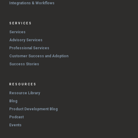
Integrations & Workflows
SERVICES
Services
Advisory Services
Professional Services
Customer Success and Adoption
Success Stories
RESOURCES
Resource Library
Blog
Product Development Blog
Podcast
Events