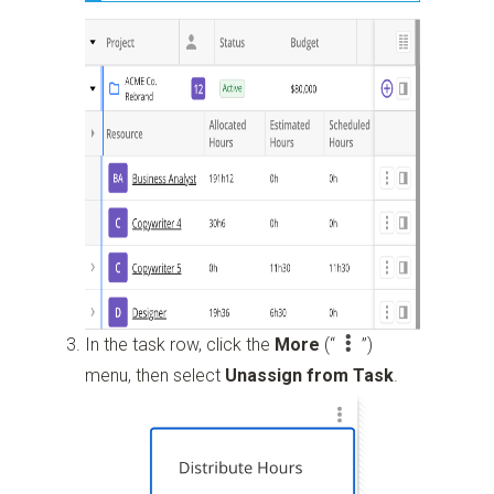
In the task row, click the
More
(“
”)
menu, then select
Unassign from Task
.