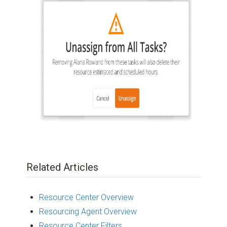
Related Articles
Resource Center Overview
Resourcing Agent Overview
Resource Center Filters