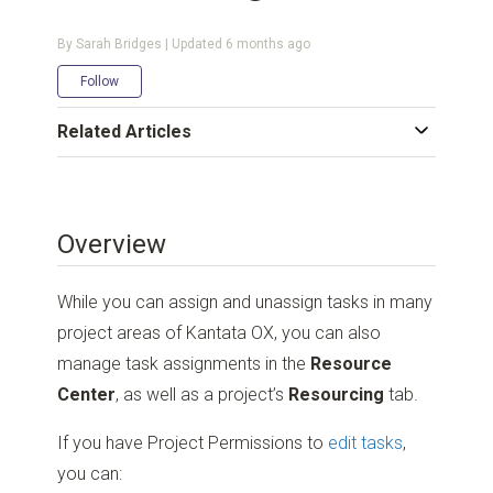
By Sarah Bridges | Updated
6 months ago
Not yet followed by anyone
Follow
Related Articles
Overview
While you can assign and unassign tasks in many
project areas of Kantata OX, you can also
manage task assignments in the
Resource
Center
, as well as a project’s
Resourcing
tab.
If you have Project Permissions to
edit tasks
,
you can: