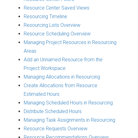
Resource Center Saved Views
Resourcing Timeline
Resourcing Lists Overview
Resource Scheduling Overview
Managing Project Resources in Resourcing
Areas
Add an Unnamed Resource from the
Project Workspace
Managing Allocations in Resourcing
Create Allocations from Resource
Estimated Hours
Managing Scheduled Hours in Resourcing
Distribute Scheduled Hours
Managing Task Assignments in Resourcing
Resource Requests Overview
Resource Recommendations Overview