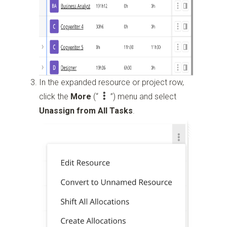
In the expanded resource or project row,
click the
More
(“
”)
menu and select
Unassign from All Tasks
.