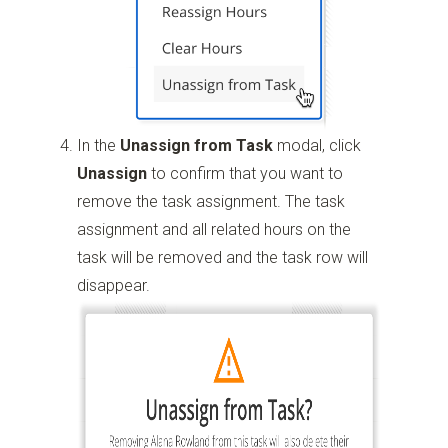
In the
Unassign from Task
modal, click
Unassign
to confirm that you want to
remove the task assignment. The task
assignment and all related hours on the
task will be removed and the task row will
disappear.