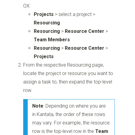
OX:
Projects
> select a project >
Resourcing
Resourcing
>
Resource Center
>
Team Members
Resourcing
>
Resource Center
>
Projects
From the respective Resourcing page,
locate the project or resource you want to
assign a task to, then expand the top-level
row.
Note
: Depending on where you are
in Kantata, the order of these rows
may vary. For example, the resource
row is the top-level row in the
Team