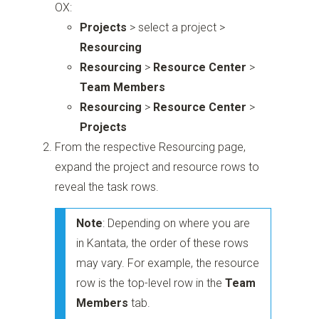
OX:
Projects
> select a project >
Resourcing
Resourcing
>
Resource Center
>
Team Members
Resourcing
>
Resource Center
>
Projects
From the respective Resourcing page,
expand the project and resource rows to
reveal the task rows.
Note
: Depending on where you are
in Kantata, the order of these rows
may vary. For example, the resource
row is the top-level row in the
Team
Members
tab.