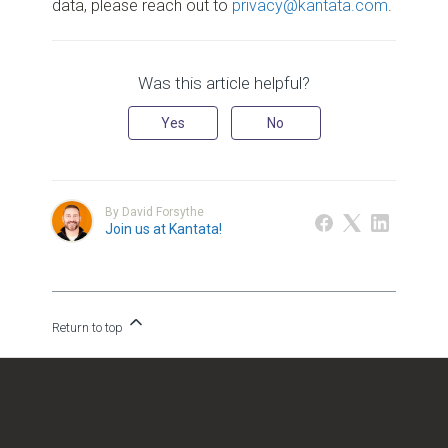
data, please reach out to
privacy@kantata.com
.
Was this article helpful?
Yes
No
By David Forsythe
Join us at Kantata!
Return to top