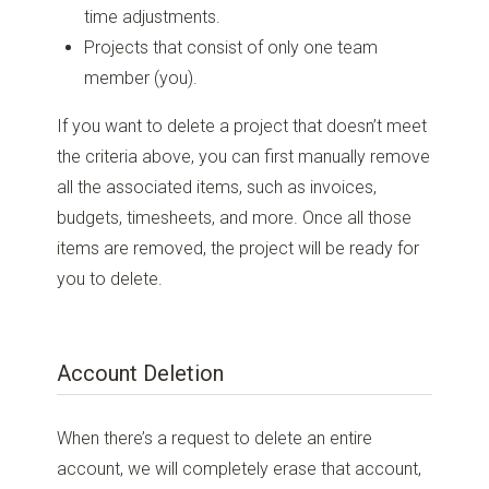
time adjustments.
Projects that consist of only one team
member (you).
If you want to delete a project that doesn’t meet
the criteria above, you can first manually remove
all the associated items, such as invoices,
budgets, timesheets, and more. Once all those
items are removed, the project will be ready for
you to delete.
Account Deletion
When there’s a request to delete an entire
account, we will completely erase that account,