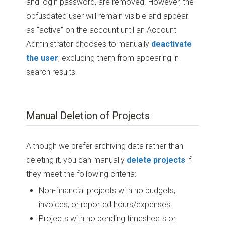
and login password, are removed. However, the
obfuscated user will remain visible and appear
as “active” on the account until an Account
Administrator chooses to manually
deactivate
the user
, excluding them from appearing in
search results.
Manual Deletion of Projects
Although we prefer archiving data rather than
deleting it, you can manually
delete projects
if
they meet the following criteria:
Non-financial projects with no budgets,
invoices, or reported hours/expenses.
Projects with no pending timesheets or