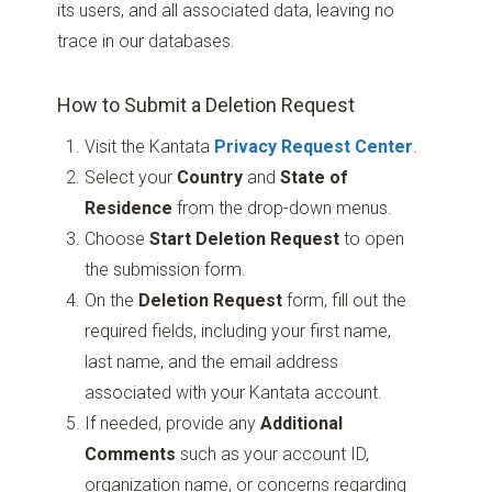
its users, and all associated data, leaving no
trace in our databases.
How to Submit a Deletion Request
Visit the Kantata
Privacy Request Center
.
Select your
Country
and
State of
Residence
from the drop-down menus.
Choose
Start Deletion Request
to open
the submission form.
On the
Deletion Request
form, fill out the
required fields, including your first name,
last name, and the email address
associated with your Kantata account.
If needed, provide any
Additional
Comments
such as your account ID,
organization name, or concerns regarding