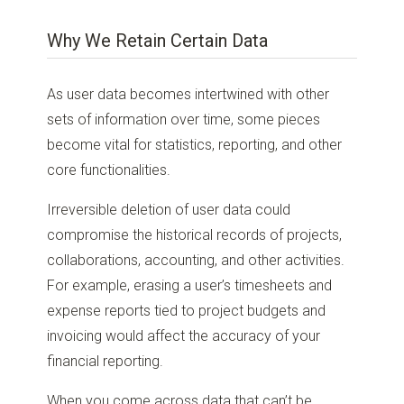
Why We Retain Certain Data
As user data becomes intertwined with other
sets of information over time, some pieces
become vital for statistics, reporting, and other
core functionalities.
Irreversible deletion of user data could
compromise the historical records of projects,
collaborations, accounting, and other activities.
For example, erasing a user’s timesheets and
expense reports tied to project budgets and
invoicing would affect the accuracy of your
financial reporting.
When you come across data that can’t be