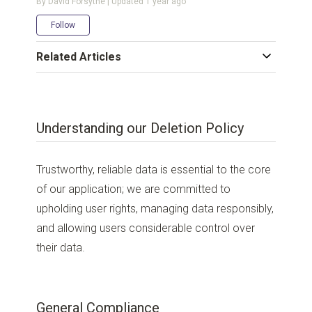
By David Forsythe | Updated
1 year ago
Not yet followed by anyone
Follow
Related Articles
Understanding our Deletion Policy
Trustworthy, reliable data is essential to the core
of our application; we are committed to
upholding user rights, managing data responsibly,
and allowing users considerable control over
their data.
General Compliance