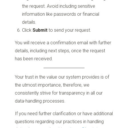
the request. Avoid including sensitive
information like passwords or financial
details.
Click
Submit
to send your request.
You will receive a confirmation email with further
details, including next steps, once the request
has been received.
Your trust in the value our system provides is of
the utmost importance, therefore, we
consistently strive for transparency in all our
data-handling processes.
If you need further clarification or have additional
questions regarding our practices in handling