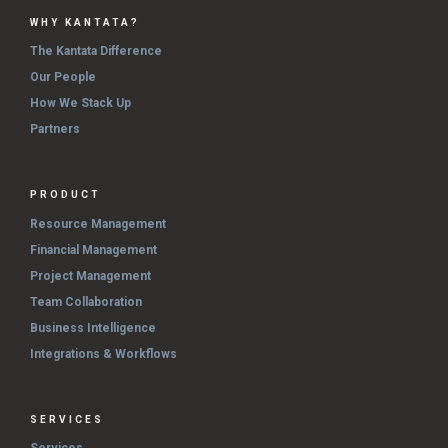
WHY KANTATA?
The Kantata Difference
Our People
How We Stack Up
Partners
PRODUCT
Resource Management
Financial Management
Project Management
Team Collaboration
Business Intelligence
Integrations & Workflows
SERVICES