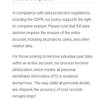
In compliance with data protection regulations,
including the GDPR, our policy supports the right
to complete erasure. Please note that full data
deletion requires the erasure of the entire
account, including all projects, users, and other
related data.
For those looking to remove individual user data
within an active account, our process involves
obfuscation, which means all personal
identifiable information (PII) is rendered
anonymous. This way, while all personal details
are stripped, the accuracy of your records
remains intact.