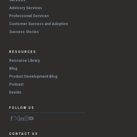
Services
Advisory Services
Professional Services
Customer Success and Adoption
Success Stories
RESOURCES
Resource Library
Blog
Product Development Blog
Podcast
Events
FOLLOW US
CONTACT US