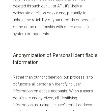
deleted through our UI or API, it’s likely a
deliberate decision on our end, primarily to
uphold the reliability of your records or because
of the data’s relationship with other essential
system components.
Anonymization of Personal Identifiable
Information
Rather than outright deletion, our process is to
obfuscate all personally identifying user
information on active accounts. When a user’s
details are anonymized, all identifying
information, including the user’s email address