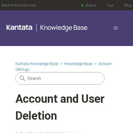
Back to Kantata.com
Status
Tour
Blog
Kantata Knowledge Base
Knowledge Base
Account
Settings
Account and User
Deletion