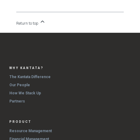
Return to top
WHY KANTATA?
The Kantata Difference
Our People
How We Stack Up
Partners
PRODUCT
Resource Management
Financial Management