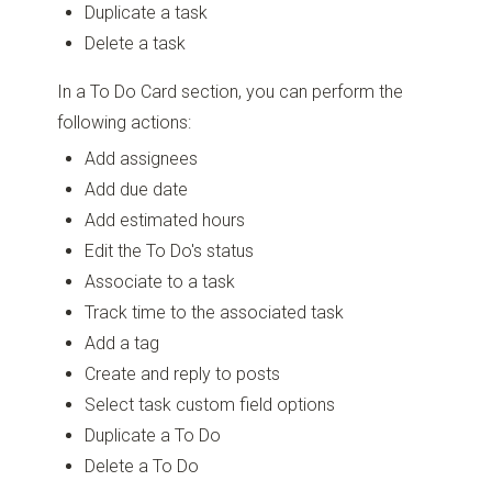
Duplicate a task
Delete a task
In a To Do Card section, you can perform the
following actions:
Add assignees
Add due date
Add estimated hours
Edit the To Do's status
Associate to a task
Track time to the associated task
Add a tag
Create and reply to posts
Select task custom field options
Duplicate a To Do
Delete a To Do