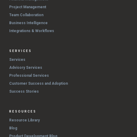
Project Management
Team Collaboration
Business Intelligence
Integrations & Workflows
SERVICES
Services
Advisory Services
Professional Services
Customer Success and Adoption
Success Stories
RESOURCES
Resource Library
Blog
Product Development Blog