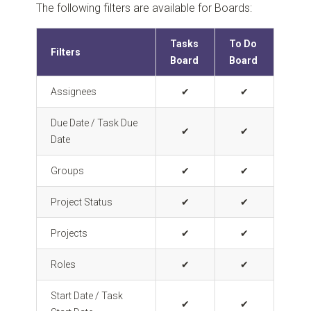
The following filters are available for Boards:
Tasks
To Do
Filters
Board
Board
Assignees
✔
✔
Due Date / Task Due
✔
✔
Date
Groups
✔
✔
Project Status
✔
✔
Projects
✔
✔
Roles
✔
✔
Start Date / Task
✔
✔