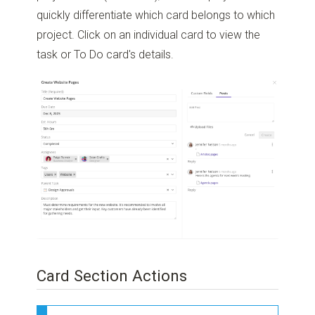
quickly differentiate which card belongs to which
project. Click on an individual card to view the
task or To Do card's details.
Card Section Actions