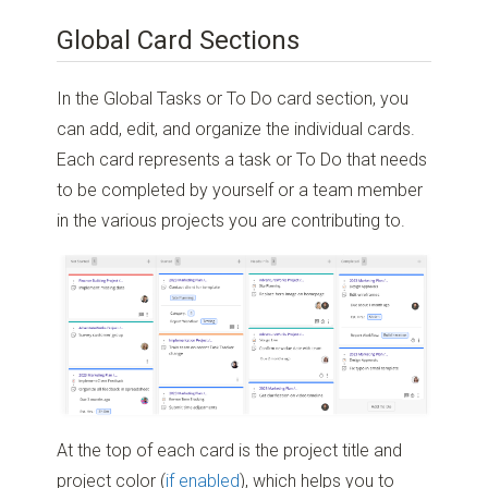
Global Card Sections
In the Global Tasks or To Do card section, you
can add, edit, and organize the individual cards.
Each card represents a task or To Do that needs
to be completed by yourself or a team member
in the various projects you are contributing to.
At the top of each card is the project title and
project color (
if enabled
), which helps you to