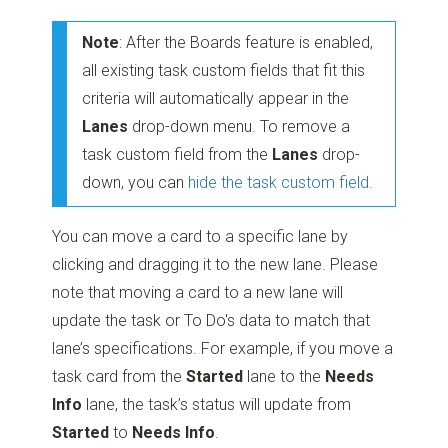
Note
: After the Boards feature is enabled,
all existing task custom fields that fit this
criteria will automatically appear in the
Lanes
drop-down menu. To remove a
task custom field from the
Lanes
drop-
down, you can
hide the task custom field
.
You can move a card to a specific lane by
clicking and dragging it to the new lane. Please
note that moving a card to a new lane will
update the task or To Do's data to match that
lane’s specifications. For example, if you move a
task card from the
Started
lane to the
Needs
Info
lane, the task’s status will update from
Started
to
Needs Info
.