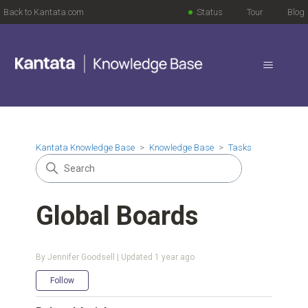
Back to Kantata.com
Status
Tour
Blog
Kantata Knowledge Base
Knowledge Base
Tasks
Global Boards
By Jennifer Goodsell | Updated
1 year ago
Not yet followed by anyone
Follow