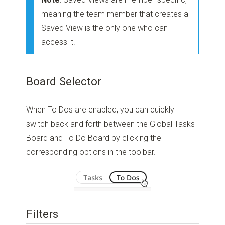
meaning the team member that creates a
Saved View is the only one who can
access it.
Board Selector
When To Dos are enabled, you can quickly
switch back and forth between the Global Tasks
Board and To Do Board by clicking the
corresponding options in the toolbar.
Filters