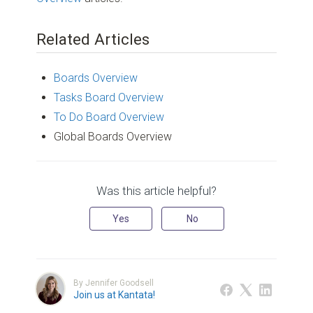
Related Articles
Boards Overview
Tasks Board Overview
To Do Board Overview
Global Boards Overview
Was this article helpful?
Yes
No
By Jennifer Goodsell
Join us at Kantata!