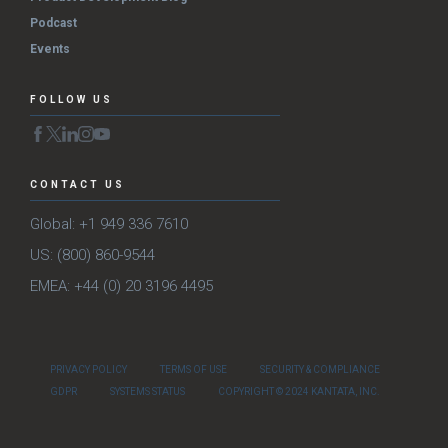
Podcast
Events
FOLLOW US
CONTACT US
Global: +1 949 336 7610
US: (800) 860-9544
EMEA: +44 (0) 20 3196 4495
PRIVACY POLICY
TERMS OF USE
SECURITY & COMPLIANCE
GDPR
SYSTEMS STATUS
COPYRIGHT © 2024 KANTATA, INC.