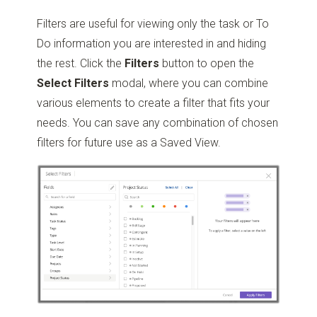
Filters are useful for viewing only the task or To
Do information you are interested in and hiding
the rest. Click the
Filters
button to open the
Select
Filters
modal, where you can combine
various elements to create a filter that fits your
needs. You can save any combination of chosen
filters for future use as a Saved View.