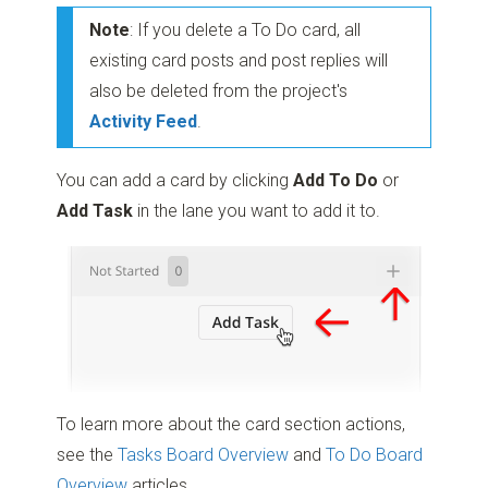
Note
: If you delete a To Do card, all
existing card posts and post replies will
also be deleted from the project's
Activity Feed
.
You can add a card by clicking
Add To Do
or
Add Task
in the lane you want to add it to.
To learn more about the card section actions,
see the
Tasks Board Overview
and
To Do Board
Overview
articles.