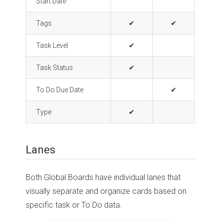
Start Date
Tags
✔
✔
Task Level
✔
Task Status
✔
To Do Due Date
✔
Type
✔
Lanes
Both Global Boards have individual lanes that
visually separate and organize cards based on
specific task or To Do data.