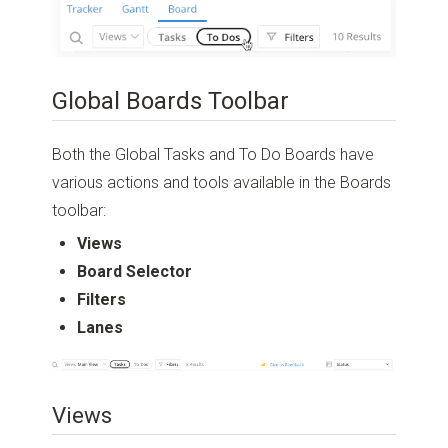
Global Boards Toolbar
Both the Global Tasks and To Do Boards have
various actions and tools available in the Boards
toolbar:
Views
Board Selector
Filters
Lanes
Views