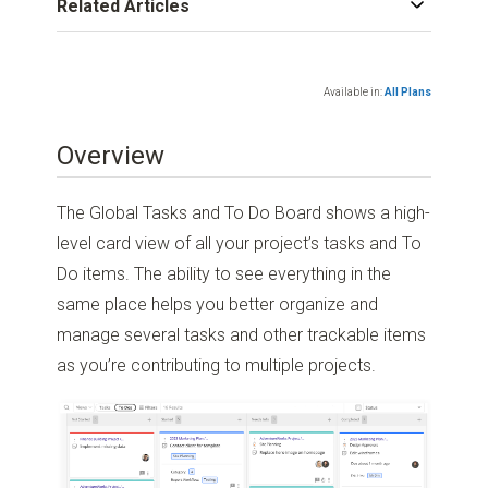
Related Articles
Available in:
All Plans
Overview
The Global Tasks and To Do Board shows a high-
level card view of all your project’s tasks and To
Do items. The ability to see everything in the
same place helps you better organize and
manage several tasks and other trackable items
as you’re contributing to multiple projects.