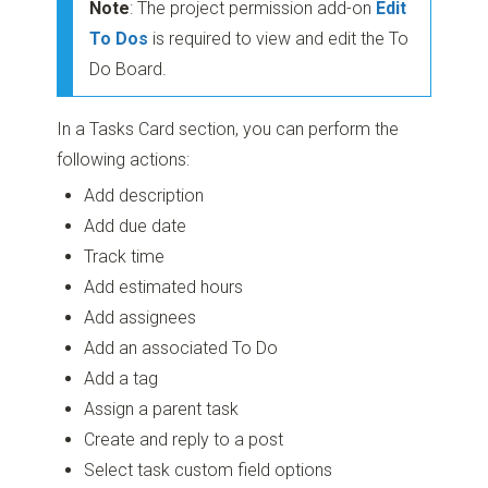
Note
: The project permission add-on
Edit
To Dos
is required to view and edit the To
Do Board.
In a Tasks Card section, you can perform the
following actions:
Add description
Add due date
Track time
Add estimated hours
Add assignees
Add an associated To Do
Add a tag
Assign a parent task
Create and reply to a post
Select task custom field options