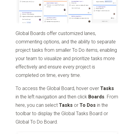
Global Boards offer customized lanes,
commenting options, and the ability to separate
project tasks from smaller To Do items, enabling
your team to visualize and prioritize tasks more
effectively and ensure every project is
completed on time, every time.
To access the Global Board, hover over
Tasks
in the left navigation and then click
Boards
. From
here, you can select
Tasks
or
To Dos
in the
toolbar to display the Global Tasks Board or
Global To Do Board.