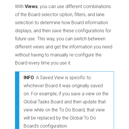
With
Views
, you can use different combinations
of the Board selector option, filters, and lane
selection to determine how Board information
displays, and then save these configurations for
future use. This way, you can switch between
different views and get the information you need
without having to manually re-configure the
Board every time you use it.
INFO
: A Saved View is specific to
whichever Board it was originally saved
on. For example, if you save a view on the
Global Tasks Board and then update that
view while on the To Do Board, that view
will be replaced by the Global To Do
Board’s configuration.