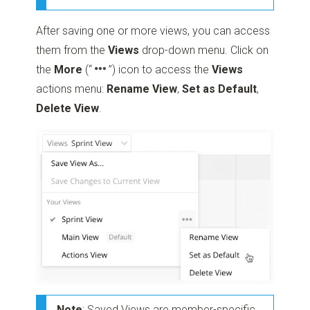
After saving one or more views, you can access
them from the
Views
drop-down menu. Click on
the
More
(“
”)
icon to access the
Views
actions menu:
Rename View
,
Set as Default
,
Delete View
.
Note
: Saved Views are member-specific,