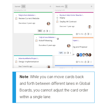
Note
: While you can move cards back
and forth between different lanes in Global
Boards, you cannot adjust the card order
within a single lane.