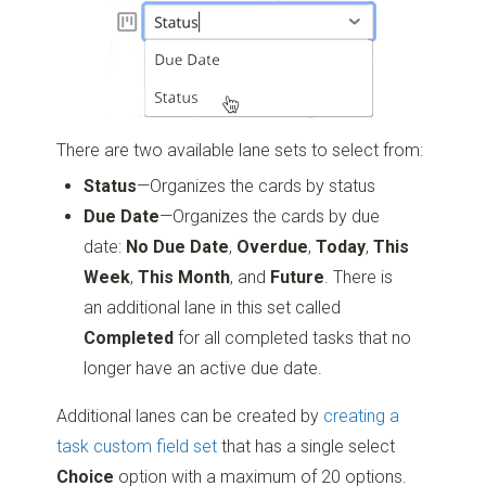
There are two available lane sets to select from:
Status
—Organizes the cards by status
Due Date
—Organizes the cards by due
date:
No Due Date
,
Overdue
,
Today
,
This
Week
,
This Month
, and
Future
. There is
an additional lane in this set called
Completed
for all completed tasks that no
longer have an active due date.
Additional lanes can be created by
creating a
task custom field set
that has a single select
Choice
option with a maximum of 20 options.