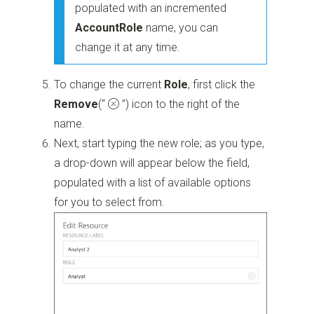
populated with an incremented
Account
Role
name, you can
change it at any time.
To change the current
Role
, first click the
Remove
(“
”)
icon to the right of the
name.
Next, start typing the new role; as you type,
a drop-down will appear below the field,
populated with a list of available options
for you to select from.