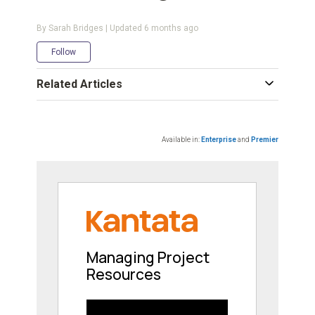
By Sarah Bridges | Updated
6 months ago
Not yet followed by anyone
Follow
Related Articles
Available in:
Enterprise
and
Premier