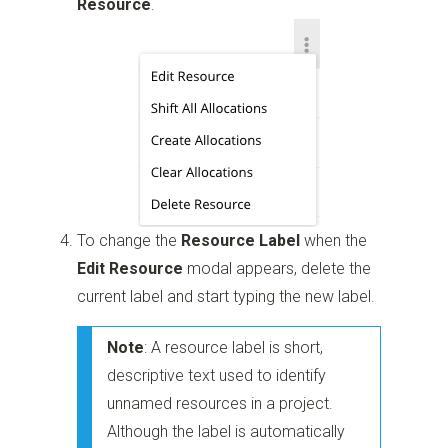
Resource
.
To change the
Resource Label
when the
Edit Resource
modal appears, delete the
current label and start typing the new label.
Note
: A resource label is short,
descriptive text used to identify
unnamed resources in a project.
Although the label is automatically