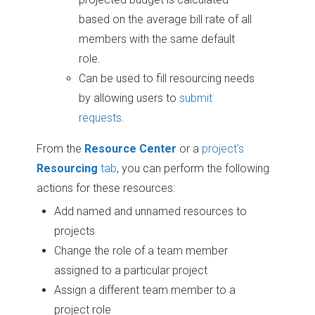
based on the average bill rate of all
members with the same default
role.
Can be used to fill resourcing needs
by allowing users to
submit
requests
.
From the
Resource Center
or a
project's
Resourcing
tab
, you can perform the following
actions for these resources:
Add named and unnamed resources to
projects
Change the role of a team member
assigned to a particular project
Assign a different team member to a
project role