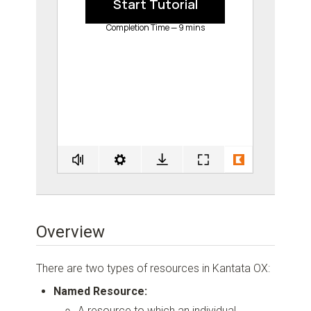
Overview
There are two types of resources in Kantata OX:
Named Resource:
A resource to which an individual,