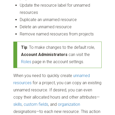
Update the resource label for unnamed
resources
Duplicate an unnamed resource
Delete an unnamed resource
Remove named resources from projects
Tip
: To make changes to the default role,
Account Administrators
can visit the
Roles
page in the account settings.
When you need to quickly create
unnamed
resources
for a project, you can copy an existing
unnamed resource. If desired, you can even
copy their allocated hours and other attributes—
skills
,
custom fields
, and
organization
designations—to each new resource. This action