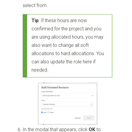
select from.
Tip
: If these hours are now
confirmed for the project and you
are using allocated hours, you may
also want to change all soft
allocations to hard allocations. You
can also update the role here if
needed.
In the modal that appears, click
OK
to