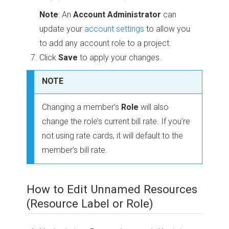
Note
: An
Account Administrator
can
update your
account settings
to allow you
to add any account role to a project.
Click
Save
to apply your changes.
NOTE
Changing a member’s
Role
will also
change the role’s current bill rate. If you’re
not using rate cards, it will default to the
member’s bill rate.
How to Edit Unnamed Resources
(Resource Label or Role)