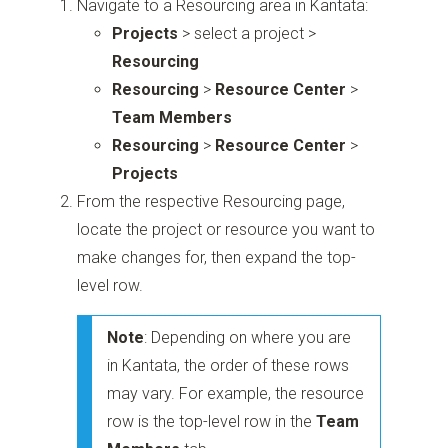
Navigate to a Resourcing area in Kantata:
Projects
> select a project >
Resourcing
Resourcing
>
Resource Center
>
Team Members
Resourcing
>
Resource Center
>
Projects
From the respective Resourcing page,
locate the project or resource you want to
make changes for, then expand the top-
level row.
Note
: Depending on where you are
in Kantata, the order of these rows
may vary. For example, the resource
row is the top-level row in the
Team