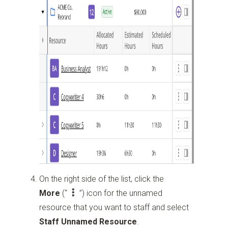
On the right side of the list, click the
More
(“
”)
icon for the unnamed
resource that you want to staff and select
Staff Unnamed Resource
.