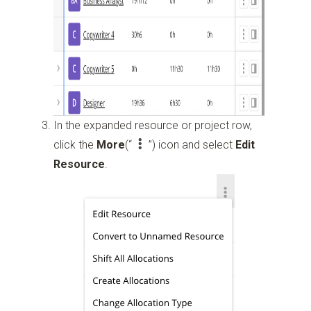
In the expanded resource or project row,
click the
More
(“
”)
icon and select
Edit
Resource
.