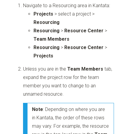
Navigate to a Resourcing area in Kantata:
Projects
> select a project >
Resourcing
Resourcing
>
Resource Center
>
Team Members
Resourcing
>
Resource Center
>
Projects
Unless you are in the
Team Members
tab,
expand the project row for the team
member you want to change to an
unnamed resource.
Note
: Depending on where you are
in Kantata, the order of these rows
may vary. For example, the resource