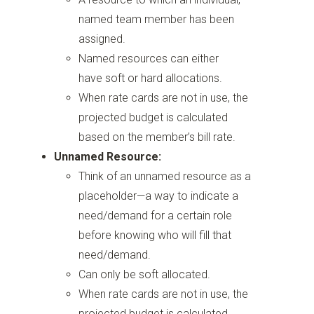
named team member has been
assigned.
Named resources can either
have soft or hard allocations.
When rate cards are not in use, the
projected budget is calculated
based on the member’s bill rate.
Unnamed Resource:
Think of an unnamed resource as a
placeholder—a way to indicate a
need/demand for a certain role
before knowing who will fill that
need/demand.
Can only be soft allocated.
When rate cards are not in use, the
projected budget is calculated