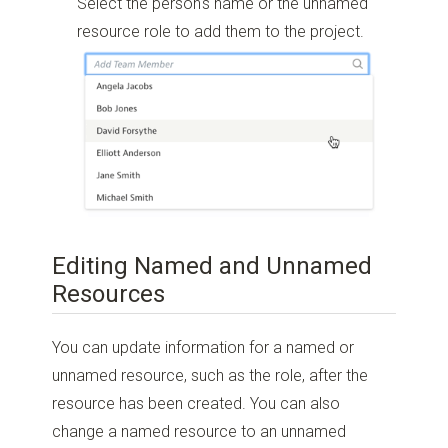
Select the person's name or the unnamed
resource role to add them to the project.
Editing Named and Unnamed
Resources
You can update information for a named or
unnamed resource, such as the role, after the
resource has been created. You can also
change a named resource to an unnamed