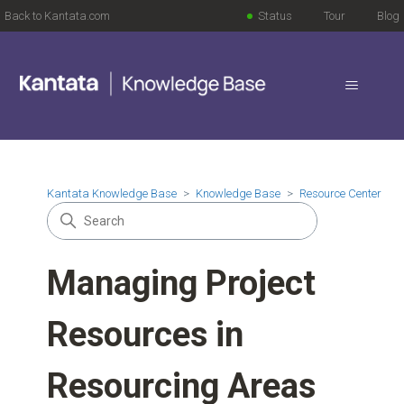
Back to Kantata.com
Status
Tour
Blog
Kantata Knowledge Base
Knowledge Base
Resource Center
Managing Project
Resources in
Resourcing Areas