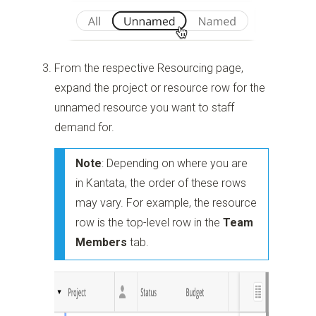
From the respective Resourcing page,
expand the project or resource row for the
unnamed resource you want to staff
demand for.
Note
: Depending on where you are
in Kantata, the order of these rows
may vary. For example, the resource
row is the top-level row in the
Team
Members
tab.