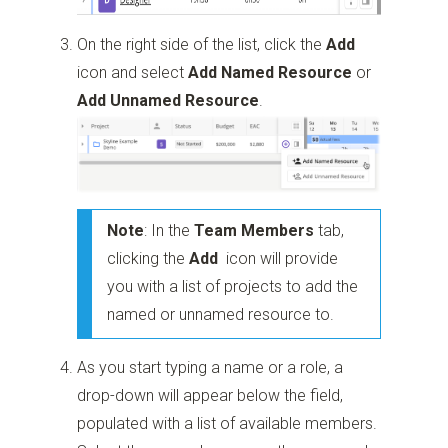
On the right side of the list, click the
Add
icon and select
Add Named Resource
or
Add Unnamed Resource
.
Note
: In the
Team Members
tab,
clicking the
Add
icon will provide
you with a list of projects to add the
named or unnamed resource to.
As you start typing a name or a role, a
drop-down will appear below the field,
populated with a list of available members.