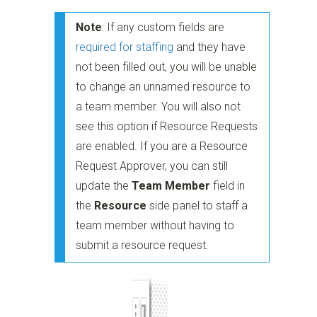
Note
: If any custom fields are
required for staffing
and they have
not been filled out, you will be unable
to change an unnamed resource to
a team member. You will also not
see this option if Resource Requests
are enabled. If you are a Resource
Request Approver, you can still
update the
Team Member
field in
the
Resource
side panel to staff a
team member without having to
submit a resource request.