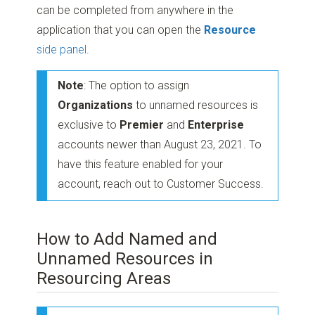
can be completed from anywhere in the
application that you can open the
Resource
side panel
.
Note
: The option to assign
Organizations
to unnamed resources is
exclusive to
Premier
and
Enterprise
accounts newer than August 23, 2021. To
have this feature enabled for your
account, reach out to Customer Success.
How to Add Named and
Unnamed Resources in
Resourcing Areas