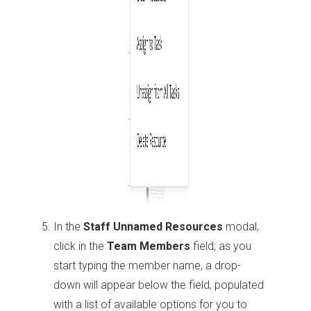
In the
Staff Unnamed Resources
modal,
click in the
Team Members
field; as you
start typing the member name, a drop-
down will appear below the field, populated
with a list of available options for you to