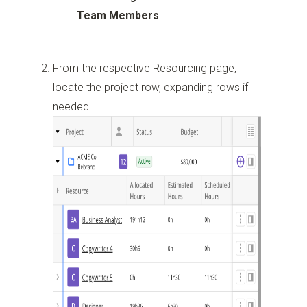
Team Members
From the respective Resourcing page,
locate the project row, expanding rows if
needed.