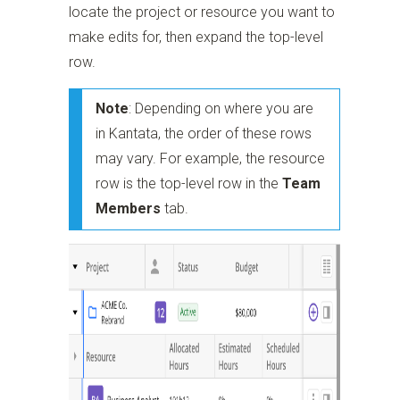
locate the project or resource you want to
make edits for, then expand the top-level
row.
Note
: Depending on where you are
in Kantata, the order of these rows
may vary. For example, the resource
row is the top-level row in the
Team
Members
tab.