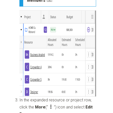
Members
tab.
In the expanded resource or project row,
click the
More
(“
”)
icon and select
Edit