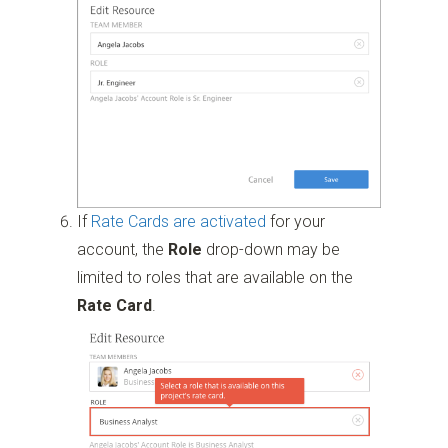
If
Rate Cards are activated
for your
account, the
Role
drop-down may be
limited to roles that are available on the
Rate Card
.