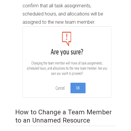
confirm that all task assignments,
scheduled hours, and allocations will be
assigned to the new team member.
How to Change a Team Member
to an Unnamed Resource