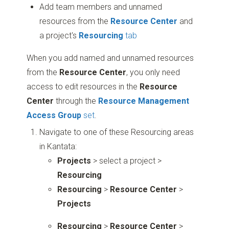
Add team members and unnamed
resources from the
Resource Center
and
a project's
Resourcing
tab
When you add named and unnamed resources
from the
Resource Center
, you only need
access to edit resources in the
Resource
Center
through the
Resource Management
Access Group
set
.
Navigate to one of these Resourcing areas
in Kantata:
Projects
> select a project >
Resourcing
Resourcing
>
Resource Center
>
Projects
Resourcing
>
Resource Center
>