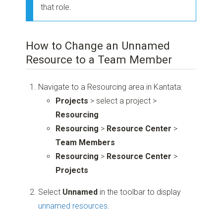
that role.
How to Change an Unnamed
Resource to a Team Member
Navigate to a Resourcing area in Kantata:
Projects
> select a project >
Resourcing
Resourcing
>
Resource Center
>
Team Members
Resourcing
>
Resource Center
>
Projects
Select
Unnamed
in the toolbar to display
unnamed resources
.