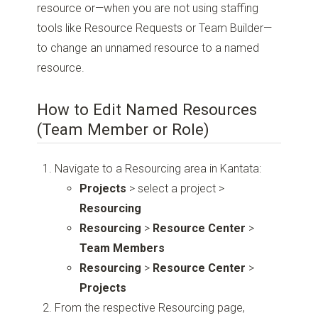
resource or—when you are not using staffing
tools like Resource Requests or Team Builder—
to change an unnamed resource to a named
resource.
How to Edit Named Resources
(Team Member or Role)
Navigate to a Resourcing area in Kantata:
Projects
> select a project >
Resourcing
Resourcing
>
Resource Center
>
Team Members
Resourcing
>
Resource Center
>
Projects
From the respective Resourcing page,