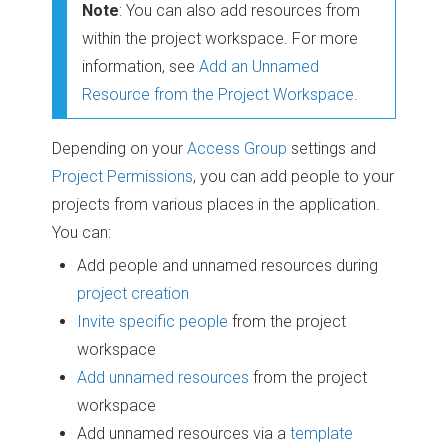
Note
: You can also add resources from
within the project workspace. For more
information, see
Add an Unnamed
Resource from the Project Workspace
.
Depending on your
Access Group
settings and
Project Permissions
, you can add people to your
projects from various places in the application.
You can:
Add people and unnamed resources during
project creation
Invite specific people
from the project
workspace
Add unnamed resources
from the project
workspace
Add unnamed resources via a
template