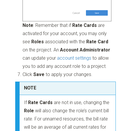
Note
: Remember that if
Rate Cards
are
activated for your account, you may only
see
Roles
associated with the
Rate Card
on the project. An
Account Administrator
can update your
account settings
to allow
you to add any account role to a project.
Click
Save
to apply your changes.
NOTE
If
Rate Cards
are not in use, changing the
Role
will also change the role’s current bill
rate. For unnamed resources, the bill rate
will be an average of all current rates for