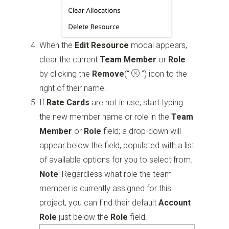
When the
Edit Resource
modal appears,
clear the current
Team Member
or
Role
by clicking the
Remove
(“
”)
icon to the
right of their name.
If
Rate Cards
are not in use, start typing
the new member name or role in the
Team
Member
or
Role
field; a drop-down will
appear below the field, populated with a list
of available options for you to select from.
Note
: Regardless what role the team
member is currently assigned for this
project, you can find their default
Account
Role
just below the
Role
field.